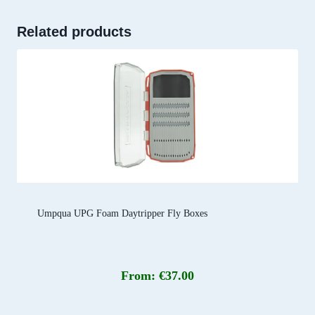
Box
Large
Related products
Aqua
quantity
Umpqua UPG Foam Daytripper Fly Boxes
From:
€
37.00