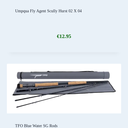
Umpqua Fly Agent Scully Hurst 02 X 04
€
12.95
TFO Blue Water SG Rods