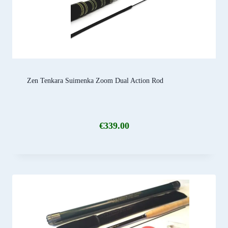
Zen Tenkara Suimenka Zoom Dual Action Rod
€
339.00