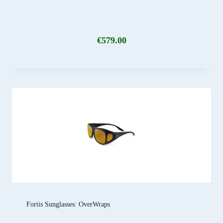
€
579.00
Fortis Sunglasses: OverWraps