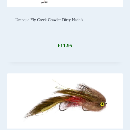
Umpqua Fly Creek Crawler Dirty Hada’s
€
11.95