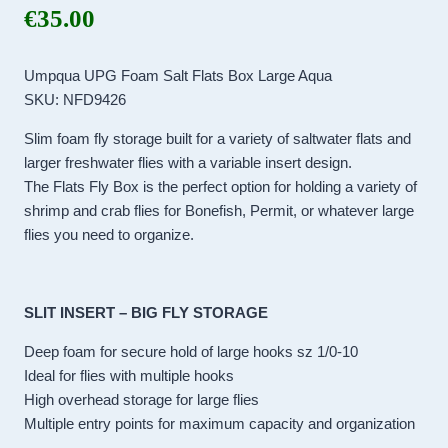
€
35.00
Umpqua UPG Foam Salt Flats Box Large Aqua
SKU: NFD9426
Slim foam fly storage built for a variety of saltwater flats and
larger freshwater flies with a variable insert design.
The Flats Fly Box is the perfect option for holding a variety of
shrimp and crab flies for Bonefish, Permit, or whatever large
flies you need to organize.
SLIT INSERT – BIG FLY STORAGE
Deep foam for secure hold of large hooks sz 1/0-10
Ideal for flies with multiple hooks
High overhead storage for large flies
Multiple entry points for maximum capacity and organization