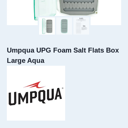
Umpqua UPG Foam Salt Flats Box
Large Aqua