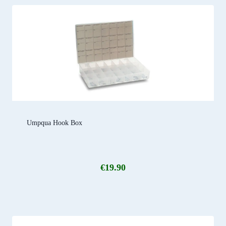
Umpqua Hook Box
€
19.90