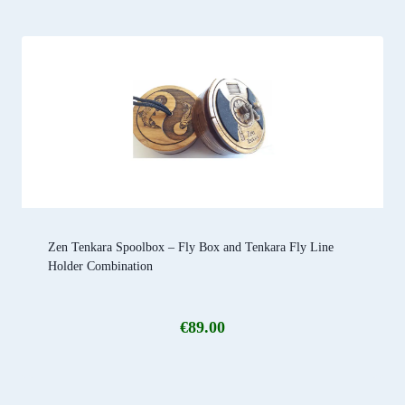
Zen Tenkara Spoolbox – Fly Box and Tenkara Fly Line
Holder Combination
€
89.00