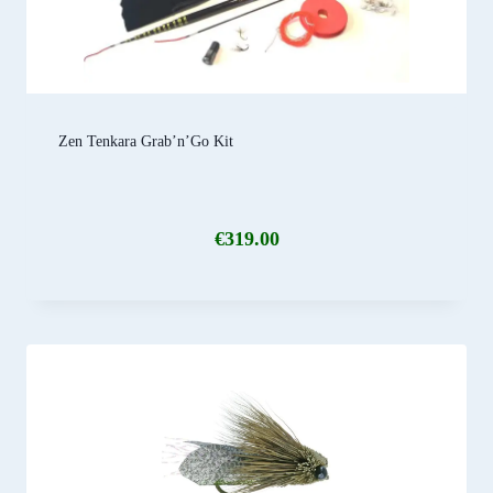
Zen Tenkara Grab’n’Go Kit
€
319.00