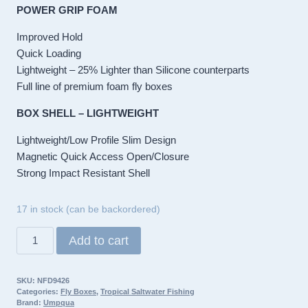
POWER GRIP FOAM
Improved Hold
Quick Loading
Lightweight – 25% Lighter than Silicone counterparts
Full line of premium foam fly boxes
BOX SHELL – LIGHTWEIGHT
Lightweight/Low Profile Slim Design
Magnetic Quick Access Open/Closure
Strong Impact Resistant Shell
17 in stock (can be backordered)
Umpqua
Add to cart
UPG
Foam
SKU:
NFD9426
Salt
Categories:
Fly Boxes
,
Tropical Saltwater Fishing
Flats
Brand:
Umpqua