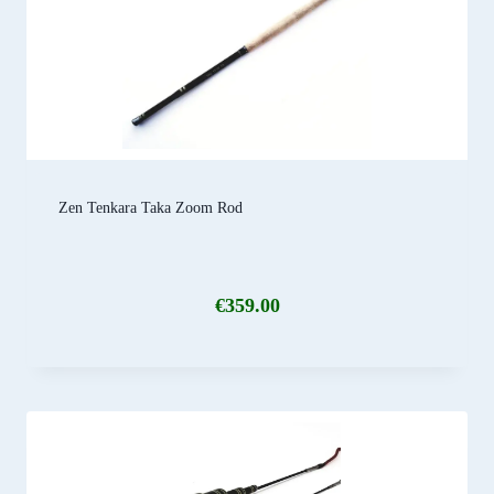
Zen Tenkara Taka Zoom Rod
€
359.00