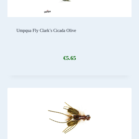
Umpqua Fly Clark’s Cicada Olive
€
5.65