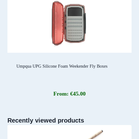
Umpqua UPG Silicone Foam Weekender Fly Boxes
From:
€
45.00
Recently viewed products