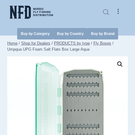
Skip
to
⠇
content
Buy by Category
Buy by Country
Buy by Brand
Home
/
Shop for Dealers
/
PRODUCTS by type
/
Fly Boxes
/
Umpqua UPG Foam Salt Flats Box Large Aqua