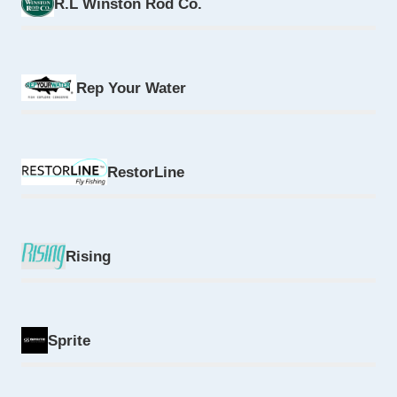
R.L Winston Rod Co.
Rep Your Water
RestorLine
Rising
Sprite