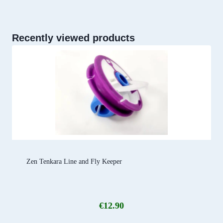
Recently viewed products
Zen Tenkara Line and Fly Keeper
€
12.90