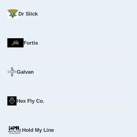
Dr Slick
Fortis
Galvan
Hex Fly Co.
Hold My Line