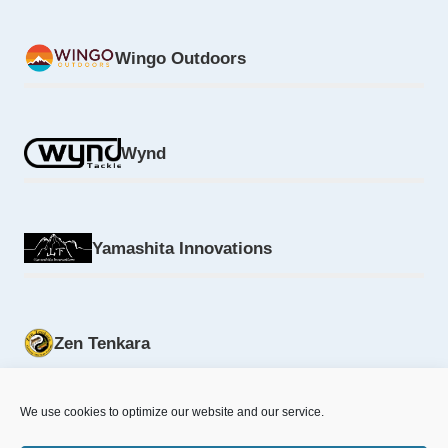
Wingo Outdoors
Wynd
Yamashita Innovations
Zen Tenkara
We use cookies to optimize our website and our service.