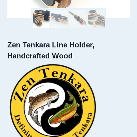
Zen Tenkara Line Holder,
Handcrafted Wood