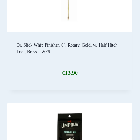
Dr. Slick Whip Finisher, 6″, Rotary, Gold, w/ Half Hitch
Tool, Brass – WF6
€
13.90