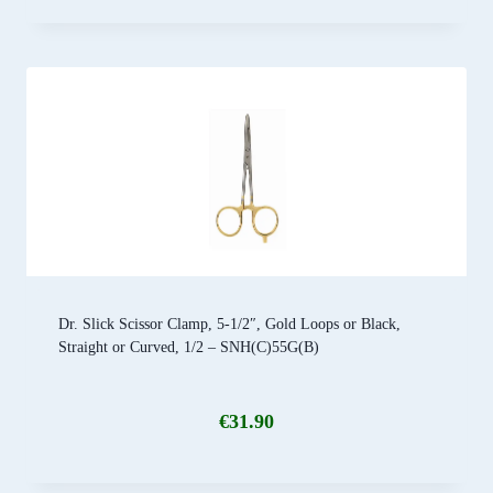
Dr. Slick Scissor Clamp, 5-1/2″, Gold Loops or Black,
Straight or Curved, 1/2 – SNH(C)55G(B)
€
31.90