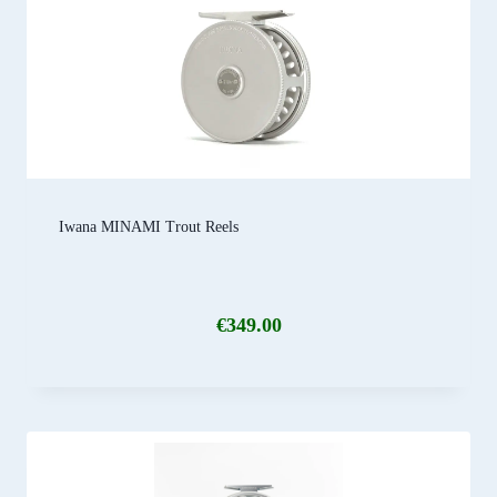
Iwana MINAMI Trout Reels
€
349.00