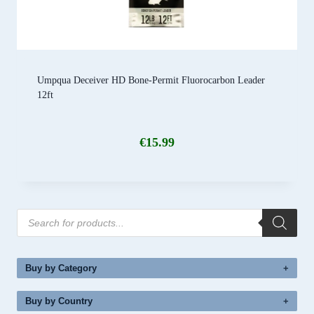
Umpqua Deceiver HD Bone-Permit Fluorocarbon Leader
12ft
€
15.99
Products
search
Buy by Category
Buy by Country