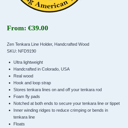
From:
€
39.00
Zen Tenkara Line Holder, Handcrafted Wood
SKU: NFD9190
Ultra lightweight
Handcrafted in Colorado, USA
Real wood
Hook and loop strap
Stores tenkara lines on and off your tenkara rod
Foam fly pads
Notched at both ends to secure your tenkara line or tippet
Inner winding ridges to reduce crimping or bends in
tenkara line
Floats