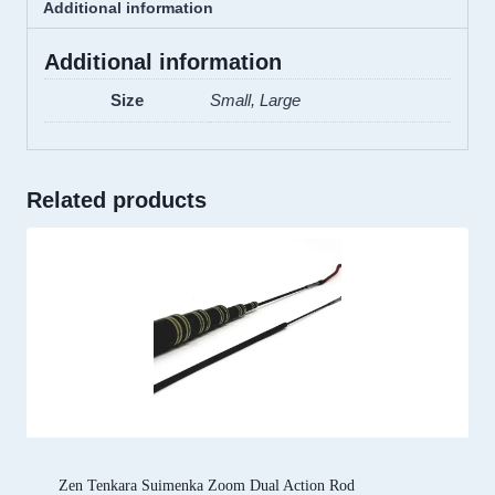
Additional information
Additional information
Size
Small, Large
Related products
Zen Tenkara Suimenka Zoom Dual Action Rod