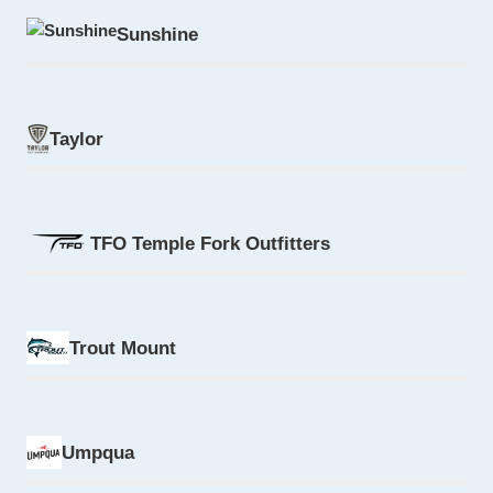
Sunshine
Taylor
TFO Temple Fork Outfitters
Trout Mount
Umpqua