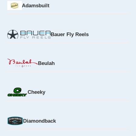
Adamsbuilt
Bauer Fly Reels
Beulah
Cheeky
Diamondback