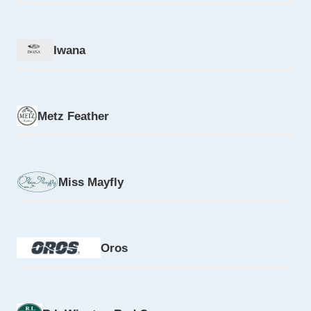
Iwana
Metz Feather
Miss Mayfly
Oros