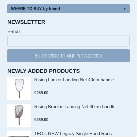
WHERE TO BUY by brand
NEWSLETTER
E-mail
Subscribe to our Newsletter
NEWLY ADDED PRODUCTS
Rising Lunker Landing Net 40cm handle
€
289.00
Rising Brookie Landing Net 40cm handle
€
269.00
TFO's NEW Legacy Single Hand Rods