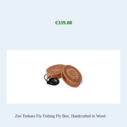
€
339.00
Zen Tenkara Fly Fishing Fly Box, Handcrafted in Wood