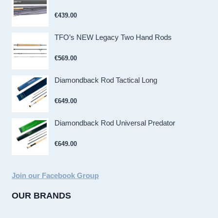
€
439.00
TFO’s NEW Legacy Two Hand Rods
€
569.00
Diamondback Rod Tactical Long
€
649.00
Diamondback Rod Universal Predator
€
649.00
Join our Facebook Group
OUR BRANDS