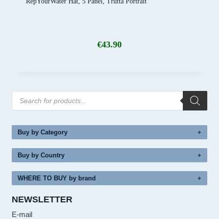
RepYourWater Hat, 5 Panel, Trutta Portrait
€
43.90
Products
search
Buy by Category
Buy by Country
WHERE TO BUY by brand
NEWSLETTER
E-mail