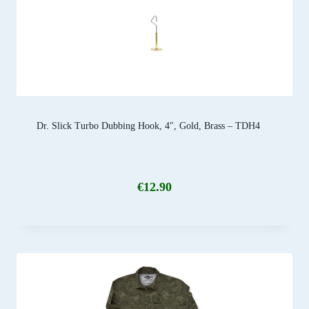
Dr. Slick Turbo Dubbing Hook, 4″, Gold, Brass – TDH4
€
12.90