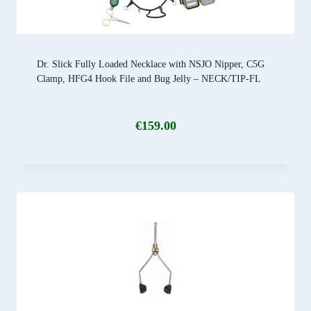
Dr. Slick Fully Loaded Necklace with NSJO Nipper, C5G
Clamp, HFG4 Hook File and Bug Jelly – NECK/TIP-FL
€
159.00