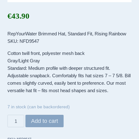
€
43.90
RepYourWater Brimmed Hat, Standard Fit, Rising Rainbow
SKU: NFD9547
Cotton twill front, polyester mesh back
Gray/Light Gray
Standard: Medium profile with deeper structured fit.
Adjustable snapback. Comfortably fits hat sizes 7 – 7 5/8. Bill
comes slightly curved, easily bent to preference. Our most
versatile hat fit – fits most head shapes and sizes.
7 in stock (can be backordered)
RepYourWater
Add to cart
Brimmed
Hat,