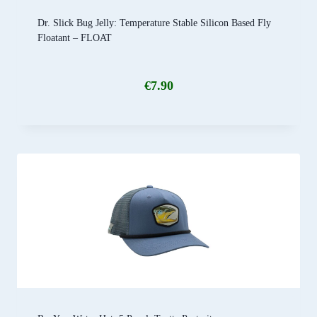
Dr. Slick Bug Jelly: Temperature Stable Silicon Based Fly
Floatant – FLOAT
€
7.90