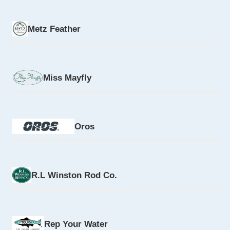
Metz Feather
Miss Mayfly
Oros
R.L Winston Rod Co.
Rep Your Water