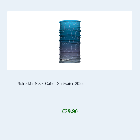
Fish Skin Neck Gaiter Saltwater 2022
€
29.90