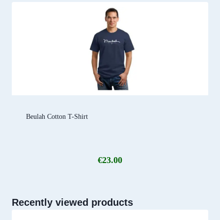
Beulah Cotton T-Shirt
€
23.00
Recently viewed products