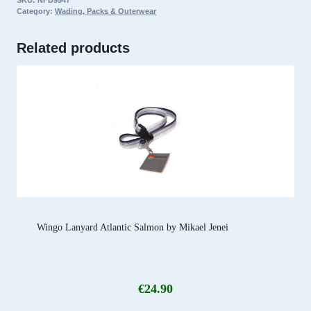
SKU:
NFD9547
Standard
Category:
Wading, Packs & Outerwear
Fit,
Rising
Related products
Rainbow
quantity
Wingo Lanyard Atlantic Salmon by Mikael Jenei
€
24.90