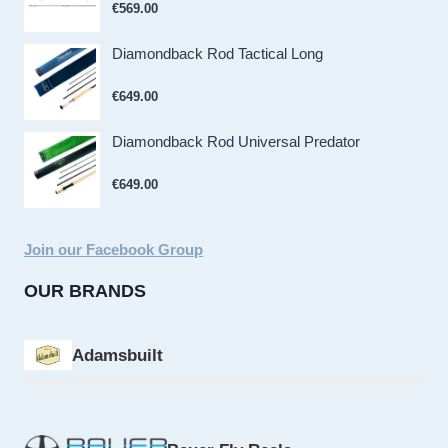
€
569.00
Diamondback Rod Tactical Long
€
649.00
Diamondback Rod Universal Predator
€
649.00
Join our Facebook Group
OUR BRANDS
Adamsbuilt