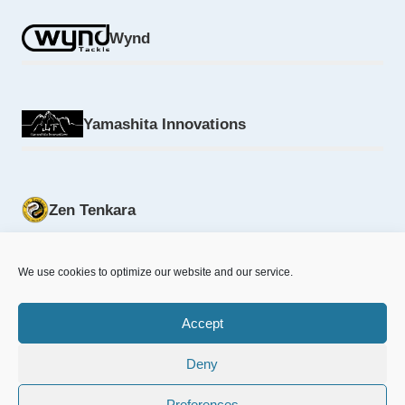
Wynd
Yamashita Innovations
Zen Tenkara
We use cookies to optimize our website and our service.
Accept
Deny
© 2026 NFD.nu designed & powered by
MrOnline.se
Preferences