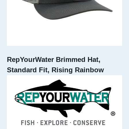
RepYourWater Brimmed Hat,
Standard Fit, Rising Rainbow