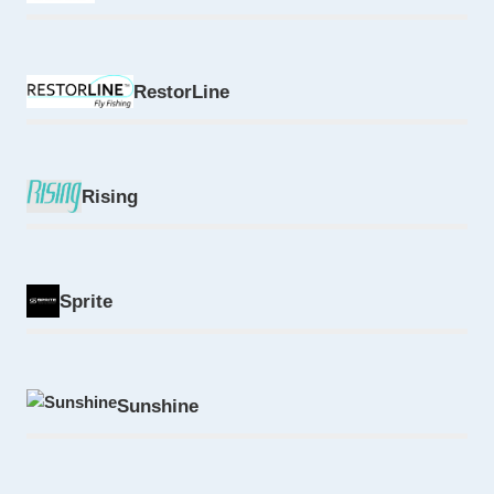
RestorLine
Rising
Sprite
Sunshine