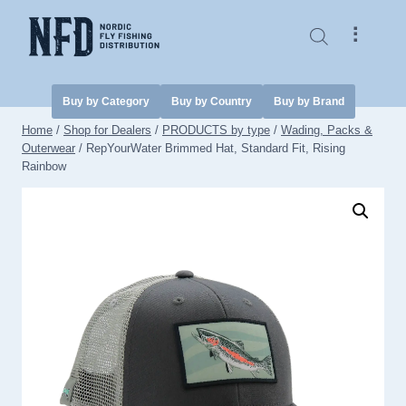
Skip
to
⠇
content
Buy by Category
Buy by Country
Buy by Brand
Home
/
Shop for Dealers
/
PRODUCTS by type
/
Wading, Packs &
Outerwear
/
RepYourWater Brimmed Hat, Standard Fit, Rising
Rainbow