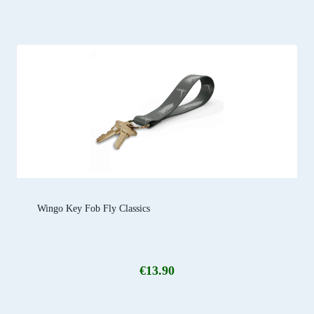
Wingo Key Fob Fly Classics
€
13.90