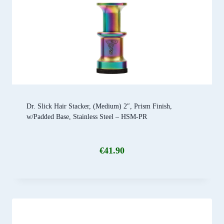
Dr. Slick Hair Stacker, (Medium) 2″, Prism Finish,
w/Padded Base, Stainless Steel – HSM-PR
€
41.90