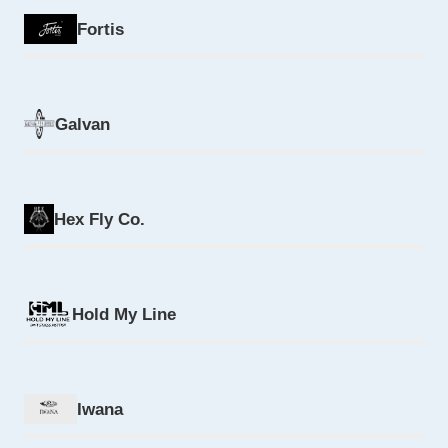
Fortis
Galvan
Hex Fly Co.
Hold My Line
Iwana