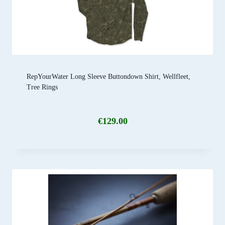
RepYourWater Long Sleeve Buttondown Shirt, Wellfleet,
Tree Rings
€
129.00