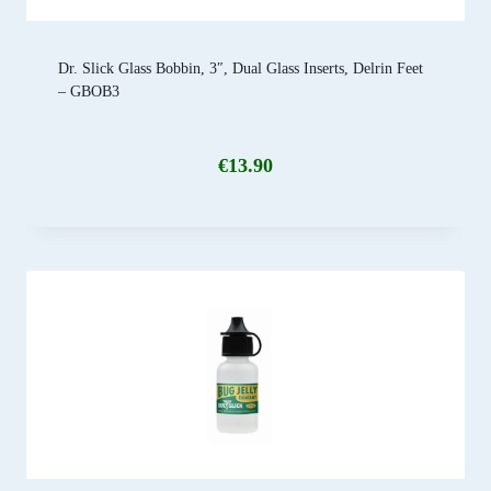
Dr. Slick Glass Bobbin, 3″, Dual Glass Inserts, Delrin Feet
– GBOB3
€
13.90