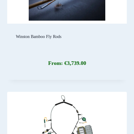
Winston Bamboo Fly Rods
From:
€
3,739.00