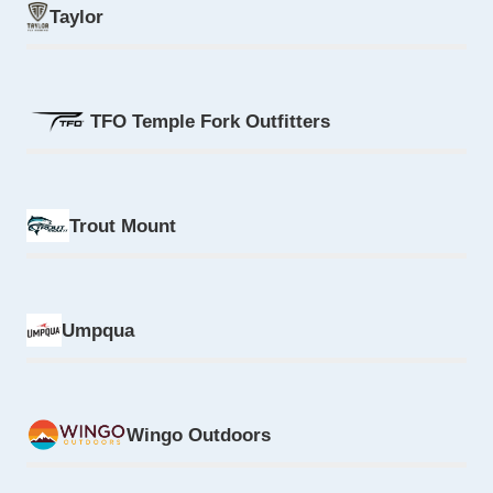
Taylor
TFO Temple Fork Outfitters
Trout Mount
Umpqua
Wingo Outdoors