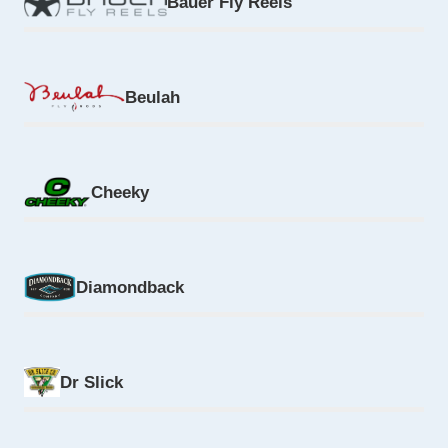
Bauer Fly Reels
Beulah
Cheeky
Diamondback
Dr Slick