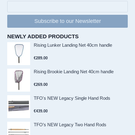
Subscribe to our Newsletter
NEWLY ADDED PRODUCTS
Rising Lunker Landing Net 40cm handle
€
289.00
Rising Brookie Landing Net 40cm handle
€
269.00
TFO's NEW Legacy Single Hand Rods
€
439.00
TFO’s NEW Legacy Two Hand Rods