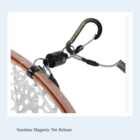
Sunshine Magnetic Net Release