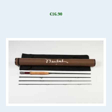
€
16.90