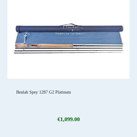
Beulah Spey 1287 G2 Platinum
€
1,099.00