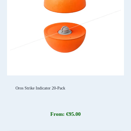
Oros Strike Indicator 20-Pack
From:
€
95.00