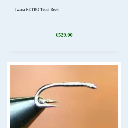
Iwana RETRO Trout Reels
€
529.00