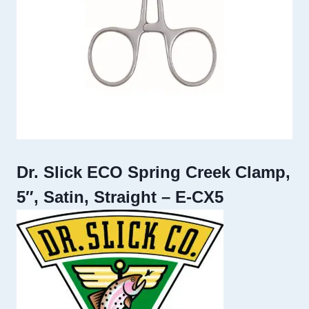
Dr. Slick ECO Spring Creek Clamp,
5″, Satin, Straight – E-CX5