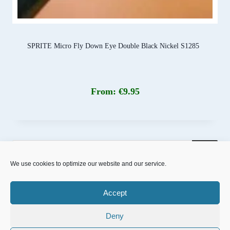
SPRITE Micro Fly Down Eye Double Black Nickel S1285
From:
€
9.95
Products
search
We use cookies to optimize our website and our service.
Accept
Deny