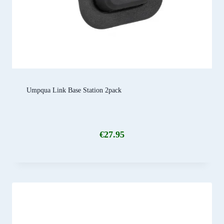
Umpqua Link Base Station 2pack
€
27.95