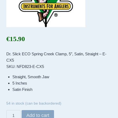
€
15.90
Dr. Slick ECO Spring Creek Clamp, 5″, Satin, Straight – E-
CX5
SKU: NFD823-E-CX5
Straight, Smooth Jaw
5 Inches
Satin Finish
54 in stock (can be backordered)
Dr.
Add to cart