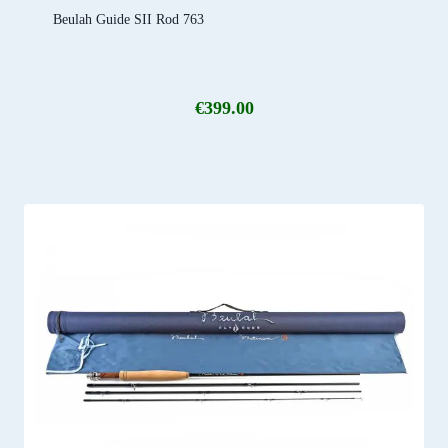
Beulah Guide SII Rod 763
€
399.00