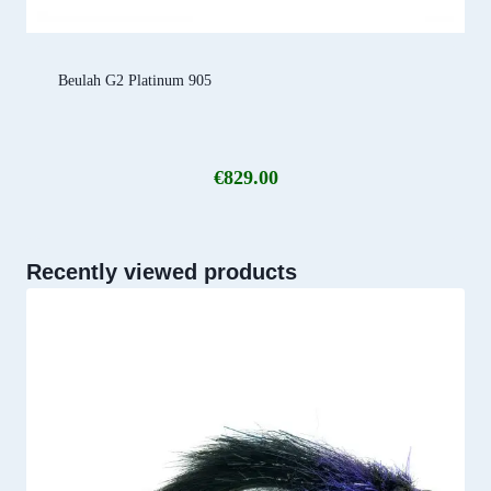
Beulah G2 Platinum 905
€
829.00
Recently viewed products