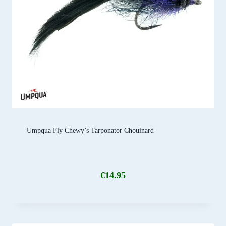
Umpqua Fly Chewy’s Tarponator Chouinard
€
14.95