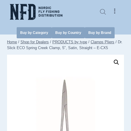
Skip
to
⠇
content
Buy by Category
Buy by Country
Buy by Brand
Home
/
Shop for Dealers
/
PRODUCTS by type
/
Clamps Pliers
/
Dr.
Slick ECO Spring Creek Clamp, 5″, Satin, Straight – E-CX5