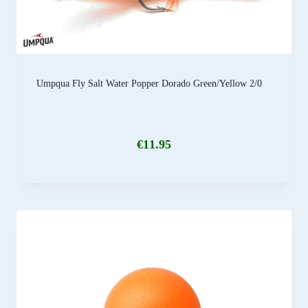
Umpqua Fly Salt Water Popper Dorado Green/Yellow 2/0
€
11.95