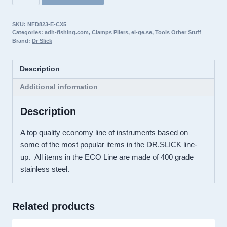
Slick
ECO
SKU:
NFD823-E-CX5
Spring
Categories:
adh-fishing.com
,
Clamps Pliers
,
el-ge.se
,
Tools Other Stuff
Creek
Brand:
Dr Slick
Clamp,
5″,
Description
Satin,
Straight
Additional information
–
Description
E-
CX5
A top quality economy line of instruments based on
quantity
some of the most popular items in the DR.SLICK line-
up. All items in the ECO Line are made of 400 grade
stainless steel.
Related products