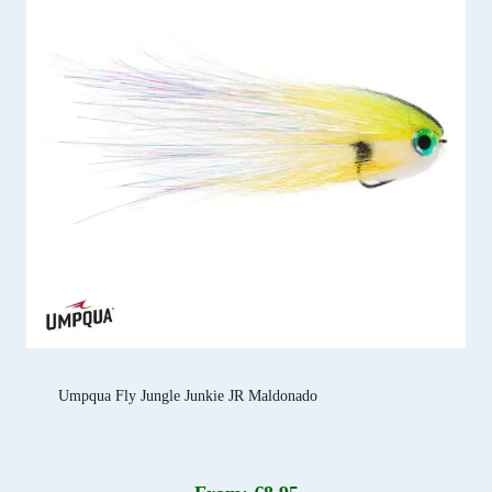
Umpqua Fly Jungle Junkie JR Maldonado