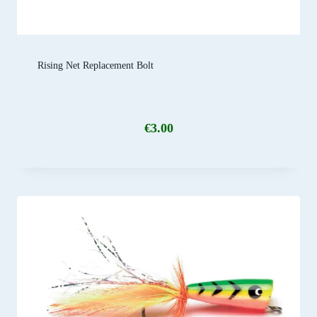
Rising Net Replacement Bolt
€
3.00