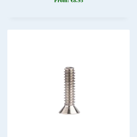
From:
€
8.95