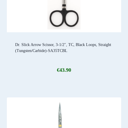
Dr. Slick Arrow Scissor, 3-1/2″, TC, Black Loops, Straight
(Tungsten/Carbide)-SA35TCBL
€
43.90