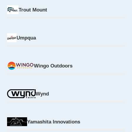
Trout Mount
Umpqua
Wingo Outdoors
Wynd
Yamashita Innovations