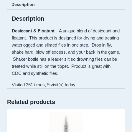
DRYFLOAT
Description
quantity
Description
Desiccant & Floatant
– A unique blend of desiccant and
floatant. This product is designed for drying and treating
waterlogged and slimed flies in one step. Drop in fly,
shake hard, blow off excess, and your back in the game.
Shaker bottle has a leader slit so drowning flies can be
treated while still on the tippet. Product is great with
CDC and synthetic flies.
Visited 361 times, 9 visit(s) today
Related products