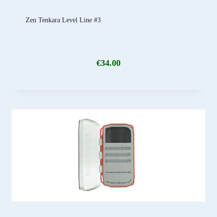
Zen Tenkara Level Line #3
€
34.00