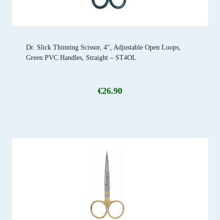
Dr. Slick Thinning Scissor, 4″, Adjustable Open Loops,
Green PVC Handles, Straight – ST4OL
€
26.90