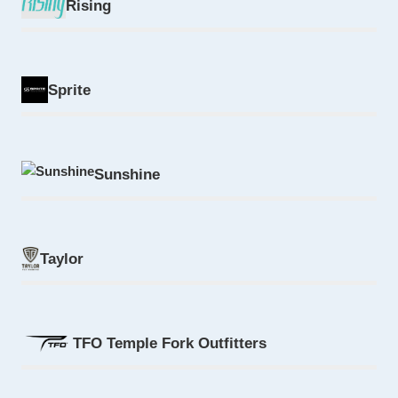
Rising
Sprite
Sunshine
Taylor
TFO Temple Fork Outfitters