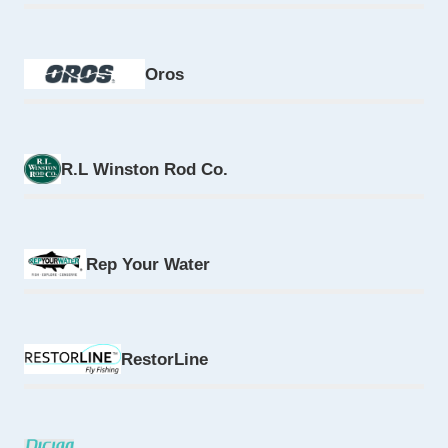
Oros
R.L Winston Rod Co.
Rep Your Water
RestorLine