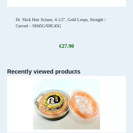
Dr. Slick Hair Scissor, 4-1/2″, Gold Loops, Straight /
Curved – SH45G/SHC45G
€
27.90
Recently viewed products