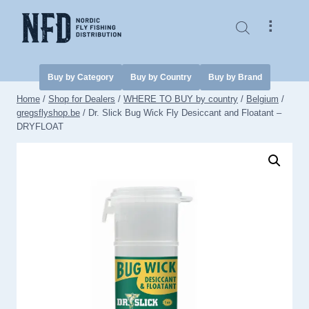
Skip
to
⠇
content
Buy by Category
Buy by Country
Buy by Brand
Home
/
Shop for Dealers
/
WHERE TO BUY by country
/
Belgium
/
gregsflyshop.be
/
Dr. Slick Bug Wick Fly Desiccant and Floatant –
DRYFLOAT