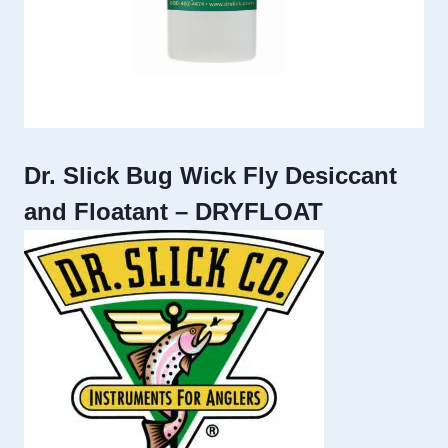
Dr. Slick Bug Wick Fly Desiccant
and Floatant – DRYFLOAT