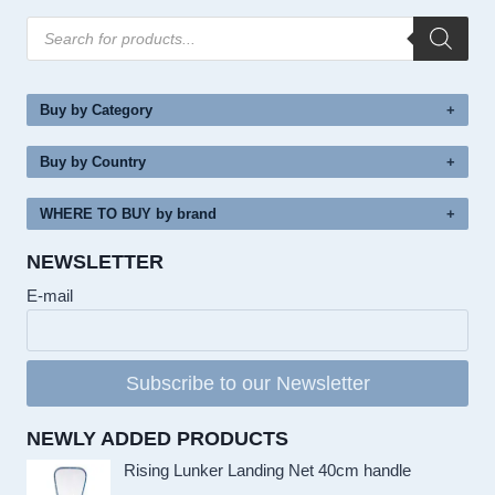
Products
search
Buy by Category
Buy by Country
WHERE TO BUY by brand
NEWSLETTER
E-mail
Subscribe to our Newsletter
NEWLY ADDED PRODUCTS
Rising Lunker Landing Net 40cm handle