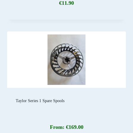
€
11.90
Taylor Series 1 Spare Spools
From:
€
169.00