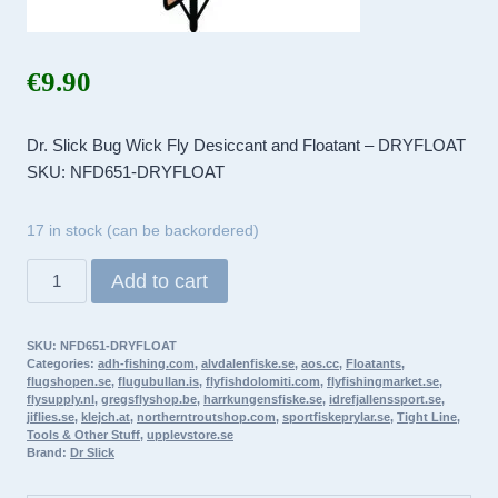
€
9.90
Dr. Slick Bug Wick Fly Desiccant and Floatant – DRYFLOAT
SKU: NFD651-DRYFLOAT
17 in stock (can be backordered)
Dr.
Add to cart
Slick
Bug
SKU:
NFD651-DRYFLOAT
Wick
Categories:
adh-fishing.com
,
alvdalenfiske.se
,
aos.cc
,
Floatants
,
Fly
flugshopen.se
,
flugubullan.is
,
flyfishdolomiti.com
,
flyfishingmarket.se
,
flysupply.nl
,
gregsflyshop.be
,
harrkungensfiske.se
,
idrefjallenssport.se
,
Desiccant
jiflies.se
,
klejch.at
,
northerntroutshop.com
,
sportfiskeprylar.se
,
Tight Line
,
and
Tools & Other Stuff
,
upplevstore.se
Brand:
Dr Slick
Floatant
–