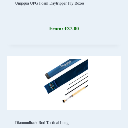
Umpqua UPG Foam Daytripper Fly Boxes
From:
€
37.00
Diamondback Rod Tactical Long