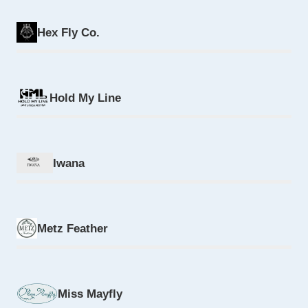
Hex Fly Co.
Hold My Line
Iwana
Metz Feather
Miss Mayfly