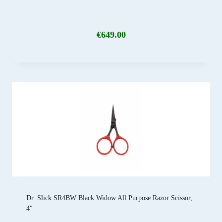
€
649.00
Dr. Slick SR4BW Black Widow All Purpose Razor Scissor,
4″