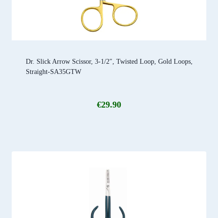
Dr. Slick Arrow Scissor, 3-1/2″, Twisted Loop, Gold Loops,
Straight-SA35GTW
€
29.90