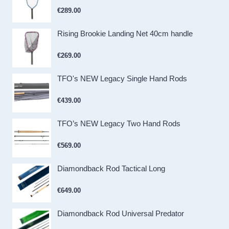
€
289.00
Rising Brookie Landing Net 40cm handle
€
269.00
TFO's NEW Legacy Single Hand Rods
€
439.00
TFO’s NEW Legacy Two Hand Rods
€
569.00
Diamondback Rod Tactical Long
€
649.00
Diamondback Rod Universal Predator