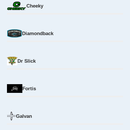
Cheeky
Diamondback
Dr Slick
Fortis
Galvan