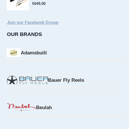
€
649.00
Join our Facebook Group
OUR BRANDS
Adamsbuilt
Bauer Fly Reels
Beulah