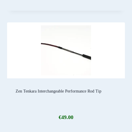
Zen Tenkara Interchangeable Performance Rod Tip
€
49.00