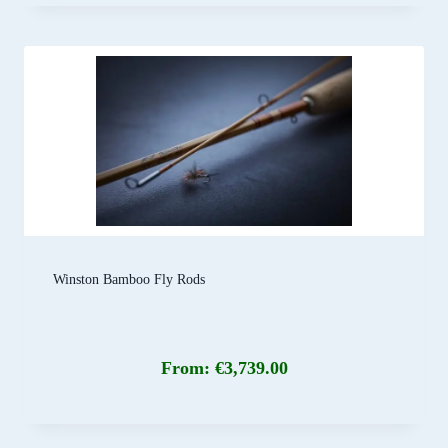
Winston Bamboo Fly Rods
From:
€
3,739.00