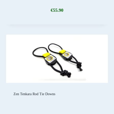
€
55.90
Zen Tenkara Rod Tie Downs