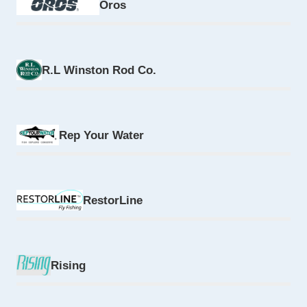
Oros
R.L Winston Rod Co.
Rep Your Water
RestorLine
Rising