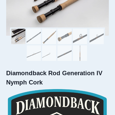
Diamondback Rod Generation IV
Nymph Cork