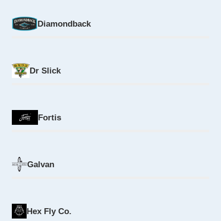
Diamondback
Dr Slick
Fortis
Galvan
Hex Fly Co.