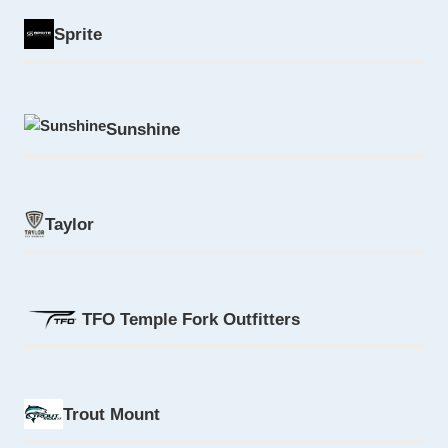
Sprite
Sunshine
Taylor
TFO Temple Fork Outfitters
Trout Mount