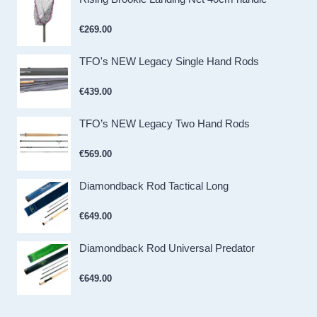
€
269.00
TFO's NEW Legacy Single Hand Rods
€
439.00
TFO’s NEW Legacy Two Hand Rods
€
569.00
Diamondback Rod Tactical Long
€
649.00
Diamondback Rod Universal Predator
€
649.00