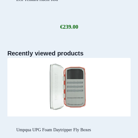
€
239.00
Recently viewed products
Umpqua UPG Foam Daytripper Fly Boxes