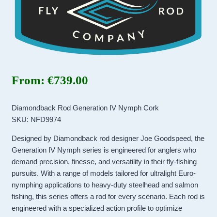
From:
€
739.00
Diamondback Rod Generation IV Nymph Cork
SKU: NFD9974
Designed by Diamondback rod designer Joe Goodspeed, the
Generation IV Nymph series is engineered for anglers who
demand precision, finesse, and versatility in their fly-fishing
pursuits. With a range of models tailored for ultralight Euro-
nymphing applications to heavy-duty steelhead and salmon
fishing, this series offers a rod for every scenario. Each rod is
engineered with a specialized action profile to optimize