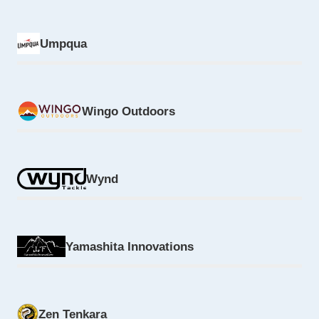
Umpqua
Wingo Outdoors
Wynd
Yamashita Innovations
Zen Tenkara