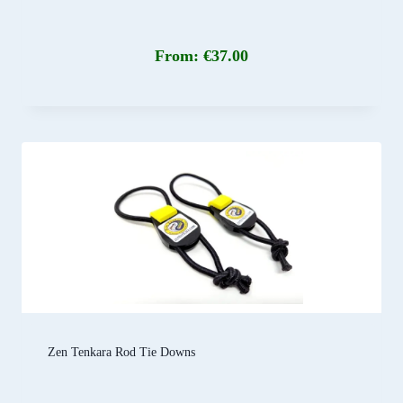
From:
€
37.00
Zen Tenkara Rod Tie Downs