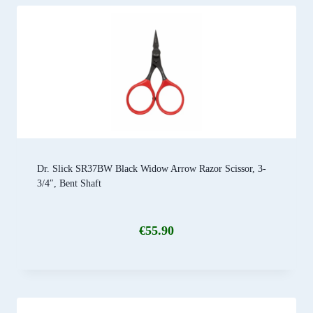
Dr. Slick SR37BW Black Widow Arrow Razor Scissor, 3-
3/4″, Bent Shaft
€
55.90