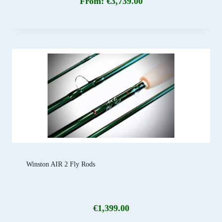
From:
€
3,739.00
Winston AIR 2 Fly Rods
€
1,399.00