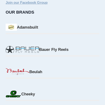
Join our Facebook Group
OUR BRANDS
Adamsbuilt
Bauer Fly Reels
Beulah
Cheeky