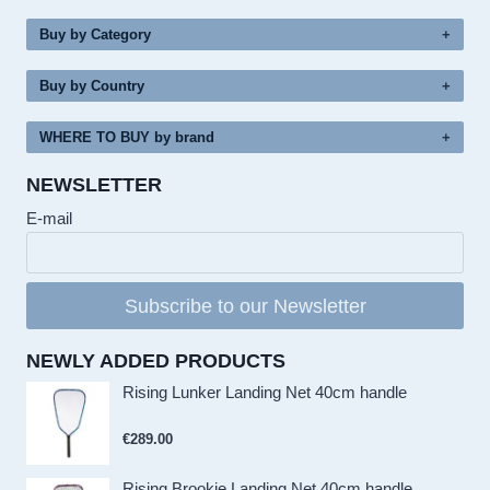
Buy by Category
Buy by Country
WHERE TO BUY by brand
NEWSLETTER
E-mail
Subscribe to our Newsletter
NEWLY ADDED PRODUCTS
Rising Lunker Landing Net 40cm handle
€
289.00
Rising Brookie Landing Net 40cm handle