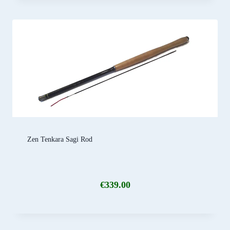
Zen Tenkara Sagi Rod
€
339.00