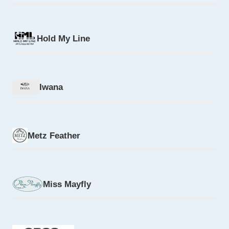
Hold My Line
Iwana
Metz Feather
Miss Mayfly