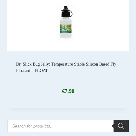
Dr. Slick Bug Jelly: Temperature Stable Silicon Based Fly
Floatant – FLOAT
€
7.90
Products
search