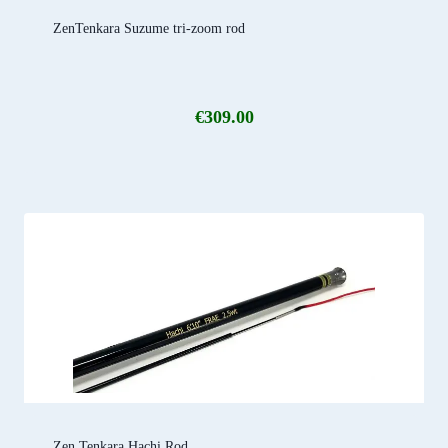
ZenTenkara Suzume tri-zoom rod
€
309.00
Zen Tenkara Hachi Rod