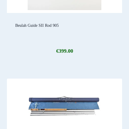
Beulah Guide SII Rod 905
€
399.00