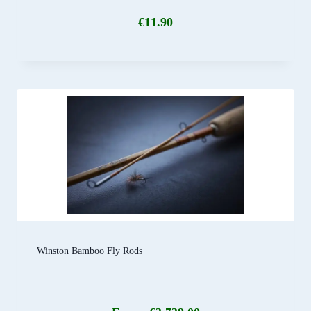
€
11.90
Winston Bamboo Fly Rods