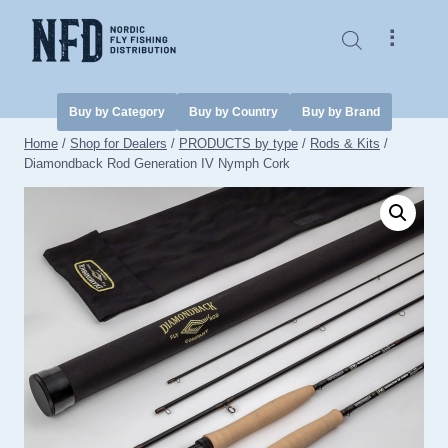
Skip
to
⠇
content
Buy by Category
Buy by Country
Buy by Brand
Home
/
Shop for Dealers
/
PRODUCTS by type
/
Rods & Kits
/
Diamondback Rod Generation IV Nymph Cork