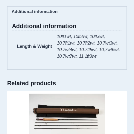
Cork
Additional information
quantity
Additional information
10ft1wt, 10ft2wt, 10ft3wt,
10,7ft1wt, 10,7ft2wt, 10,7wt3wt,
Length & Weight
10,7wt4wt, 10,7ft5wt, 10,7wt6wt,
10,7wt7wt, 11,1ft3wt
Related products