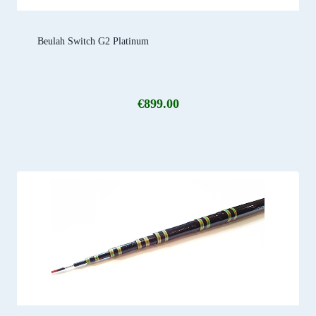
Beulah Switch G2 Platinum
€
899.00