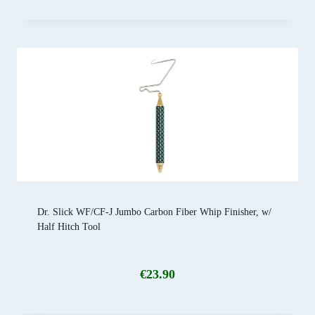
Dr. Slick WF/CF-J Jumbo Carbon Fiber Whip Finisher, w/
Half Hitch Tool
€
23.90