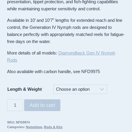
presentation, tippet protection, and fish-fighting capabilities
while maintaining superior sensitivity and control.
Available in 10’ and 10’7” lengths for extended reach and line
control, the Generation IV Nymph rods are designed to
balance perfectly with appropriately matched reels for fatigue-
free days on the water.
More details of all models:
Diamondback Gen IV Nymph
Rods
Also available with carbon handle, see NFD9975
Length & Weight
Diamondback
Add to cart
Rod
Generation
SKU:
NFD9974
IV
Categories:
Nymphing
,
Rods & Kits
Nymph