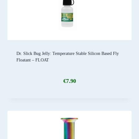
Dr. Slick Bug Jelly: Temperature Stable Silicon Based Fly
Floatant – FLOAT
€
7.90