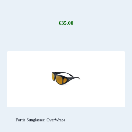
€
35.00
Fortis Sunglasses: OverWraps