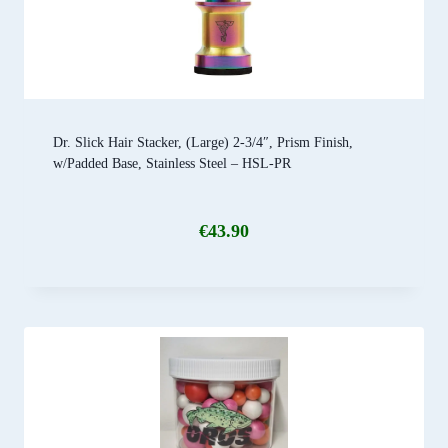
Dr. Slick Hair Stacker, (Large) 2-3/4″, Prism Finish,
w/Padded Base, Stainless Steel – HSL-PR
€
43.90