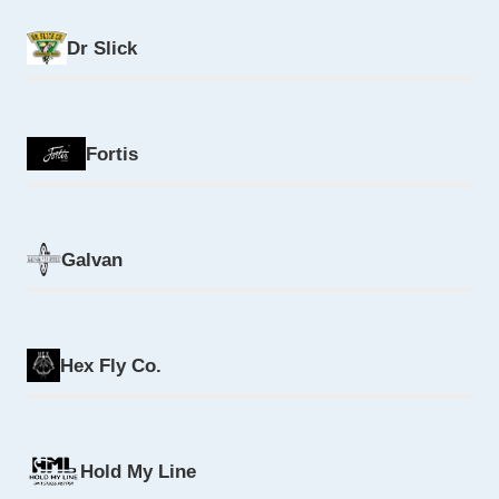
Dr Slick
Fortis
Galvan
Hex Fly Co.
Hold My Line