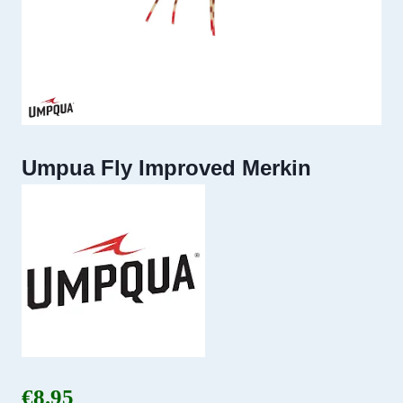
Umpua Fly Improved Merkin
€
8.95