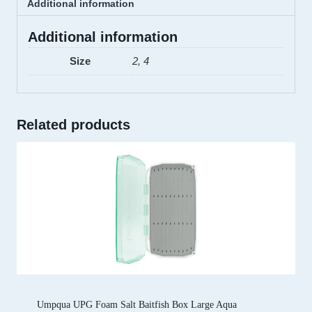
Additional information
Additional information
Size
2, 4
Related products
Umpqua UPG Foam Salt Baitfish Box Large Aqua