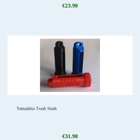
€
23.90
Yamashita Trash Stash
€
31.90