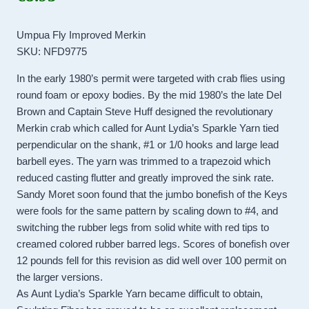
Umpua Fly Improved Merkin
SKU: NFD9775
In the early 1980’s permit were targeted with crab flies using
round foam or epoxy bodies. By the mid 1980’s the late Del
Brown and Captain Steve Huff designed the revolutionary
Merkin crab which called for Aunt Lydia’s Sparkle Yarn tied
perpendicular on the shank, #1 or 1/0 hooks and large lead
barbell eyes. The yarn was trimmed to a trapezoid which
reduced casting flutter and greatly improved the sink rate.
Sandy Moret soon found that the jumbo bonefish of the Keys
were fools for the same pattern by scaling down to #4, and
switching the rubber legs from solid white with red tips to
creamed colored rubber barred legs. Scores of bonefish over
12 pounds fell for this revision as did well over 100 permit on
the larger versions.
As Aunt Lydia’s Sparkle Yarn became difficult to obtain,