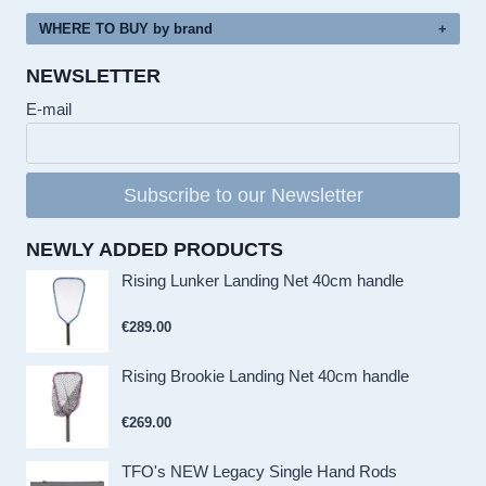
WHERE TO BUY by brand
NEWSLETTER
E-mail
Subscribe to our Newsletter
NEWLY ADDED PRODUCTS
Rising Lunker Landing Net 40cm handle
€
289.00
Rising Brookie Landing Net 40cm handle
€
269.00
TFO's NEW Legacy Single Hand Rods