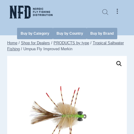
Skip
to
⠇
content
Buy by Category
Buy by Country
Buy by Brand
Home
/
Shop for Dealers
/
PRODUCTS by type
/
Tropical Saltwater
Fishing
/
Umpua Fly Improved Merkin