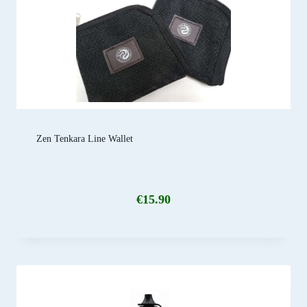
Zen Tenkara Line Wallet
€
15.90