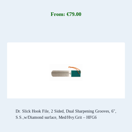
From:
€
79.00
Dr. Slick Hook File, 2 Sided, Dual Sharpening Grooves, 6″,
S.S.,w/Diamond surface, Med/Hvy.Grit – HFG6