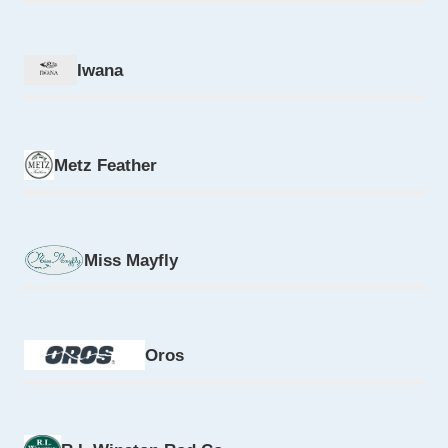
Iwana
Metz Feather
Miss Mayfly
Oros