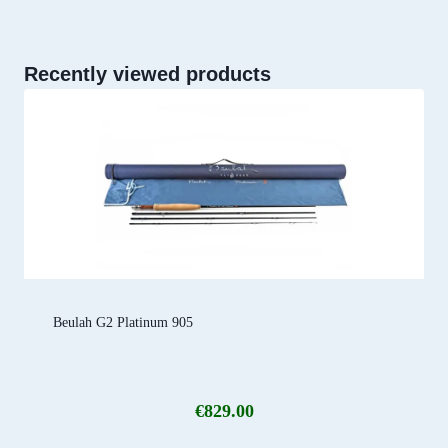
Recently viewed products
Beulah G2 Platinum 905
€
829.00