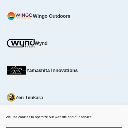
Wingo Outdoors
Wynd
Yamashita Innovations
Zen Tenkara
We use cookies to optimize our website and our service.