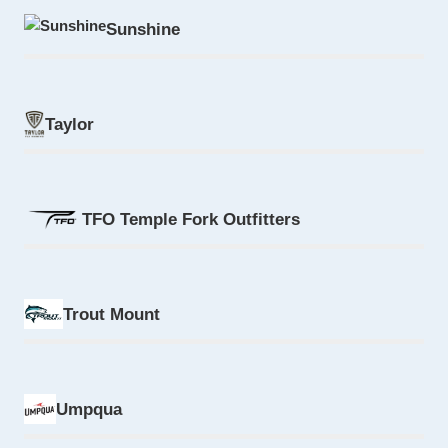
Sunshine
Taylor
TFO Temple Fork Outfitters
Trout Mount
Umpqua