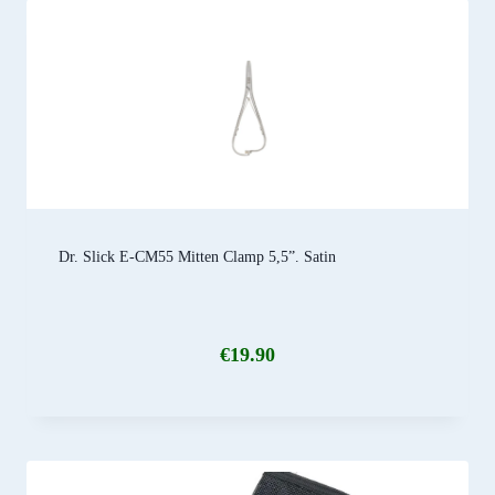
Dr. Slick E-CM55 Mitten Clamp 5,5”. Satin
€
19.90