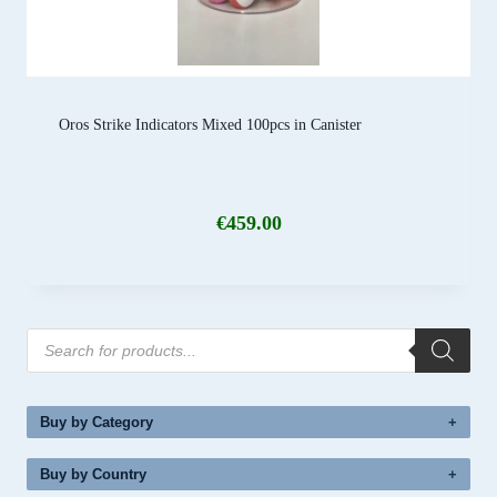
Oros Strike Indicators Mixed 100pcs in Canister
€
459.00
Products
search
Buy by Category
Buy by Country