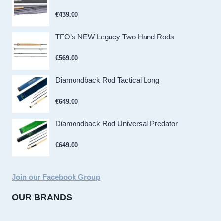
€
439.00
TFO’s NEW Legacy Two Hand Rods
€
569.00
Diamondback Rod Tactical Long
€
649.00
Diamondback Rod Universal Predator
€
649.00
Join our Facebook Group
OUR BRANDS