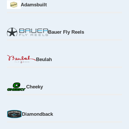
Adamsbuilt
Bauer Fly Reels
Beulah
Cheeky
Diamondback