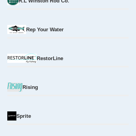
R.L Winston Rod Co.
Rep Your Water
RestorLine
Rising
Sprite