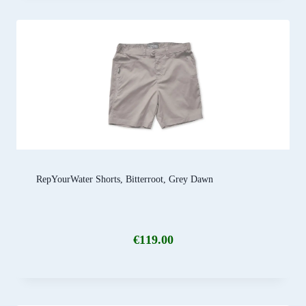
RepYourWater Shorts, Bitterroot, Grey Dawn
€
119.00