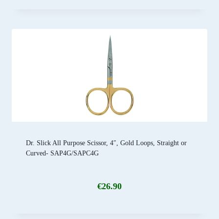
Dr. Slick All Purpose Scissor, 4″, Gold Loops, Straight or
Curved- SAP4G/SAPC4G
€
26.90