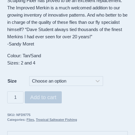
Sculpting Fiber has proved to be an excellent replacement.
The Improved Merkin is a much welcomed addition to our
growing inventory of innovative patterns. And who better to be
in charge of the quality of these flies than our fly specialist
himself? “Dave Student always tied thousands of the finest
Merkins I had ever seen for over 20 years!”
-Sandy Moret
Colour: Tan/Sand
Sizes: 2 and 4
Size
Umpua
Add to cart
Fly
Improved
SKU:
NFD9775
Merkin
Categories:
Flies
,
Tropical Saltwater Fishing
quantity