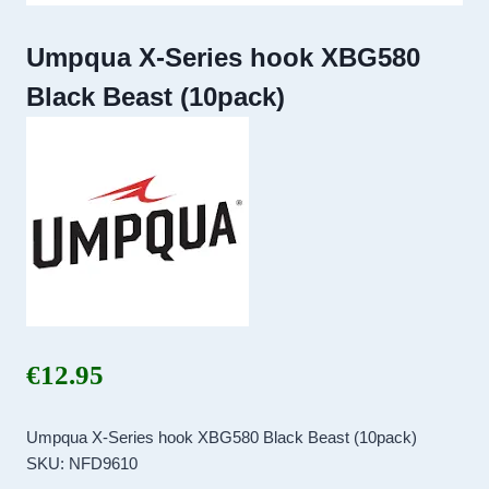
Umpqua X-Series hook XBG580
Black Beast (10pack)
€
12.95
Umpqua X-Series hook XBG580 Black Beast (10pack)
SKU: NFD9610