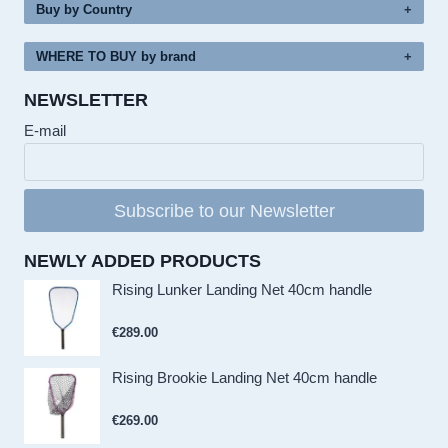
Buy by Country
WHERE TO BUY by brand
NEWSLETTER
E-mail
Subscribe to our Newsletter
NEWLY ADDED PRODUCTS
Rising Lunker Landing Net 40cm handle
€
289.00
Rising Brookie Landing Net 40cm handle
€
269.00