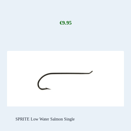
€
9.95
SPRITE Low Water Salmon Single