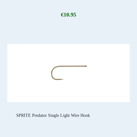
€
10.95
SPRITE Predator Single Light Wire Hook