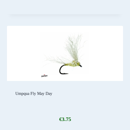
Umpqua Fly May Day
€
3.75