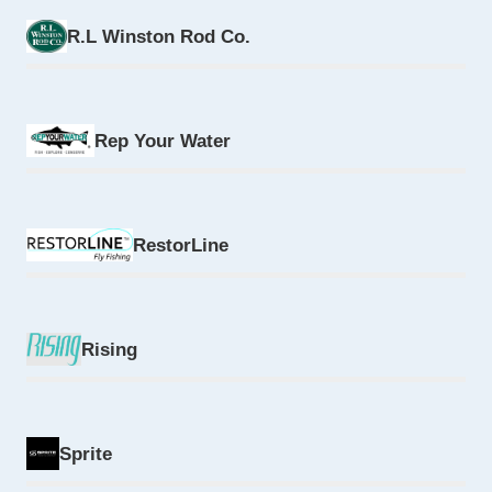
R.L Winston Rod Co.
Rep Your Water
RestorLine
Rising
Sprite