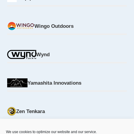
Wingo Outdoors
Wynd
Yamashita Innovations
Zen Tenkara
We use cookies to optimize our website and our service.