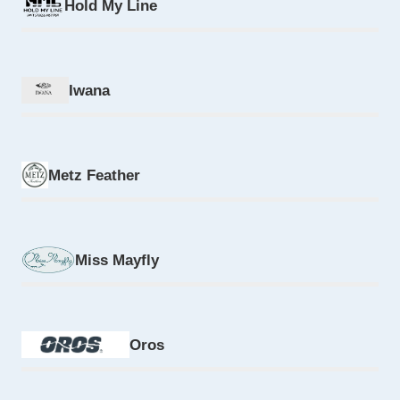
Hold My Line
Iwana
Metz Feather
Miss Mayfly
Oros