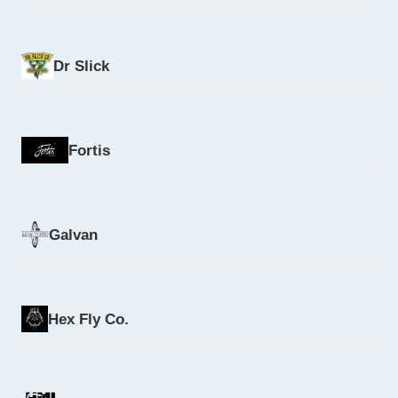
Dr Slick
Fortis
Galvan
Hex Fly Co.