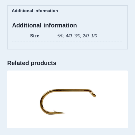
Additional information
Additional information
Size
5/0, 4/0, 3/0, 2/0, 1/0
Related products