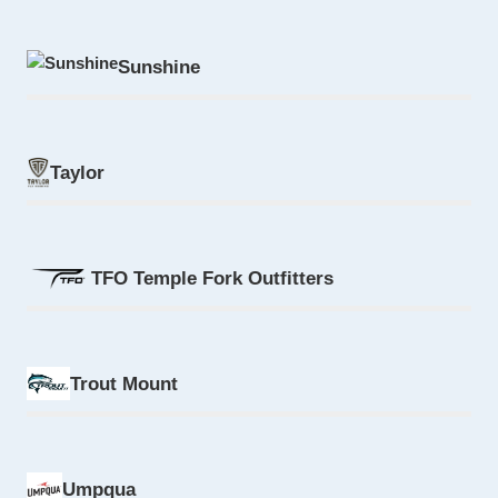
Sunshine
Taylor
TFO Temple Fork Outfitters
Trout Mount
Umpqua