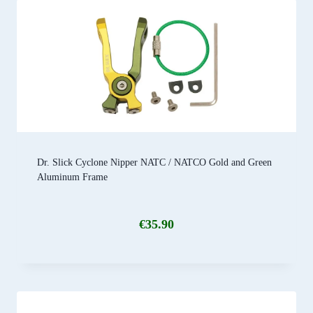
Dr. Slick Cyclone Nipper NATC / NATCO Gold and Green
Aluminum Frame
€
35.90