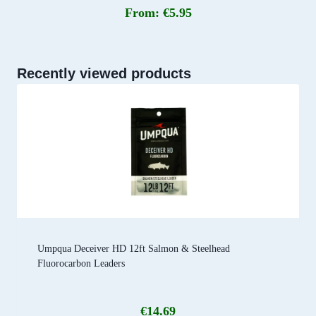
From:
€
5.95
Recently viewed products
Umpqua Deceiver HD 12ft Salmon & Steelhead
Fluorocarbon Leaders
€
14.69