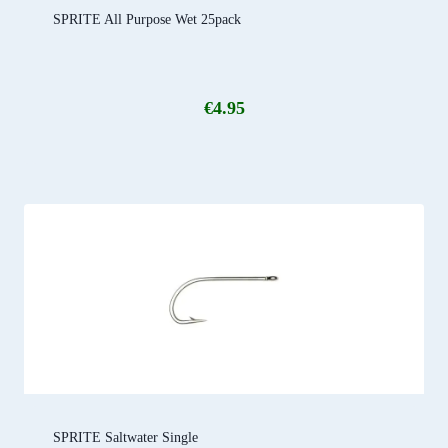
SPRITE All Purpose Wet 25pack
€
4.95
SPRITE Saltwater Single