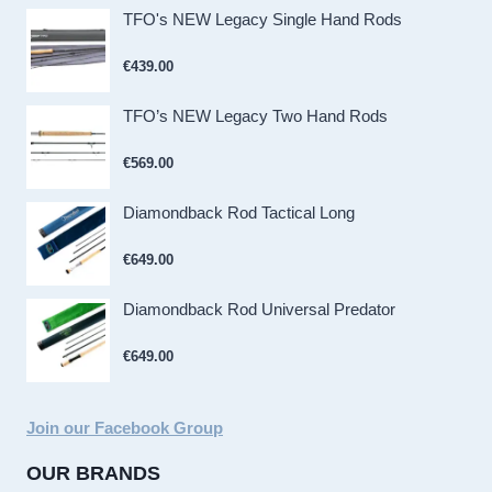
TFO's NEW Legacy Single Hand Rods
€
439.00
TFO’s NEW Legacy Two Hand Rods
€
569.00
Diamondback Rod Tactical Long
€
649.00
Diamondback Rod Universal Predator
€
649.00
Join our Facebook Group
OUR BRANDS