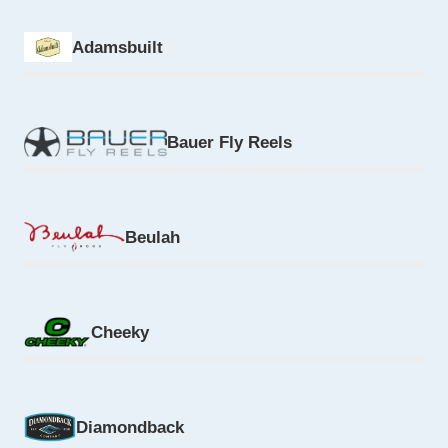
Adamsbuilt
Bauer Fly Reels
Beulah
Cheeky
Diamondback