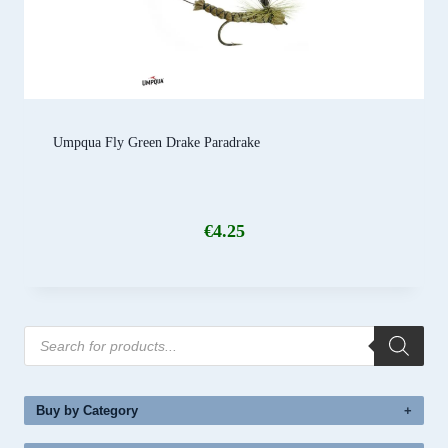
Umpqua Fly Green Drake Paradrake
€
4.25
Products
search
Buy by Category