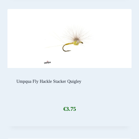
Umpqua Fly Hackle Stacker Quigley
€
3.75