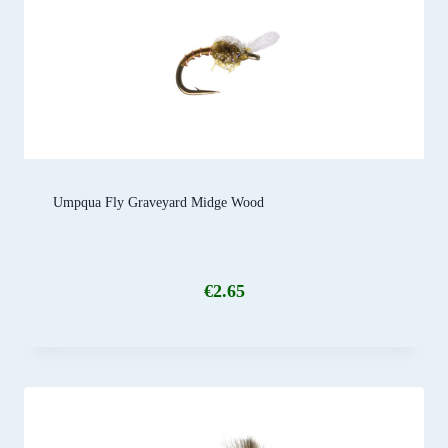
Umpqua Fly Graveyard Midge Wood
€
2.65