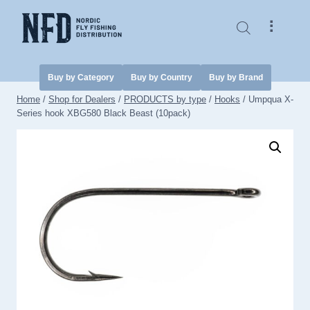
Skip
to
⠇
content
Buy by Category
Buy by Country
Buy by Brand
Home
/
Shop for Dealers
/
PRODUCTS by type
/
Hooks
/
Umpqua X-
Series hook XBG580 Black Beast (10pack)