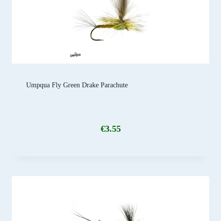
Umpqua Fly Green Drake Parachute
€
3.55