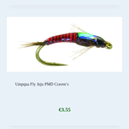
Umpqua Fly Juju PMD Craven’s
€
3.55