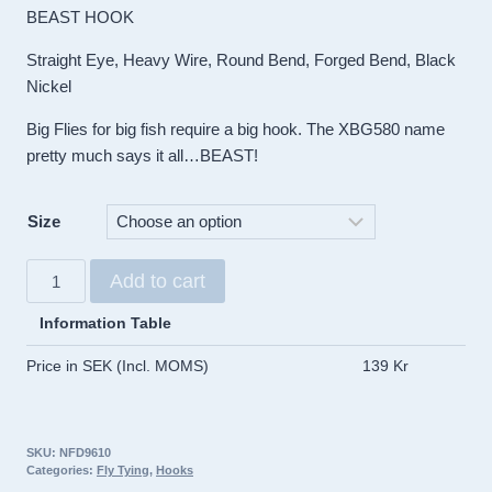
BEAST HOOK
Straight Eye, Heavy Wire, Round Bend, Forged Bend, Black
Nickel
Big Flies for big fish require a big hook. The XBG580 name
pretty much says it all…BEAST!
Size
Umpqua
Add to cart
X-
Series
Information Table
hook
Price in SEK (Incl. MOMS)
139 Kr
XBG580
Black
Beast
SKU:
NFD9610
(10pack)
Categories:
Fly Tying
,
Hooks
quantity