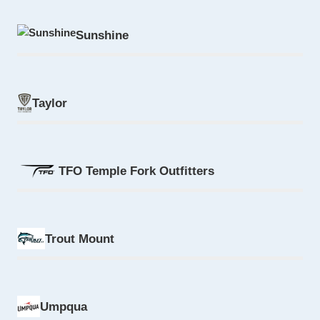
Sunshine
Taylor
TFO Temple Fork Outfitters
Trout Mount
Umpqua