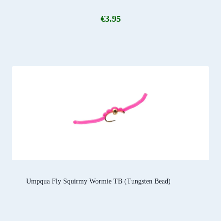
€
3.95
Umpqua Fly Squirmy Wormie TB (Tungsten Bead)