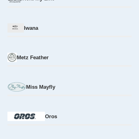
Iwana
Metz Feather
Miss Mayfly
Oros