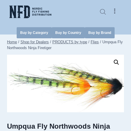
Skip
to
⠇
content
Buy by Category
Buy by Country
Buy by Brand
Home
/
Shop for Dealers
/
PRODUCTS by type
/
Flies
/
Umpqua Fly
Northwoods Ninja Firetiger
Umpqua Fly Northwoods Ninja