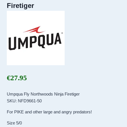
Firetiger
€
27.95
Umpqua Fly Northwoods Ninja Firetiger
SKU: NFD9661-50
For PIKE and other large and angry predators!
Size 5/0