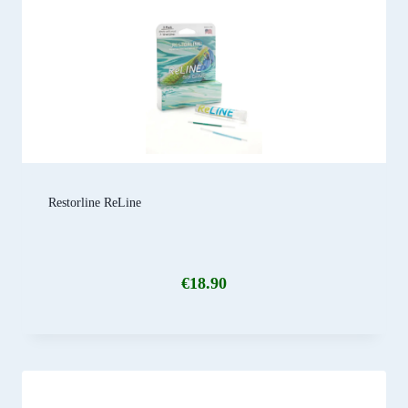
Restorline ReLine
€
18.90