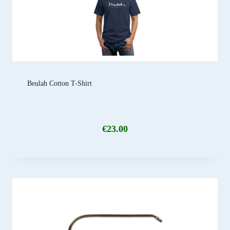
Beulah Cotton T-Shirt
€
23.00