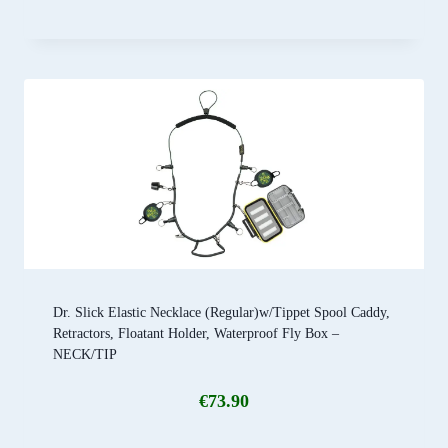
Dr. Slick Elastic Necklace (Regular)w/Tippet Spool Caddy,
Retractors, Floatant Holder, Waterproof Fly Box –
NECK/TIP
€
73.90