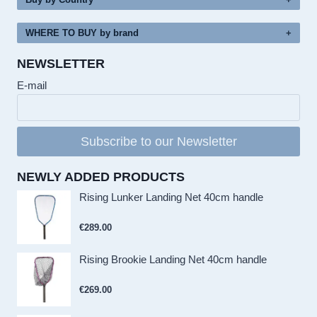
WHERE TO BUY by brand
NEWSLETTER
E-mail
Subscribe to our Newsletter
NEWLY ADDED PRODUCTS
Rising Lunker Landing Net 40cm handle
€
289.00
Rising Brookie Landing Net 40cm handle
€
269.00