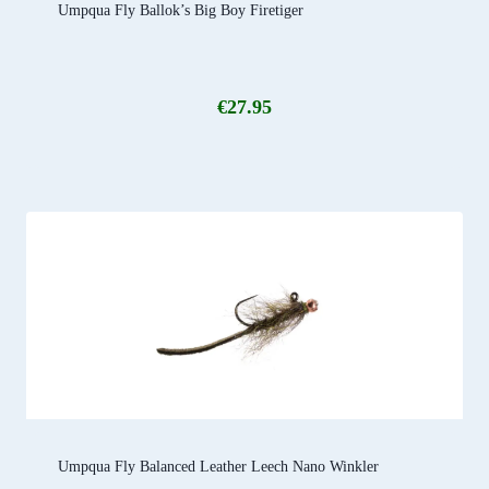
Umpqua Fly Ballok’s Big Boy Firetiger
€
27.95
Umpqua Fly Balanced Leather Leech Nano Winkler