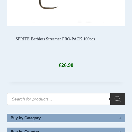
SPRITE Barbless Streamer PRO-PACK 100pcs
€
26.90
Products
search
Buy by Category
Buy by Country