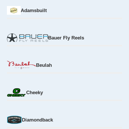
Adamsbuilt
Bauer Fly Reels
Beulah
Cheeky
Diamondback