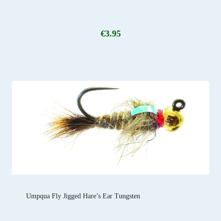
€
3.95
Umpqua Fly Jigged Hare’s Ear Tungsten