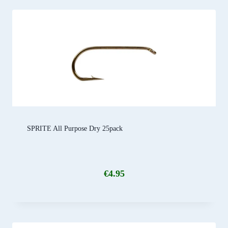
SPRITE All Purpose Dry 25pack
€
4.95