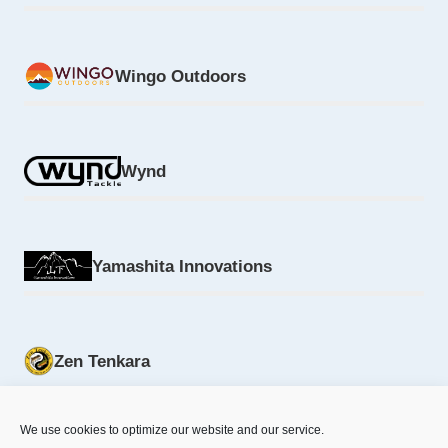
Wingo Outdoors
Wynd
Yamashita Innovations
Zen Tenkara
We use cookies to optimize our website and our service.