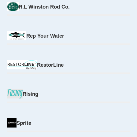
R.L Winston Rod Co.
Rep Your Water
RestorLine
Rising
Sprite