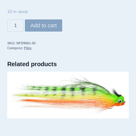
10 in stock
Umpqua
Add to cart
Fly
Northwoods
SKU:
NFD9661-50
Ninja
Category:
Flies
Firetiger
quantity
Related products