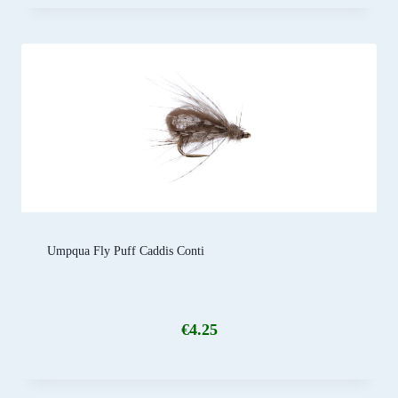
Umpqua Fly Puff Caddis Conti
€
4.25