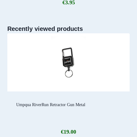
€
3.95
Recently viewed products
Umpqua RiverRun Retractor Gun Metal
€
19.00