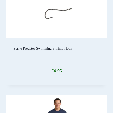
Sprite Predator Swimming Shrimp Hook
€
4.95