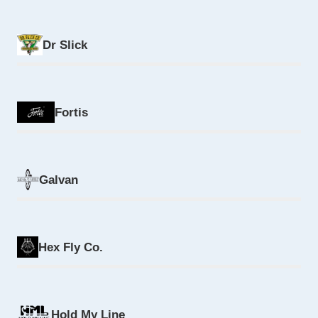
Dr Slick
Fortis
Galvan
Hex Fly Co.
Hold My Line