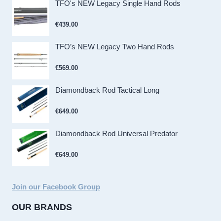
TFO's NEW Legacy Single Hand Rods
€
439.00
TFO’s NEW Legacy Two Hand Rods
€
569.00
Diamondback Rod Tactical Long
€
649.00
Diamondback Rod Universal Predator
€
649.00
Join our Facebook Group
OUR BRANDS