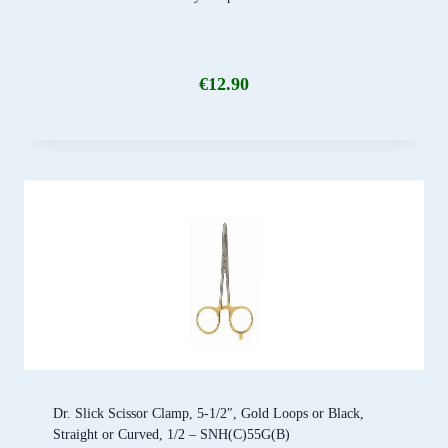
€
12.90
Dr. Slick Scissor Clamp, 5-1/2″, Gold Loops or Black,
Straight or Curved, 1/2 – SNH(C)55G(B)