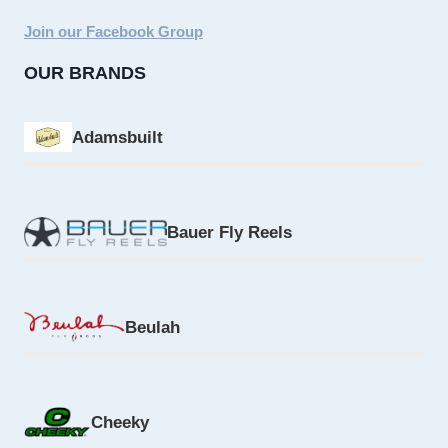
Join our Facebook Group
OUR BRANDS
Adamsbuilt
Bauer Fly Reels
Beulah
Cheeky