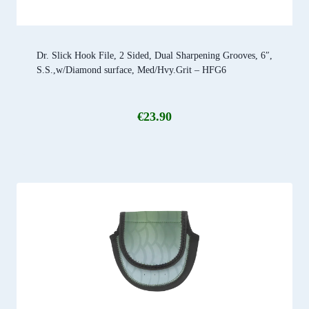
Dr. Slick Hook File, 2 Sided, Dual Sharpening Grooves, 6″,
S.S.,w/Diamond surface, Med/Hvy.Grit – HFG6
€
23.90