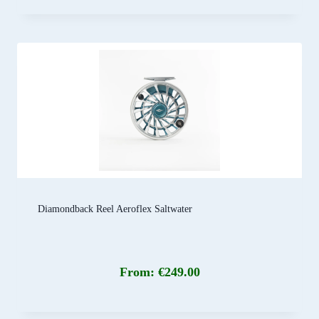
Diamondback Reel Aeroflex Saltwater
From:
€
249.00