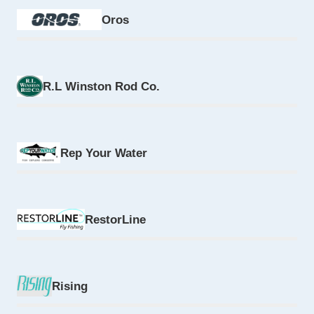
Oros
R.L Winston Rod Co.
Rep Your Water
RestorLine
Rising