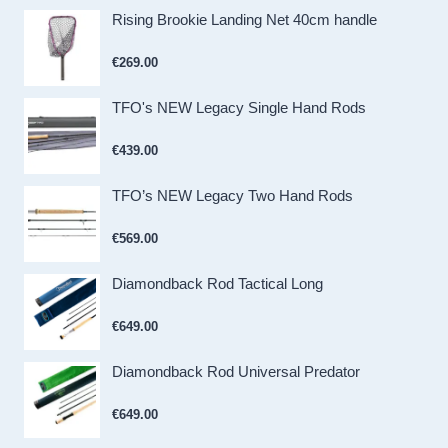
Rising Brookie Landing Net 40cm handle
€
269.00
TFO's NEW Legacy Single Hand Rods
€
439.00
TFO’s NEW Legacy Two Hand Rods
€
569.00
Diamondback Rod Tactical Long
€
649.00
Diamondback Rod Universal Predator
€
649.00