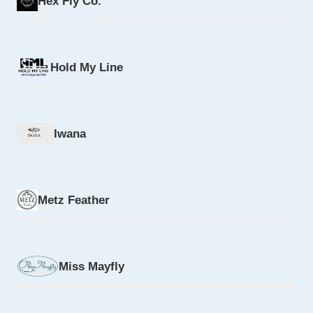
Hex Fly Co.
Hold My Line
Iwana
Metz Feather
Miss Mayfly