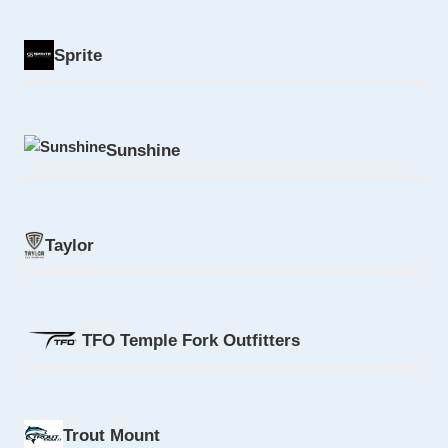
Sprite
Sunshine
Taylor
TFO Temple Fork Outfitters
Trout Mount