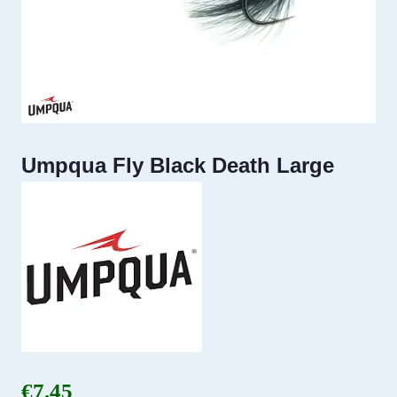
Umpqua Fly Black Death Large
€
7.45