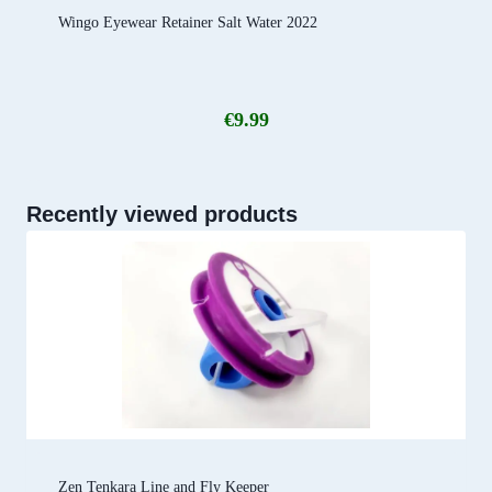
Wingo Eyewear Retainer Salt Water 2022
€
9.99
Recently viewed products
Zen Tenkara Line and Fly Keeper