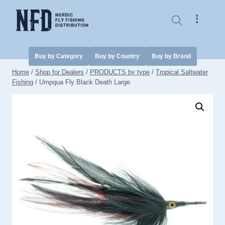
Skip
to
⠇
content
Buy by Category
Buy by Country
Buy by Brand
Home
/
Shop for Dealers
/
PRODUCTS by type
/
Tropical Saltwater
Fishing
/
Umpqua Fly Black Death Large