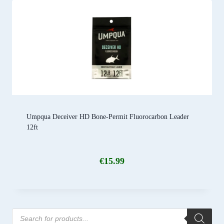
Umpqua Deceiver HD Bone-Permit Fluorocarbon Leader
12ft
€
15.99
Products
search