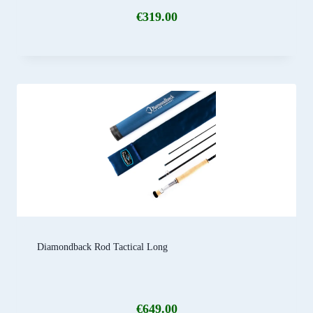
€
319.00
Diamondback Rod Tactical Long
€
649.00