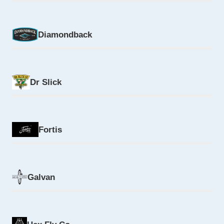
Diamondback
Dr Slick
Fortis
Galvan