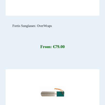
Fortis Sunglasses: OverWraps
From:
€
79.00