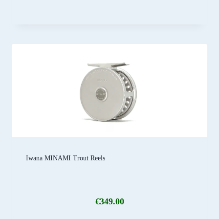
Iwana MINAMI Trout Reels
€
349.00