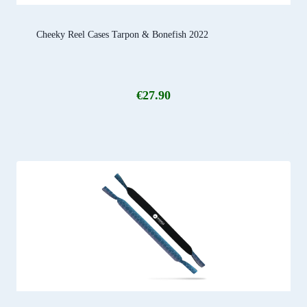
Cheeky Reel Cases Tarpon & Bonefish 2022
€
27.90