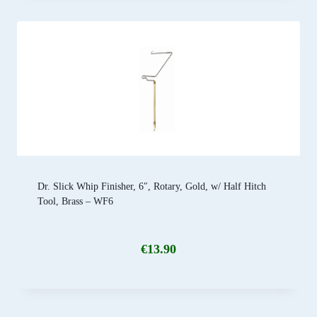
Dr. Slick Whip Finisher, 6″, Rotary, Gold, w/ Half Hitch
Tool, Brass – WF6
€
13.90