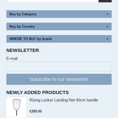
Buy by Category
Buy by Country
WHERE TO BUY by brand
NEWSLETTER
E-mail
Subscribe to our Newsletter
NEWLY ADDED PRODUCTS
Rising Lunker Landing Net 40cm handle
€
289.00