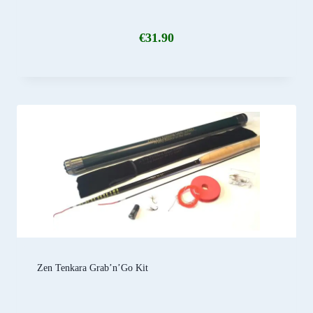
€
31.90
Zen Tenkara Grab’n’Go Kit