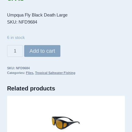
Umpqua Fly Black Death Large
SKU: NFD9684
6 in stock
Umpqua
Add to cart
Fly
Black
SKU:
NFD9684
Death
Categories:
Flies
,
Tropical Saltwater Fishing
Large
quantity
Related products