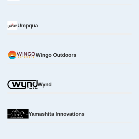
Umpqua
Wingo Outdoors
Wynd
Yamashita Innovations