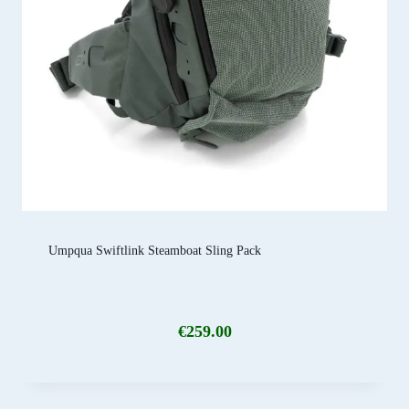
Umpqua Swiftlink Steamboat Sling Pack
€
259.00