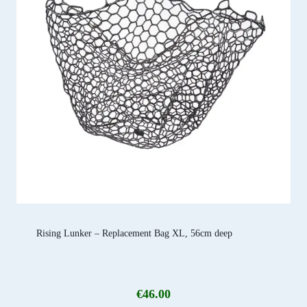
Rising Lunker – Replacement Bag XL, 56cm deep
€
46.00