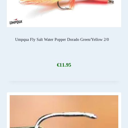
Umpqua Fly Salt Water Popper Dorado Green/Yellow 2/0
€
11.95