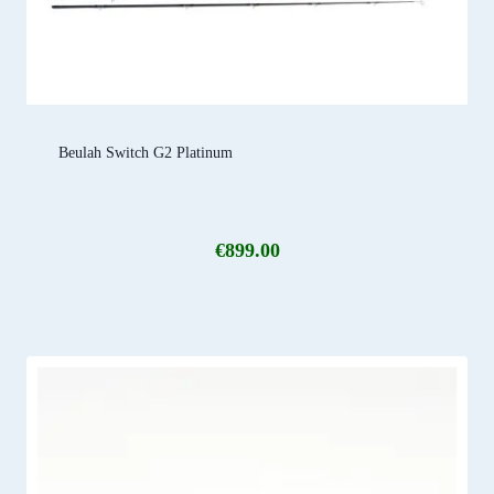
Beulah Switch G2 Platinum
€
899.00