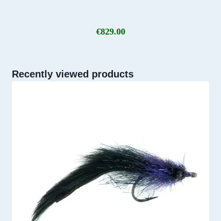
€
829.00
Recently viewed products