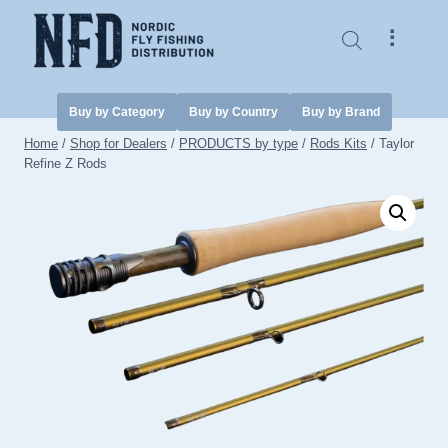
Skip
to
⠇
content
Buy by Category
Buy by Country
Buy by Brand
Home
/
Shop for Dealers
/
PRODUCTS by type
/
Rods Kits
/
Taylor
Refine Z Rods