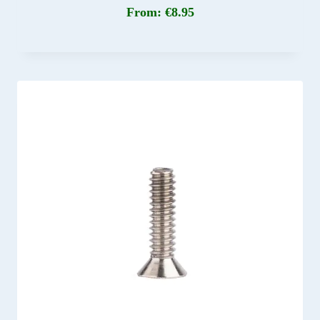
From:
€
8.95