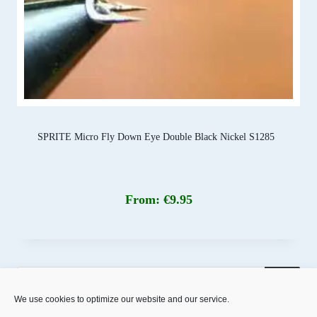
SPRITE Micro Fly Down Eye Double Black Nickel S1285
From:
€
9.95
Products
search
We use cookies to optimize our website and our service.