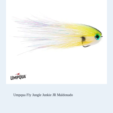
Umpqua Fly Jungle Junkie JR Maldonado