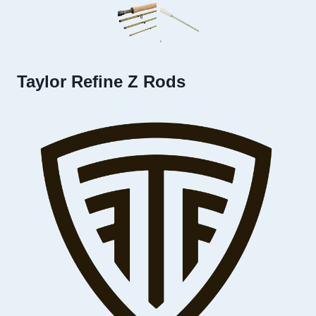
Taylor Refine Z Rods