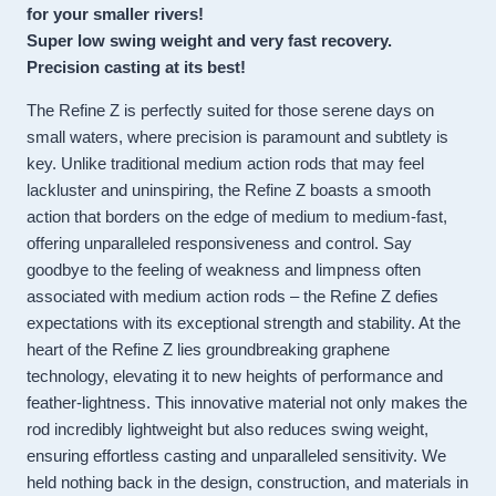
for your smaller rivers!
Super low swing weight and very fast recovery.
Precision casting at its best!
The Refine Z is perfectly suited for those serene days on
small waters, where precision is paramount and subtlety is
key. Unlike traditional medium action rods that may feel
lackluster and uninspiring, the Refine Z boasts a smooth
action that borders on the edge of medium to medium-fast,
offering unparalleled responsiveness and control. Say
goodbye to the feeling of weakness and limpness often
associated with medium action rods – the Refine Z defies
expectations with its exceptional strength and stability. At the
heart of the Refine Z lies groundbreaking graphene
technology, elevating it to new heights of performance and
feather-lightness. This innovative material not only makes the
rod incredibly lightweight but also reduces swing weight,
ensuring effortless casting and unparalleled sensitivity. We
held nothing back in the design, construction, and materials in