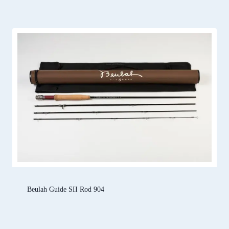
Beulah Guide SII Rod 904