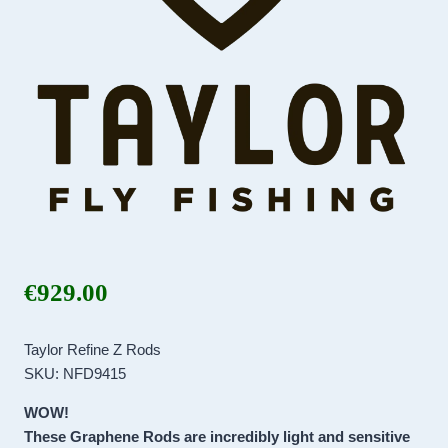
€
929.00
Taylor Refine Z Rods
SKU: NFD9415
WOW!
These Graphene Rods are incredibly light and sensitive