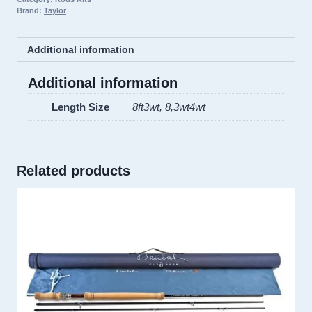
Brand:
Taylor
Additional information
Additional information
Length Size
8ft3wt, 8,3wt4wt
Related products