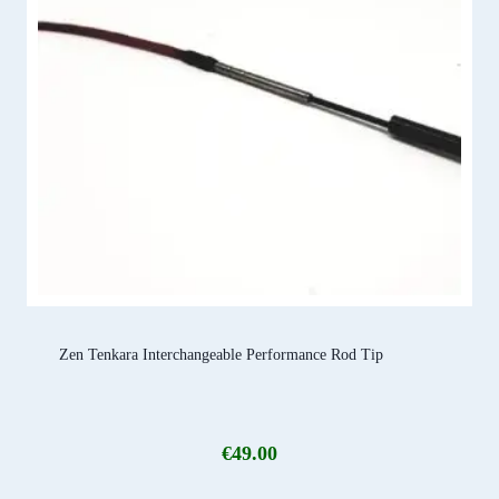
Zen Tenkara Interchangeable Performance Rod Tip
€
49.00