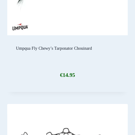
Umpqua Fly Chewy’s Tarponator Chouinard
€
14.95