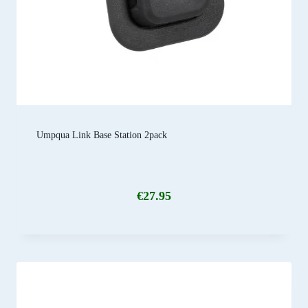
Umpqua Link Base Station 2pack
€
27.95