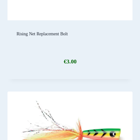
Rising Net Replacement Bolt
€
3.00