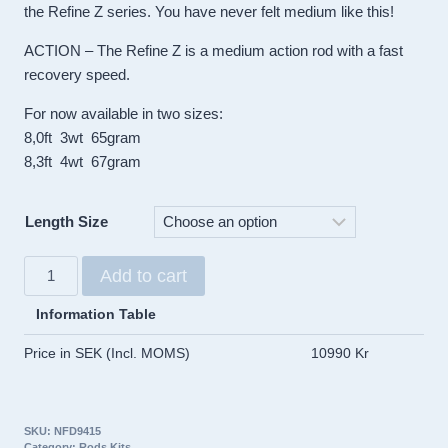
the Refine Z series. You have never felt medium like this!
ACTION – The Refine Z is a medium action rod with a fast
recovery speed.
For now available in two sizes:
8,0ft 3wt 65gram
8,3ft 4wt 67gram
Length Size
Taylor
Add to cart
Refine
Z
Information Table
Rods
Price in SEK (Incl. MOMS)
10990 Kr
quantity
SKU:
NFD9415
Category:
Rods Kits