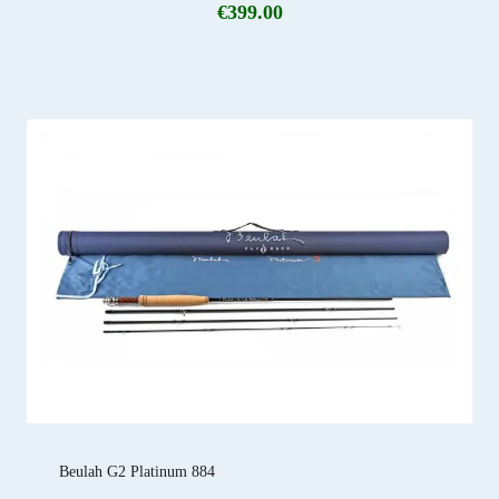
€
399.00
Beulah G2 Platinum 884