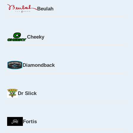
Beulah
Cheeky
Diamondback
Dr Slick
Fortis