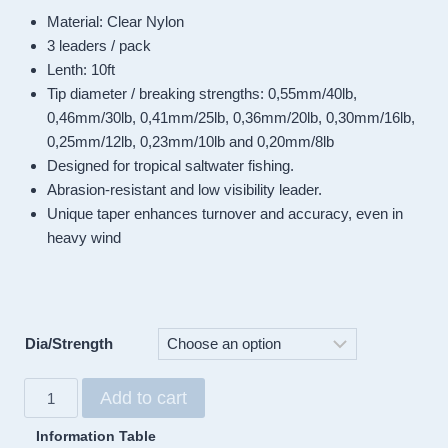
Material: Clear Nylon
3 leaders / pack
Lenth: 10ft
Tip diameter / breaking strengths: 0,55mm/40lb,
0,46mm/30lb, 0,41mm/25lb, 0,36mm/20lb, 0,30mm/16lb,
0,25mm/12lb, 0,23mm/10lb and 0,20mm/8lb
Designed for tropical saltwater fishing.
Abrasion-resistant and low visibility leader.
Unique taper enhances turnover and accuracy, even in
heavy wind
Dia/Strength
Sunshine
Add to cart
Saltwater
Tapered
Information Table