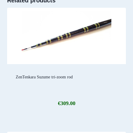
Related products
ZenTenkara Suzume tri-zoom rod
€
309.00