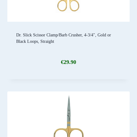
Dr. Slick Scissor Clamp/Barb Crusher, 4-3/4″, Gold or
Black Loops, Straight
€
29.90