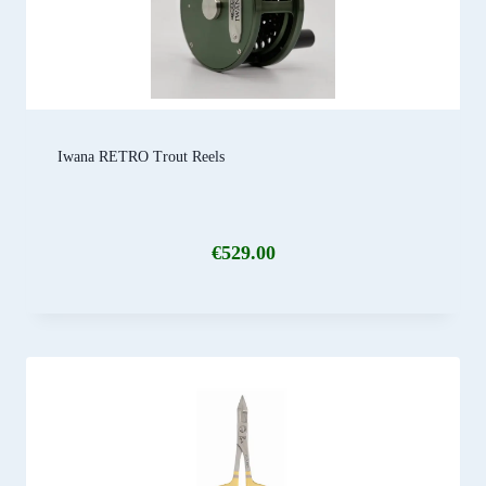
Iwana RETRO Trout Reels
€
529.00