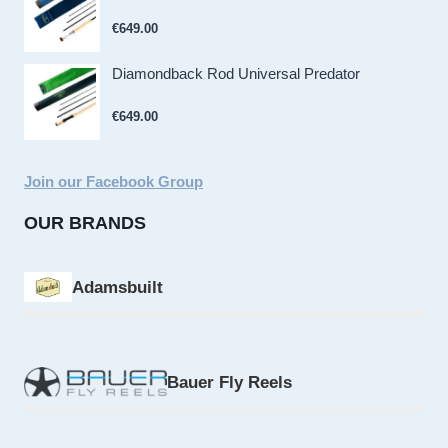
€
649.00
Diamondback Rod Universal Predator
€
649.00
Join our Facebook Group
OUR BRANDS
Adamsbuilt
Bauer Fly Reels