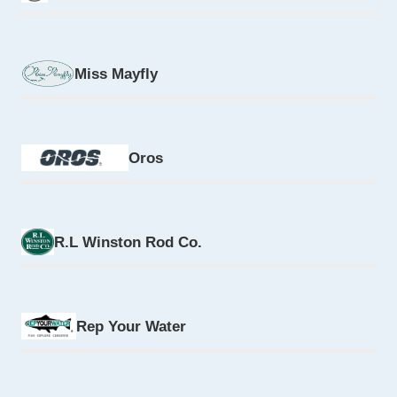
Miss Mayfly
Oros
R.L Winston Rod Co.
Rep Your Water