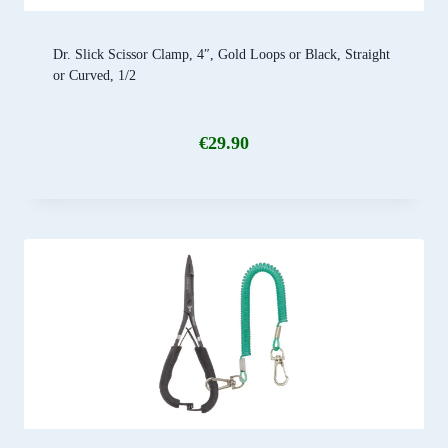
Dr. Slick Scissor Clamp, 4″, Gold Loops or Black, Straight
or Curved, 1/2
€
29.90