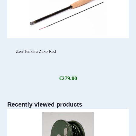
Zen Tenkara Zako Rod
€
279.00
Recently viewed products