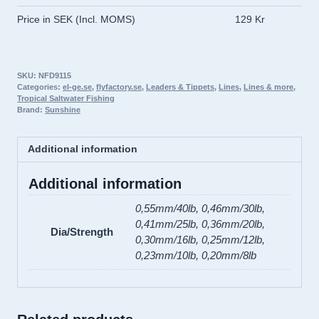
Leaders
Price in SEK (Incl. MOMS)
129 Kr
quantity
SKU:
NFD9115
Categories:
el-ge.se
,
flyfactory.se
,
Leaders & Tippets
,
Lines
,
Lines & more
,
Tropical Saltwater Fishing
Brand:
Sunshine
Additional information
Additional information
0,55mm/40lb, 0,46mm/30lb,
0,41mm/25lb, 0,36mm/20lb,
Dia/Strength
0,30mm/16lb, 0,25mm/12lb,
0,23mm/10lb, 0,20mm/8lb