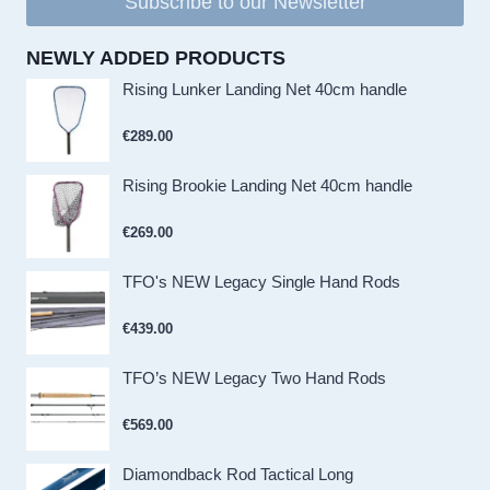
Subscribe to our Newsletter
NEWLY ADDED PRODUCTS
Rising Lunker Landing Net 40cm handle
€
289.00
Rising Brookie Landing Net 40cm handle
€
269.00
TFO's NEW Legacy Single Hand Rods
€
439.00
TFO’s NEW Legacy Two Hand Rods
€
569.00
Diamondback Rod Tactical Long