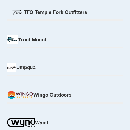
TFO Temple Fork Outfitters
Trout Mount
Umpqua
Wingo Outdoors
Wynd