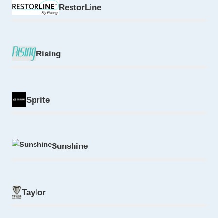
RestorLine
Rising
Sprite
Sunshine
Taylor