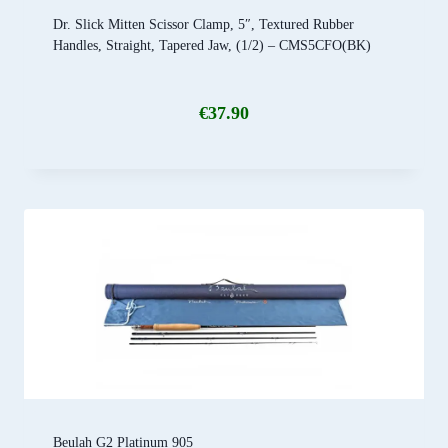
Dr. Slick Mitten Scissor Clamp, 5″, Textured Rubber
Handles, Straight, Tapered Jaw, (1/2) – CMS5CFO(BK)
€
37.90
Beulah G2 Platinum 905