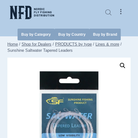
Skip
to
⠇
content
Buy by Category
Buy by Country
Buy by Brand
Home
/
Shop for Dealers
/
PRODUCTS by type
/
Lines & more
/
Sunshine Saltwater Tapered Leaders