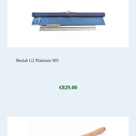
Beulah G2 Platinum 905
€
829.00