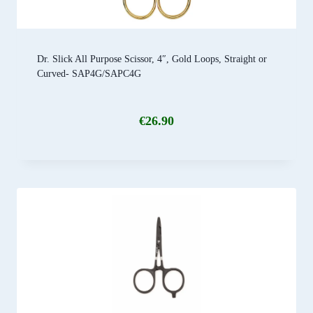
Dr. Slick All Purpose Scissor, 4″, Gold Loops, Straight or
Curved- SAP4G/SAPC4G
€
26.90