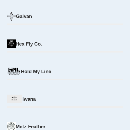
Galvan
Hex Fly Co.
Hold My Line
Iwana
Metz Feather