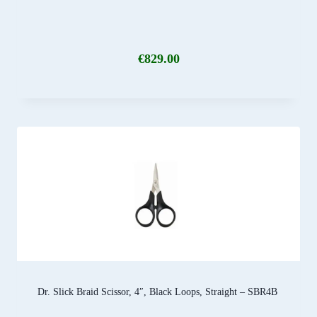
€
829.00
Dr. Slick Braid Scissor, 4″, Black Loops, Straight – SBR4B