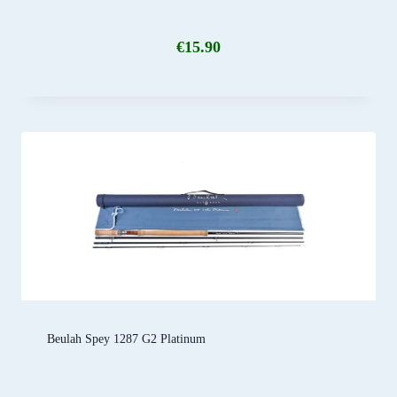
€
15.90
Beulah Spey 1287 G2 Platinum