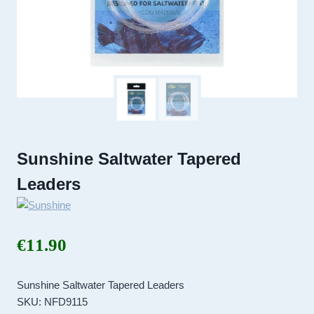
Sunshine Saltwater Tapered
Leaders
€
11.90
Sunshine Saltwater Tapered Leaders
SKU: NFD9115