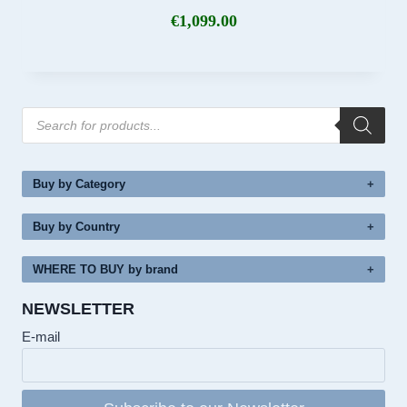
€
1,099.00
Products
search
Buy by Category
Buy by Country
WHERE TO BUY by brand
NEWSLETTER
E-mail