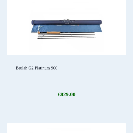
Beulah G2 Platinum 966
€
829.00