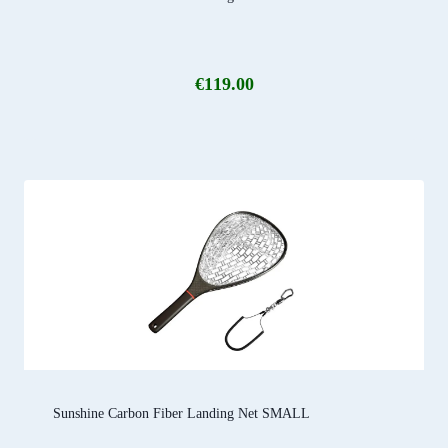
€
119.00
Sunshine Carbon Fiber Landing Net SMALL