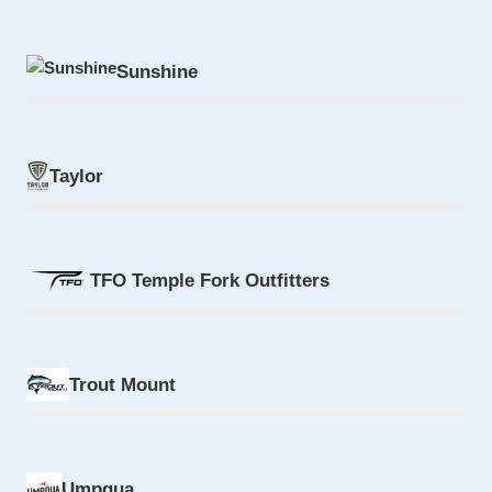
Sunshine
Taylor
TFO Temple Fork Outfitters
Trout Mount
Umpqua