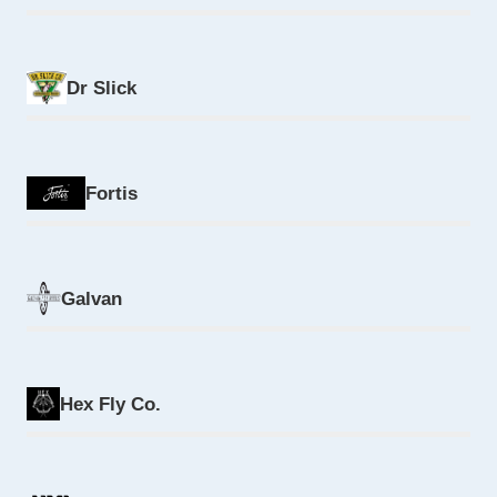
Dr Slick
Fortis
Galvan
Hex Fly Co.