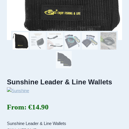
Sunshine Leader & Line Wallets
From:
€
14.90
Sunshine Leader & Line Wallets