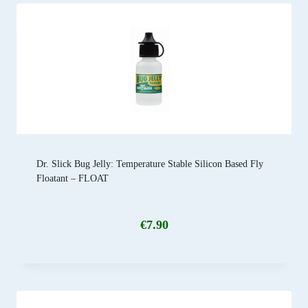
Dr. Slick Bug Jelly: Temperature Stable Silicon Based Fly
Floatant – FLOAT
€
7.90