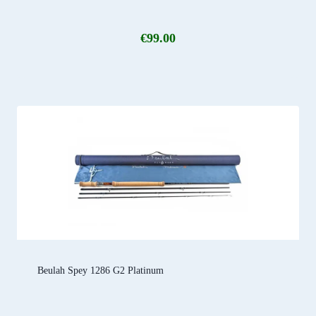
€
99.00
Beulah Spey 1286 G2 Platinum