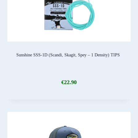
Sunshine SSS-1D (Scandi, Skagit, Spey – 1 Density) TIPS
€
22.90