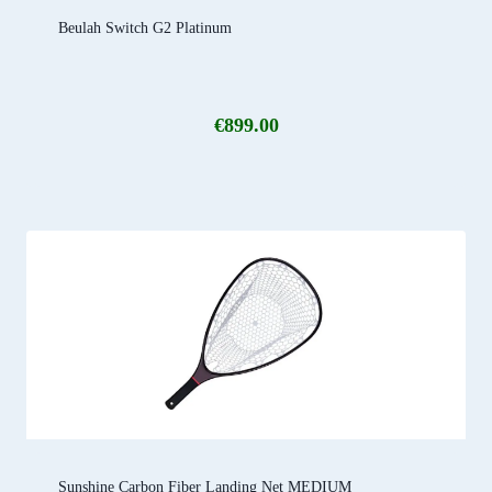
Beulah Switch G2 Platinum
€
899.00
Sunshine Carbon Fiber Landing Net MEDIUM