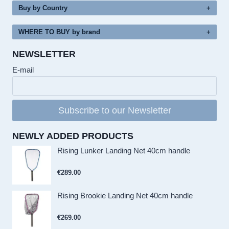
Buy by Country
WHERE TO BUY by brand
NEWSLETTER
E-mail
Subscribe to our Newsletter
NEWLY ADDED PRODUCTS
Rising Lunker Landing Net 40cm handle
€
289.00
Rising Brookie Landing Net 40cm handle
€
269.00