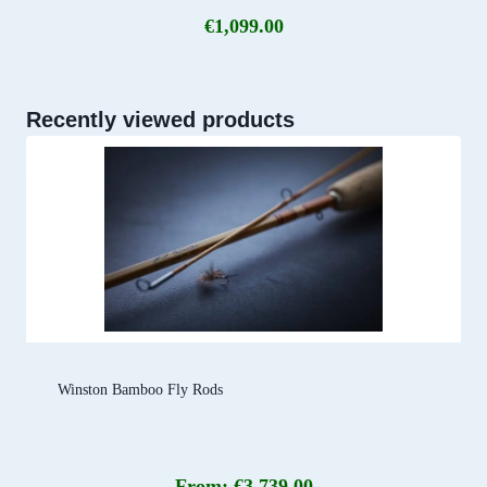
€
1,099.00
Recently viewed products
Winston Bamboo Fly Rods
From:
€
3,739.00