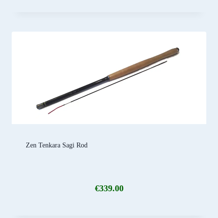
Zen Tenkara Sagi Rod
€
339.00