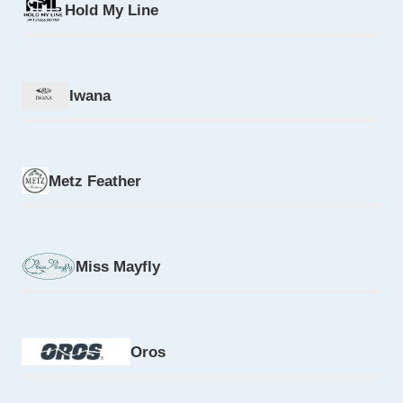
Hold My Line
Iwana
Metz Feather
Miss Mayfly
Oros