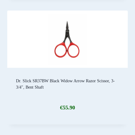
Dr. Slick SR37BW Black Widow Arrow Razor Scissor, 3-
3/4″, Bent Shaft
€
55.90