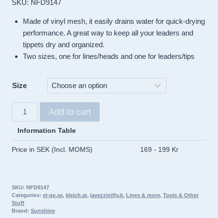
SKU: NFD9147
Made of vinyl mesh, it easily drains water for quick-drying
performance. A great way to keep all your leaders and
tippets dry and organized.
Two sizes, one for lines/heads and one for leaders/tips
Size
Sunshine
Add to cart
Leader
&
Information Table
Line
Price in SEK (Incl. MOMS)
169 - 199 Kr
Wallets
quantity
SKU:
NFD9147
Categories:
el-ge.se
,
klejch.at
,
lavezzinifly.it
,
Lines & more
,
Tools & Other
Stuff
Brand:
Sunshine