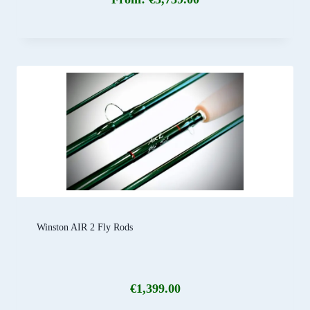
Winston AIR 2 Fly Rods
€
1,399.00