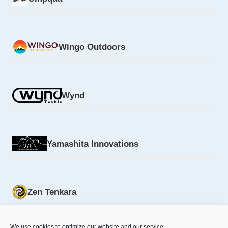
Wingo Outdoors
Wynd
Yamashita Innovations
Zen Tenkara
We use cookies to optimize our website and our service.