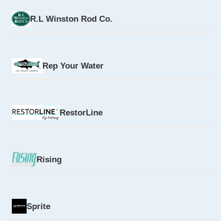
R.L Winston Rod Co.
Rep Your Water
RestorLine
Rising
Sprite