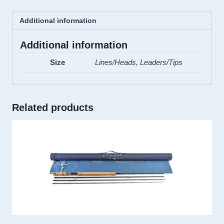
Additional information
Additional information
Size
Lines/Heads, Leaders/Tips
Related products