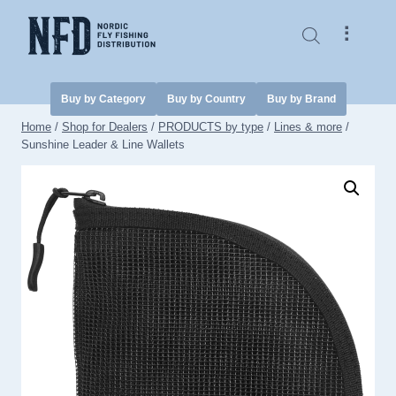
Skip
to
⠇
content
Buy by Category
Buy by Country
Buy by Brand
Home
/
Shop for Dealers
/
PRODUCTS by type
/
Lines & more
/
Sunshine Leader & Line Wallets