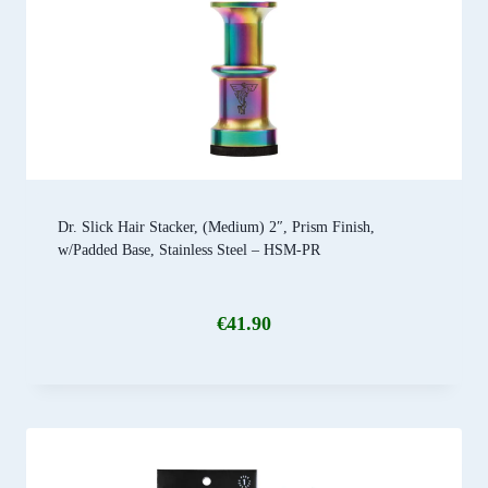
Dr. Slick Hair Stacker, (Medium) 2″, Prism Finish,
w/Padded Base, Stainless Steel – HSM-PR
€
41.90