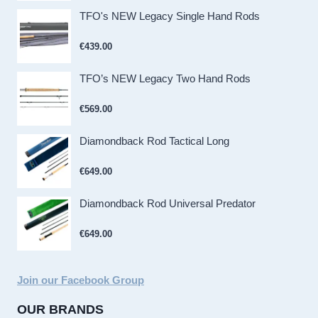
TFO's NEW Legacy Single Hand Rods
€
439.00
TFO’s NEW Legacy Two Hand Rods
€
569.00
Diamondback Rod Tactical Long
€
649.00
Diamondback Rod Universal Predator
€
649.00
Join our Facebook Group
OUR BRANDS