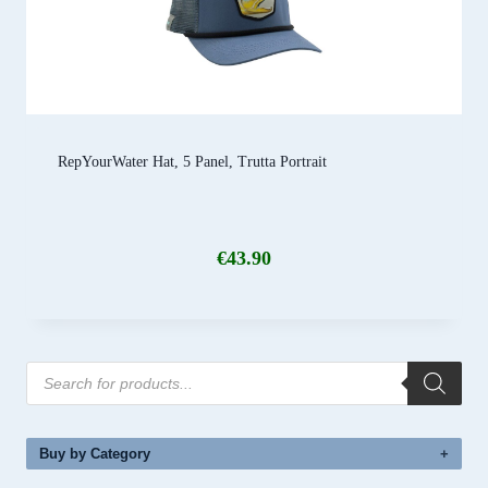
RepYourWater Hat, 5 Panel, Trutta Portrait
€
43.90
Products
search
Buy by Category