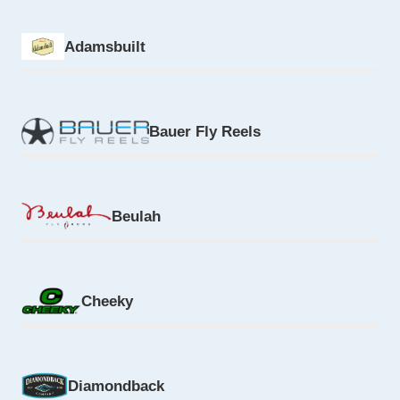
Adamsbuilt
Bauer Fly Reels
Beulah
Cheeky
Diamondback