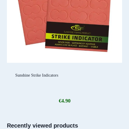
Sunshine Strike Indicators
€
4.90
Recently viewed products