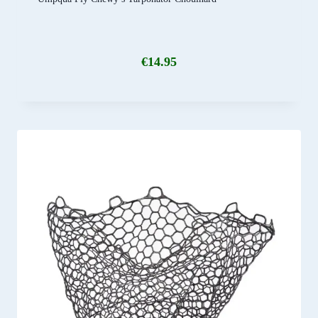
€
14.95