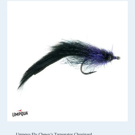
Umpqua Fly Chewy’s Tarponator Chouinard