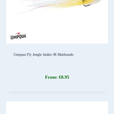
Umpqua Fly Jungle Junkie JR Maldonado
From:
€
8.95