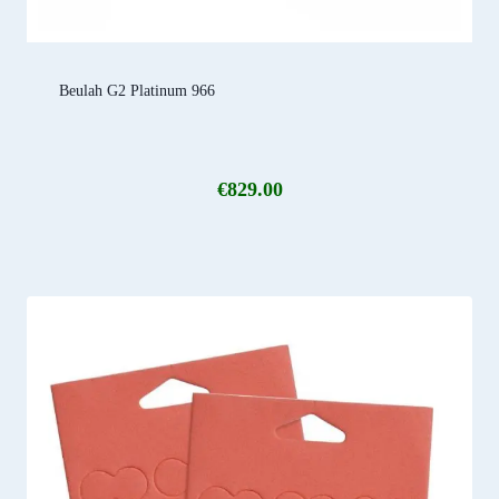
Beulah G2 Platinum 966
€
829.00