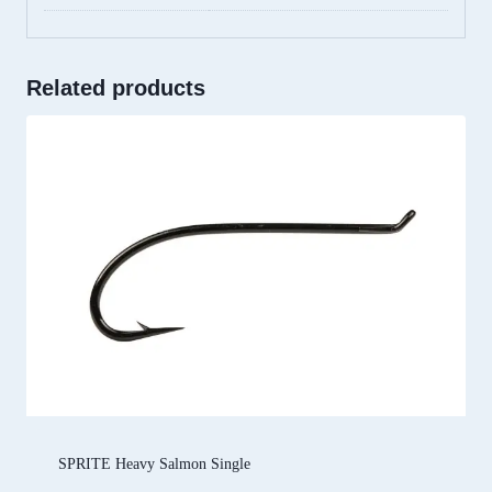
Related products
SPRITE Heavy Salmon Single