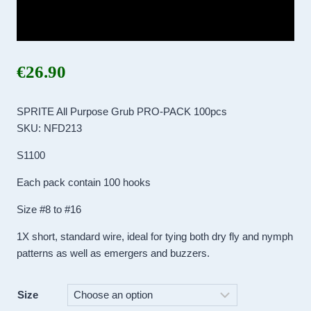
€
26.90
SPRITE All Purpose Grub PRO-PACK 100pcs
SKU: NFD213
S1100
Each pack contain 100 hooks
Size #8 to #16
1X short, standard wire, ideal for tying both dry fly and nymph
patterns as well as emergers and buzzers.
Size