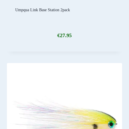
Umpqua Link Base Station 2pack
€
27.95