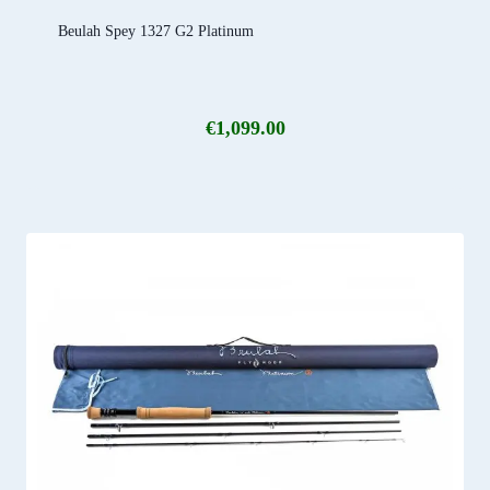
Beulah Spey 1327 G2 Platinum
€
1,099.00