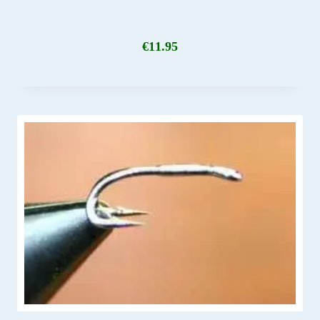
€
11.95