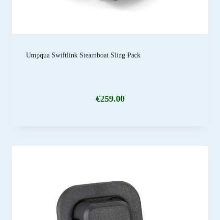
Umpqua Swiftlink Steamboat Sling Pack
€
259.00