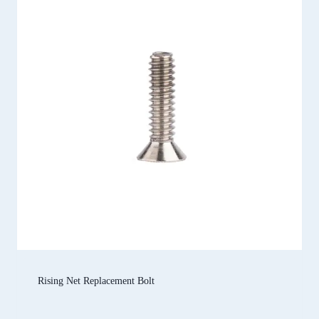
Rising Net Replacement Bolt