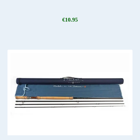
€
10.95