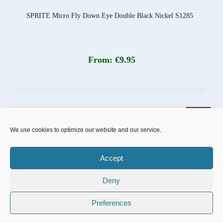
SPRITE Micro Fly Down Eye Double Black Nickel S1285
From:
€
9.95
Products
search
We use cookies to optimize our website and our service.
Accept
Deny
© 2026 NFD.nu designed powered by
MrOnline.se
Preferences