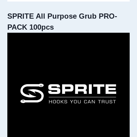
SPRITE All Purpose Grub PRO-
PACK 100pcs