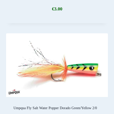
€
3.00
Umpqua Fly Salt Water Popper Dorado Green/Yellow 2/0