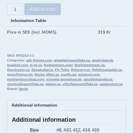
SPRITE
Add to cart
All
Purpose
Information Table
Grub
Price in SEK (Incl. MOMS)
319 Kr
PRO-
PACK
100pcs
SKU:
NFD213-1-1
quantity
Categories:
adh-fishing.com
,
alvkarlebysportfiske.nu
,
angel-baer.de
,
brasholt.com
,
el-ge.se
,
flugbindning.com/
,
flugfiskeshopen.se
,
flugshopen.se
,
flugubullan.is
,
Fly Tying
,
flyfactory.se
,
flyfishingmarket.se
,
gregsflyshop.be
,
Hooks
,
jiflies.se
,
mayfly.se/
,
mistpool.com
,
northerntroutshop.com
,
schmela-angelshop.de
,
sportfiskeprylar.se
,
stromvallssportfiske.se
,
tajtlajn.se
,
uffesflugorochfiske.se
,
upplevstore.se
Brand:
Sprite
Additional information
Additional information
Size
#8, #10, #12, #14, #16