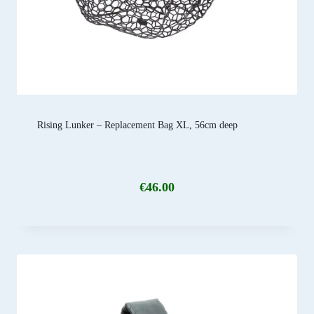
Rising Lunker – Replacement Bag XL, 56cm deep
€
46.00