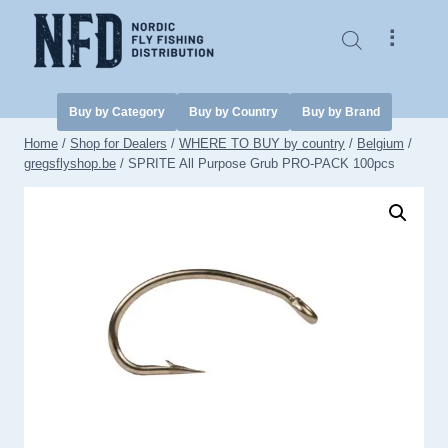
Skip
to
⠇
content
Buy by Category
Buy by Country
Buy by Brand
Home
/
Shop for Dealers
/
WHERE TO BUY by country
/
Belgium
/
gregsflyshop.be
/
SPRITE All Purpose Grub PRO-PACK 100pcs