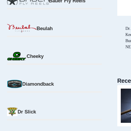
Bauer Fly Reels
Beulah
Dr.
Kee
Bu
N
Cheeky
Rece
Diamondback
Dr Slick