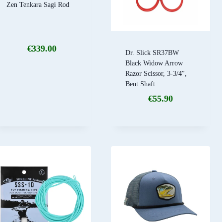
Zen Tenkara Sagi Rod
€
339.00
Dr. Slick SR37BW
Black Widow Arrow
Razor Scissor, 3-3/4″,
Bent Shaft
€
55.90