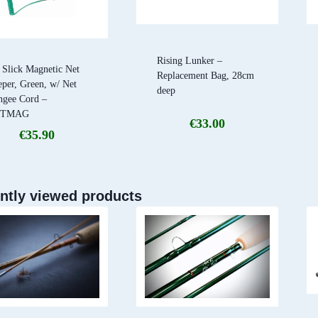
Rising Lunker –
 Slick Magnetic Net
Replacement Bag, 28cm
per, Green, w/ Net
deep
ngee Cord –
ETMAG
€
33.00
€
35.90
ntly viewed products