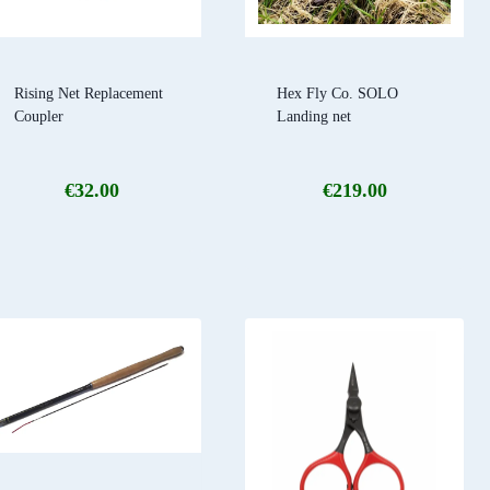
Rising Net Replacement
Hex Fly Co. SOLO
Coupler
Landing net
€
32.00
€
219.00