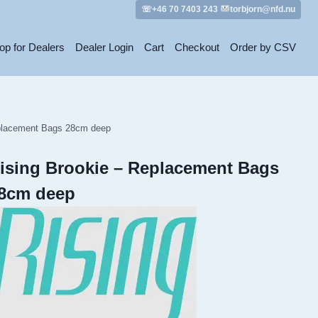
☏+46 70 7403 243
torbjorn@nfd.nu
op for Dealers
Dealer Login
Cart
Checkout
Order by CSV
eplacement Bags 28cm deep
ising Brookie – Replacement Bags
8cm deep