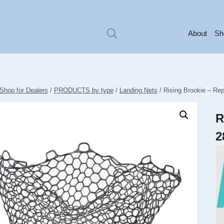
About
Sh
Shop for Dealers
/
PRODUCTS by type
/
Landing Nets
/
Rising Brookie – R
R
2