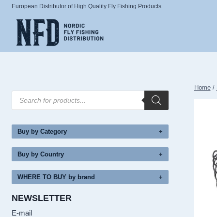
Skip
European Distributor of High Quality Fly Fishing Products
to
content
Home
/
Products
search
Buy by Category
Buy by Country
WHERE TO BUY by brand
NEWSLETTER
E-mail