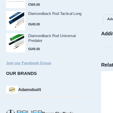
€
569.00
Diamondback Rod Tactical Long
Add
€
649.00
Addi
Diamondback Rod Universal
Predator
€
649.00
Join our Facebook Group
Rela
OUR BRANDS
Adamsbuilt