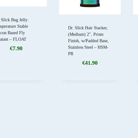
 Slick Bug Jelly:
perature Stable
Dr. Slick Hair Stacker,
icon Based Fly
(Medium) 2″, Prism
oatant – FLOAT
Finish, w/Padded Base,
Stainless Steel – HSM-
€
7.90
PR
€
41.90