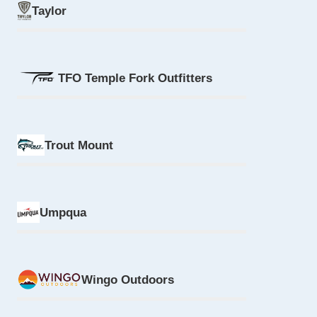
Taylor
TFO Temple Fork Outfitters
Trout Mount
Umpqua
Wingo Outdoors