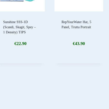
Sunshine SSS-1D
RepYourWater Hat, 5
(Scandi, Skagit, Spey –
Panel, Trutta Portrait
1 Density) TIPS
€
22.90
€
43.90