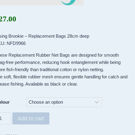
27.00
sing Brookie – Replacement Bags 28cm deep
U: NFD9966
ese Replacement Rubber Net Bags are designed for smooth
ag-free performance, reducing hook entanglement while being
re fish-friendly than traditional cotton or nylon netting.
e soft, flexible rubber mesh ensures gentle handling for catch and
lease fishing. Available as black or clear.
lour
sing
Add to cart
ookie