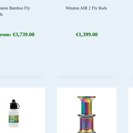
nston Bamboo Fly
Winston AIR 2 Fly Rods
ds
rom:
€
3,739.00
€
1,399.00