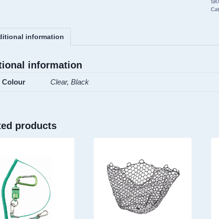
SK
Re
Ca
Ba
2
itional information
de
qu
tional information
Colour
Clear, Black
ted products