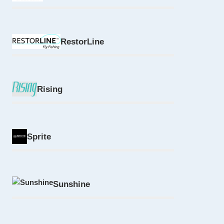
RestorLine
Rising
Sprite
Sunshine