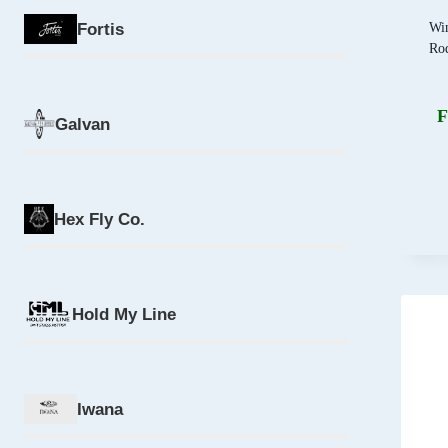
Wi
Fortis
Ro
F
Galvan
Hex Fly Co.
Hold My Line
Iwana