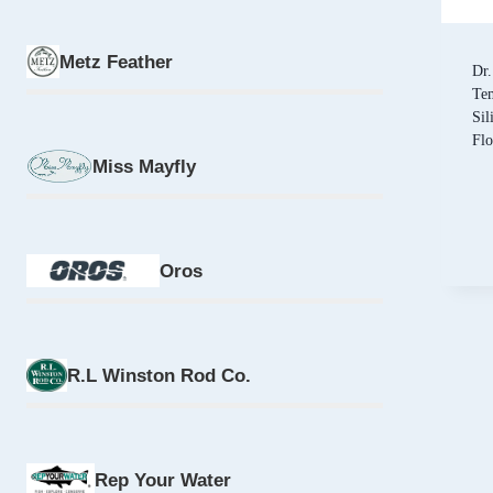
Metz Feather
Dr.
Tem
Sil
Fl
Miss Mayfly
Oros
R.L Winston Rod Co.
Rep Your Water