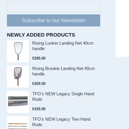
Subscribe to our Newsletter
NEWLY ADDED PRODUCTS
Rising Lunker Landing Net 40cm
handle
€
289.00
Rising Brookie Landing Net 40cm
handle
€
269.00
TFO's NEW Legacy Single Hand
Rods
€
439.00
TFO’s NEW Legacy Two Hand
Rods