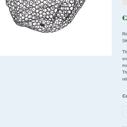
€
Ri
SK
Th
sn
mo
Th
re
Co
Ri
Br
–