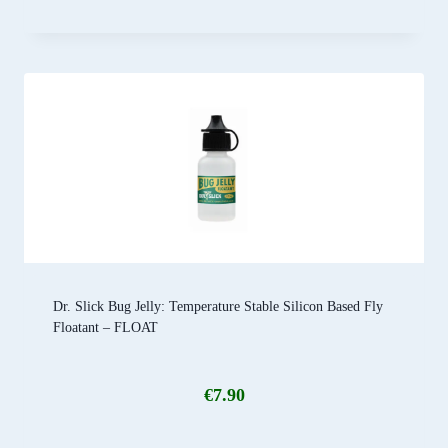
Dr. Slick Bug Jelly: Temperature Stable Silicon Based Fly
Floatant – FLOAT
€
7.90