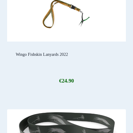
Wingo Fishskin Lanyards 2022
€
24.90