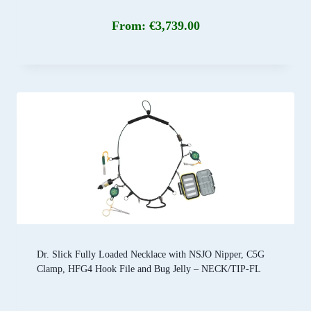
From:
€
3,739.00
Dr. Slick Fully Loaded Necklace with NSJO Nipper, C5G
Clamp, HFG4 Hook File and Bug Jelly – NECK/TIP-FL