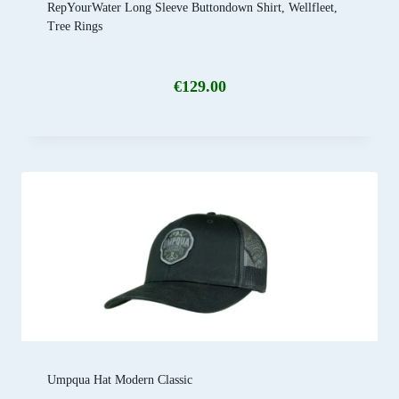
RepYourWater Long Sleeve Buttondown Shirt, Wellfleet,
Tree Rings
€
129.00
Umpqua Hat Modern Classic