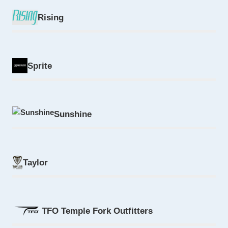
Rising
Sprite
Sunshine
Taylor
TFO Temple Fork Outfitters