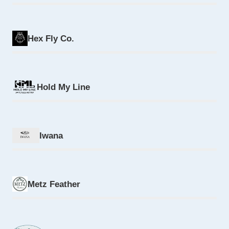
Hex Fly Co.
Hold My Line
Iwana
Metz Feather