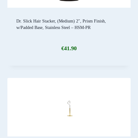
Dr. Slick Hair Stacker, (Medium) 2″, Prism Finish,
w/Padded Base, Stainless Steel – HSM-PR
€
41.90