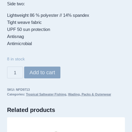
Side two:
Lightweight 86 % polyester // 14% spandex
Tight weave fabric
UPF 50 sun protection
Antisnag
Antimicrobial
8 in stock
RepYourWater
Add to cart
Neck
Gaiter,
SKU:
NFD9713
Fly
Categories:
Tropical Saltwater Fishing
,
Wading, Packs & Outerwear
Til
You
Related products
Die
quantity