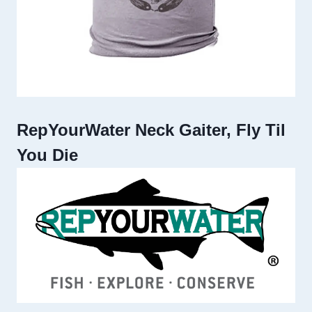
RepYourWater Neck Gaiter, Fly Til
You Die