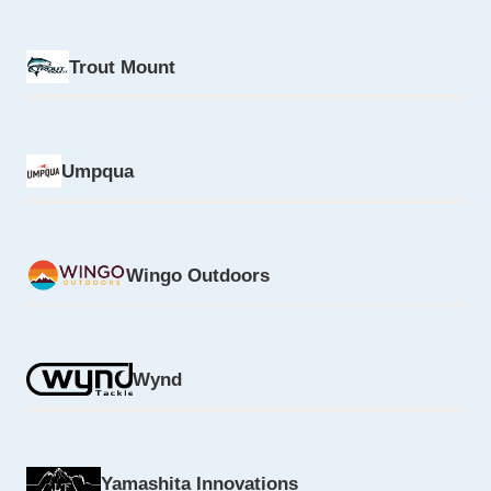
Trout Mount
Umpqua
Wingo Outdoors
Wynd
Yamashita Innovations