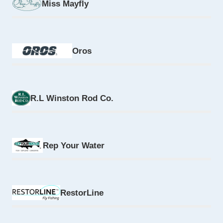
Miss Mayfly
Oros
R.L Winston Rod Co.
Rep Your Water
RestorLine