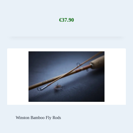
€
37.90
Winston Bamboo Fly Rods