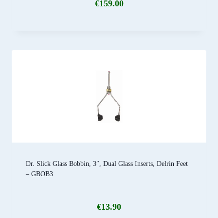
€
159.00
Dr. Slick Glass Bobbin, 3″, Dual Glass Inserts, Delrin Feet
– GBOB3
€
13.90