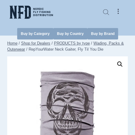
Skip
to
⠇
content
Buy by Category
Buy by Country
Buy by Brand
Home
/
Shop for Dealers
/
PRODUCTS by type
/
Wading, Packs &
Outerwear
/
RepYourWater Neck Gaiter, Fly Til You Die