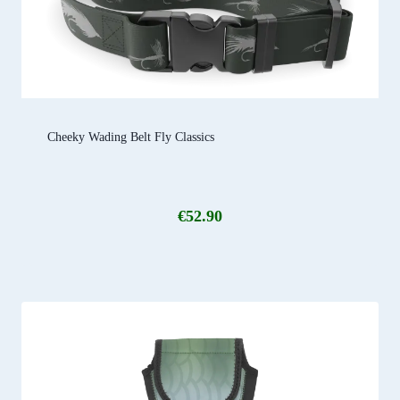
Cheeky Wading Belt Fly Classics
€
52.90