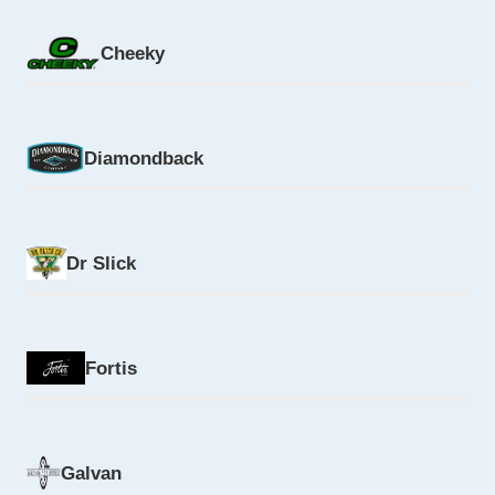
Cheeky
Diamondback
Dr Slick
Fortis
Galvan