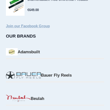
€
649.00
Join our Facebook Group
OUR BRANDS
Adamsbuilt
Bauer Fly Reels
Beulah