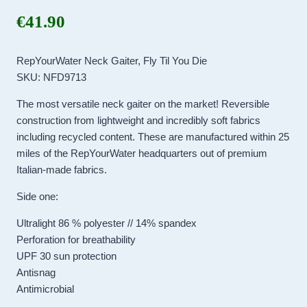
€
41.90
RepYourWater Neck Gaiter, Fly Til You Die
SKU: NFD9713
The most versatile neck gaiter on the market! Reversible
construction from lightweight and incredibly soft fabrics
including recycled content. These are manufactured within 25
miles of the RepYourWater headquarters out of premium
Italian-made fabrics.
Side one:
Ultralight 86 % polyester // 14% spandex
Perforation for breathability
UPF 30 sun protection
Antisnag
Antimicrobial