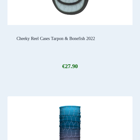
Cheeky Reel Cases Tarpon & Bonefish 2022
€
27.90