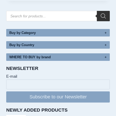
Products
search
Buy by Category
Buy by Country
WHERE TO BUY by brand
NEWSLETTER
E-mail
Subscribe to our Newsletter
NEWLY ADDED PRODUCTS