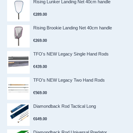
Rising Lunker Landing Net 40cm handle
€
289.00
Rising Brookie Landing Net 40cm handle
€
269.00
TFO's NEW Legacy Single Hand Rods
€
439.00
TFO’s NEW Legacy Two Hand Rods
€
569.00
Diamondback Rod Tactical Long
€
649.00
Diamondback Rod Universal Predator