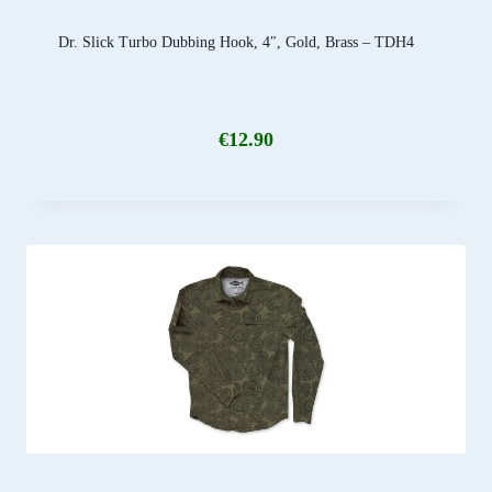
Dr. Slick Turbo Dubbing Hook, 4″, Gold, Brass – TDH4
€
12.90