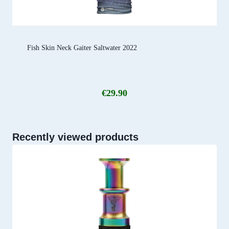
Fish Skin Neck Gaiter Saltwater 2022
€
29.90
Recently viewed products