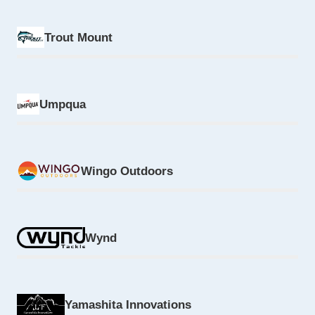
Trout Mount
Umpqua
Wingo Outdoors
Wynd
Yamashita Innovations