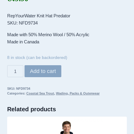
RepYourWater Knit Hat Predator
SKU: NFD9734
Made with 50% Merino Wool / 50% Acrylic
Made in Canada
8 in stock (can be backordered)
RepYourWater
Add to cart
Knit
Hat
SKU:
NFD9734
Predator
Categories:
Coastal Sea Trout
,
Wading, Packs & Outerwear
quantity
Related products