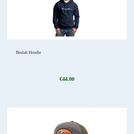
Beulah Hoodie
€
44.00