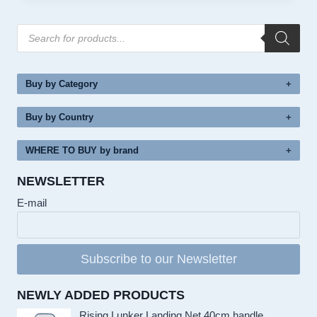
Products
search
Buy by Category
Buy by Country
WHERE TO BUY by brand
NEWSLETTER
E-mail
Subscribe to our Newsletter
NEWLY ADDED PRODUCTS
Rising Lunker Landing Net 40cm handle