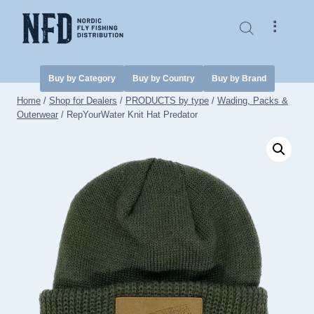
Skip
to
⠇
content
Buy by Category
Buy by Country
Buy by Brand
Home
/
Shop for Dealers
/
PRODUCTS by type
/
Wading, Packs &
Outerwear
/
RepYourWater Knit Hat Predator