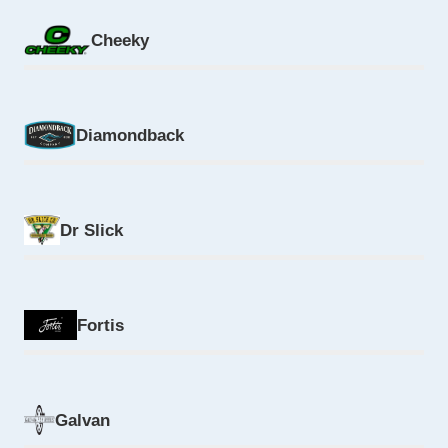
Cheeky
Diamondback
Dr Slick
Fortis
Galvan