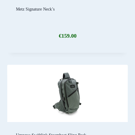
Metz Signature Neck’s
€
159.00