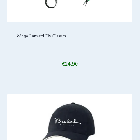
Wingo Lanyard Fly Classics
€
24.90