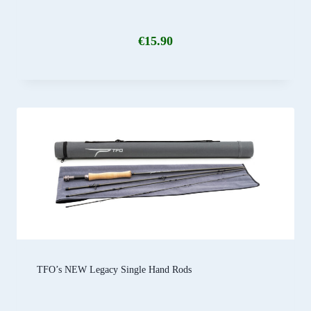
€
15.90
TFO’s NEW Legacy Single Hand Rods