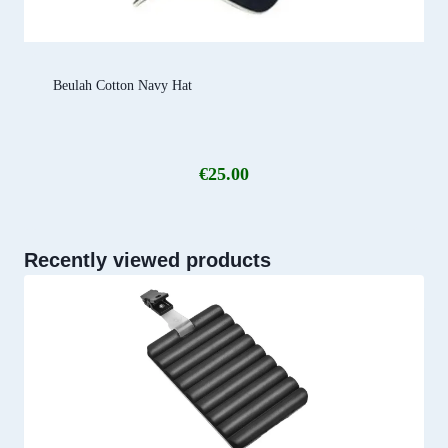
Beulah Cotton Navy Hat
€
25.00
Recently viewed products