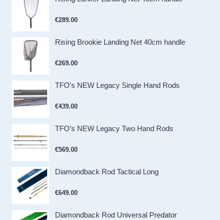
€
289.00
Rising Brookie Landing Net 40cm handle
€
269.00
TFO's NEW Legacy Single Hand Rods
€
439.00
TFO’s NEW Legacy Two Hand Rods
€
569.00
Diamondback Rod Tactical Long
€
649.00
Diamondback Rod Universal Predator