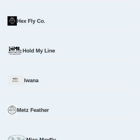
Hex Fly Co.
Hold My Line
Iwana
Metz Feather
Miss Mayfly