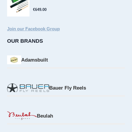
€
649.00
Join our Facebook Group
OUR BRANDS
Adamsbuilt
Bauer Fly Reels
Beulah