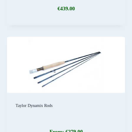
€
439.00
Taylor Dynamix Rods
From:
€
279.00