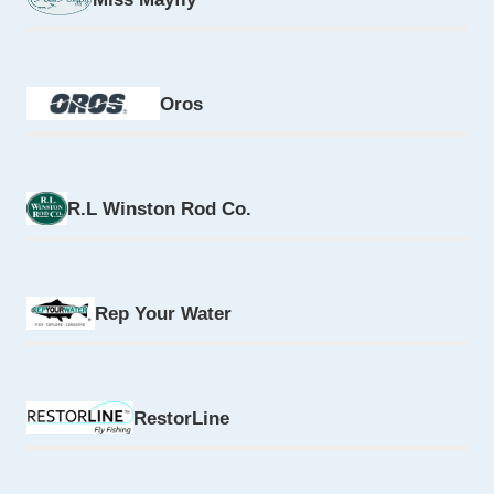
Oros
R.L Winston Rod Co.
Rep Your Water
RestorLine