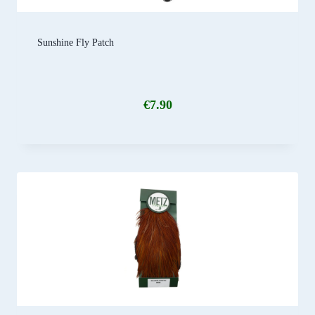
Sunshine Fly Patch
€
7.90