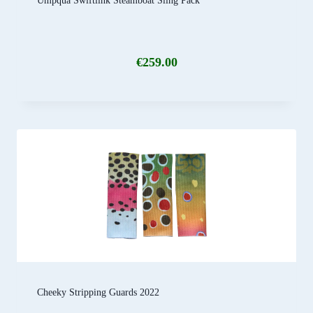
Umpqua Swiftlink Steamboat Sling Pack
€
259.00
Cheeky Stripping Guards 2022