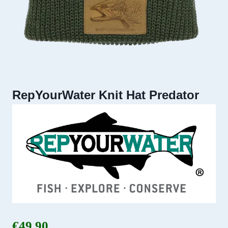
RepYourWater Knit Hat Predator
€
49.90