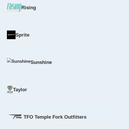
Rising
Sprite
Sunshine
Taylor
TFO Temple Fork Outfitters