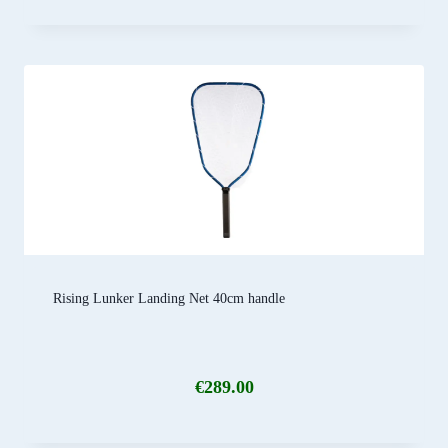
Rising Lunker Landing Net 40cm handle
€
289.00