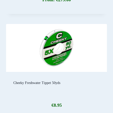
Cheeky Freshwater Tippet 50yds
€
8.95