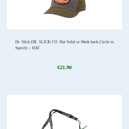
Dr. Slick DR. SLICK CO. Hat Solid or Mesh back-Circle to
Specify – HAT
€
21.90