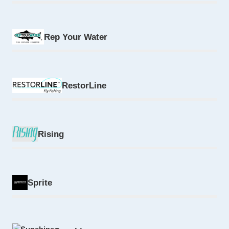
Rep Your Water
RestorLine
Rising
Sprite