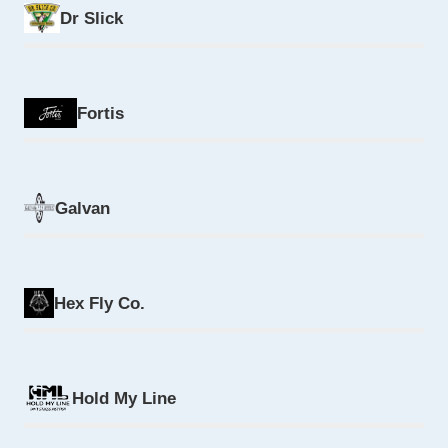
Dr Slick
Fortis
Galvan
Hex Fly Co.
Hold My Line