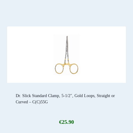
Dr. Slick Standard Clamp, 5-1/2″, Gold Loops, Straight or
Curved – C(C)55G
€
25.90