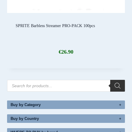
SPRITE Barbless Streamer PRO-PACK 100pcs
€
26.90
Products
search
Buy by Category
Buy by Country