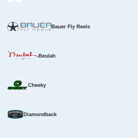
Bauer Fly Reels
Beulah
Cheeky
Diamondback