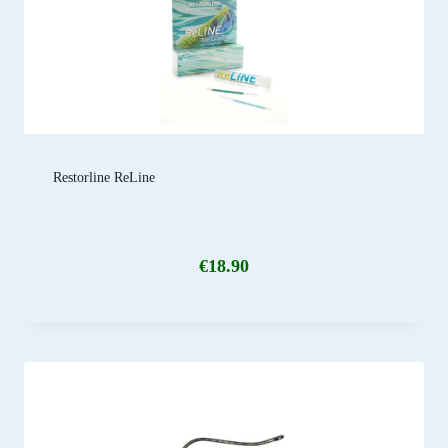
Restorline ReLine
€
18.90