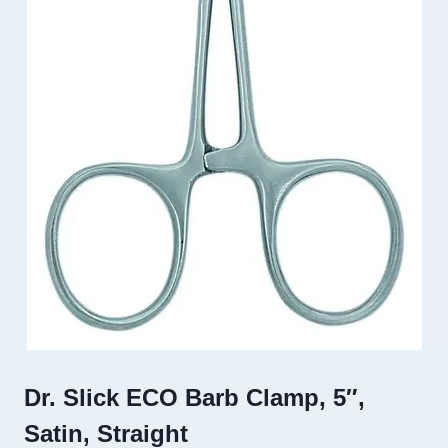
Dr. Slick ECO Barb Clamp, 5″,
Satin, Straight