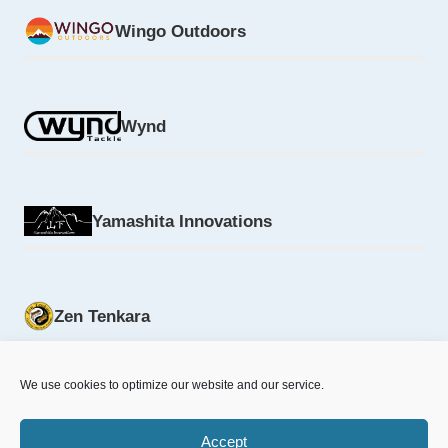
Wingo Outdoors
Wynd
Yamashita Innovations
Zen Tenkara
We use cookies to optimize our website and our service.
Accept