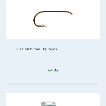
SPRITE All Purpose Dry 25pack
€
4.95