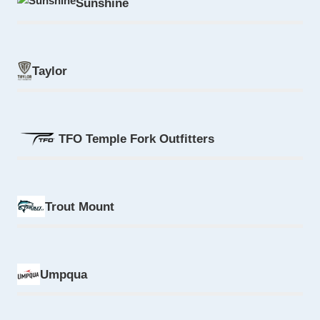
Sunshine
Taylor
TFO Temple Fork Outfitters
Trout Mount
Umpqua