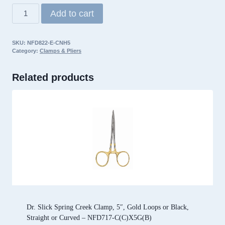
Dr.
Add to cart
Slick
ECO
SKU:
NFD822-E-CNH5
Barb
Category:
Clamps & Pliers
Clamp,
5″,
Related products
Satin,
Straight
quantity
Dr. Slick Spring Creek Clamp, 5″, Gold Loops or Black,
Straight or Curved – NFD717-C(C)X5G(B)