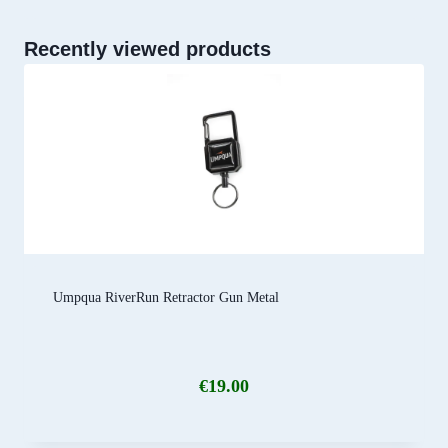
Recently viewed products
Umpqua RiverRun Retractor Gun Metal
€
19.00