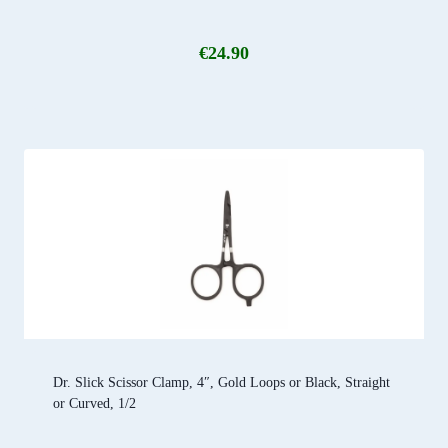
€
24.90
Dr. Slick Scissor Clamp, 4″, Gold Loops or Black, Straight
or Curved, 1/2