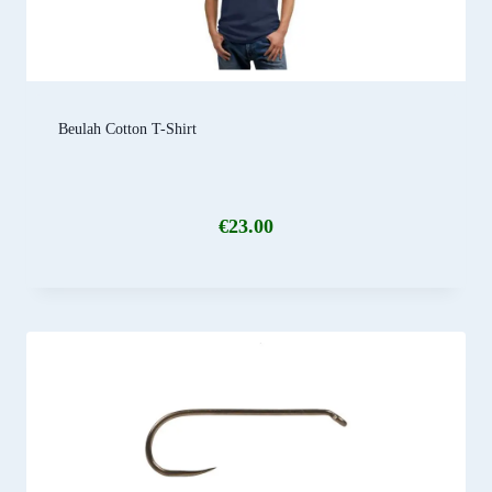
Beulah Cotton T-Shirt
€
23.00