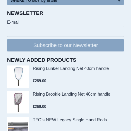
WHERE TO BUY by brand
NEWSLETTER
E-mail
Subscribe to our Newsletter
NEWLY ADDED PRODUCTS
Rising Lunker Landing Net 40cm handle
€
289.00
Rising Brookie Landing Net 40cm handle
€
269.00
TFO's NEW Legacy Single Hand Rods