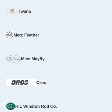
Iwana
Metz Feather
Miss Mayfly
Oros
R.L Winston Rod Co.