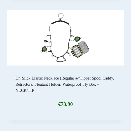
Dr. Slick Elastic Necklace (Regular)w/Tippet Spool Caddy,
Retractors, Floatant Holder, Waterproof Fly Box –
NECK/TIP
€
73.90