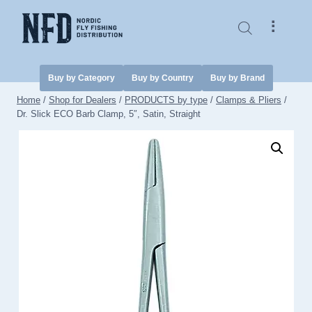
Skip
to
⠇
content
Buy by Category
Buy by Country
Buy by Brand
Home
/
Shop for Dealers
/
PRODUCTS by type
/
Clamps & Pliers
/
Dr. Slick ECO Barb Clamp, 5″, Satin, Straight