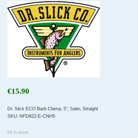
€
15.90
Dr. Slick ECO Barb Clamp, 5″, Satin, Straight
SKU: NFD822-E-CNH5
50 in stock