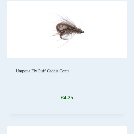
Umpqua Fly Puff Caddis Conti
€
4.25