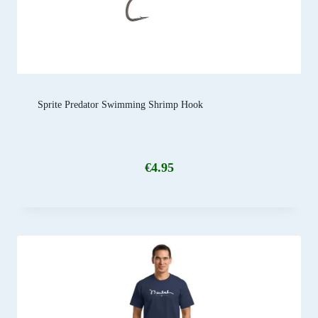
Sprite Predator Swimming Shrimp Hook
€
4.95