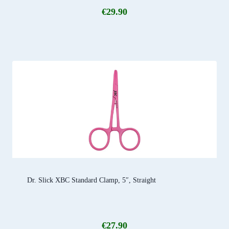
€
29.90
Dr. Slick XBC Standard Clamp, 5″, Straight
€
27.90