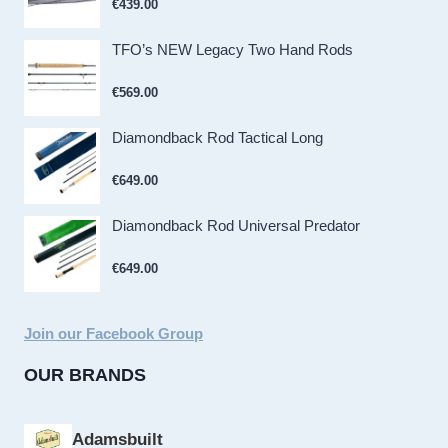
€
439.00
TFO’s NEW Legacy Two Hand Rods
€
569.00
Diamondback Rod Tactical Long
€
649.00
Diamondback Rod Universal Predator
€
649.00
Join our Facebook Group
OUR BRANDS
Adamsbuilt