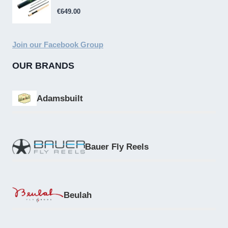
€
649.00
Join our Facebook Group
OUR BRANDS
Adamsbuilt
Bauer Fly Reels
Beulah