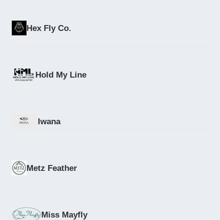
Hex Fly Co.
Hold My Line
Iwana
Metz Feather
Miss Mayfly