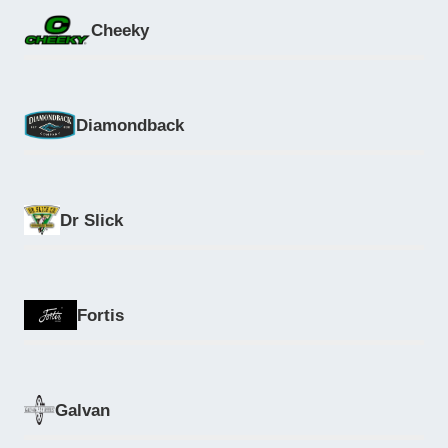
Cheeky
Diamondback
Dr Slick
Fortis
Galvan