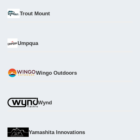
Trout Mount
Umpqua
Wingo Outdoors
Wynd
Yamashita Innovations