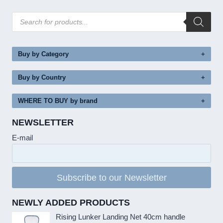
Products
search
Buy by Category
Buy by Country
WHERE TO BUY by brand
NEWSLETTER
E-mail
Subscribe to our Newsletter
NEWLY ADDED PRODUCTS
Rising Lunker Landing Net 40cm handle