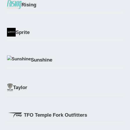
Rising
Sprite
Sunshine
Taylor
TFO Temple Fork Outfitters