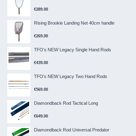
€
289.00
Rising Brookie Landing Net 40cm handle
€
269.00
TFO's NEW Legacy Single Hand Rods
€
439.00
TFO’s NEW Legacy Two Hand Rods
€
569.00
Diamondback Rod Tactical Long
€
649.00
Diamondback Rod Universal Predator