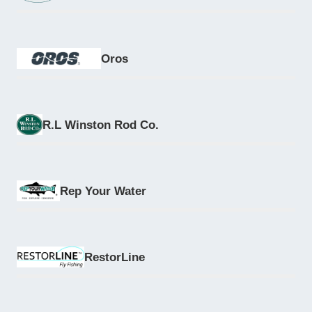
Oros
R.L Winston Rod Co.
Rep Your Water
RestorLine