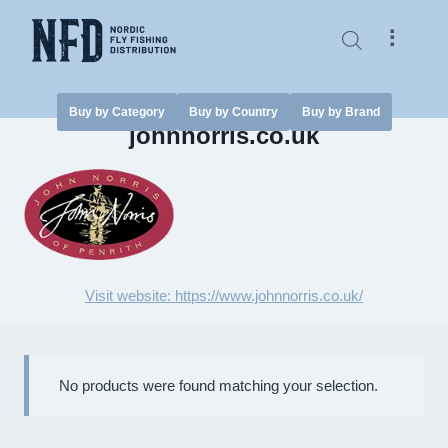
Skip
to
⠇
content
Buy by Category
Buy by Country
Buy by Brand
johnnorris.co.uk
Visit website: https://www.johnnorris.co.uk/
No products were found matching your selection.