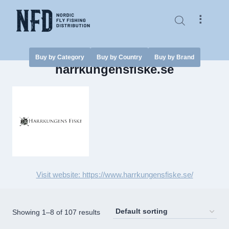
Skip
to
⠇
content
Buy by Category
Buy by Country
Buy by Brand
harrkungensfiske.se
Visit website: https://www.harrkungensfiske.se/
Showing 1–8 of 107 results