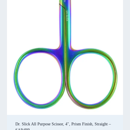
Dr. Slick All Purpose Scissor, 4″, Prism Finish, Straight –