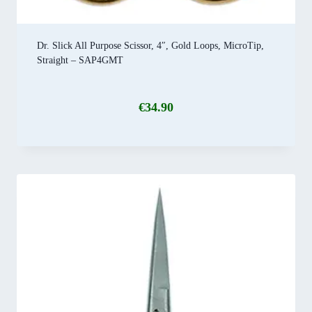
Dr. Slick All Purpose Scissor, 4″, Gold Loops, MicroTip,
Straight – SAP4GMT
€
34.90