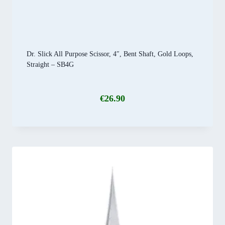
Dr. Slick All Purpose Scissor, 4″, Bent Shaft, Gold Loops,
Straight – SB4G
€
26.90