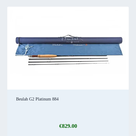
Beulah G2 Platinum 884
€
829.00