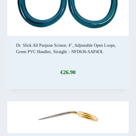
Dr. Slick All Purpose Scissor, 4″, Adjustable Open Loops,
Green PVC Handles, Straight – NFD636-SAP4OL
€
26.90