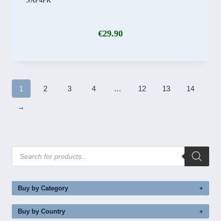
SAP4PR
€
29.90
1
2
3
4
…
12
13
14
→
Products
search
Buy by Category
Buy by Country