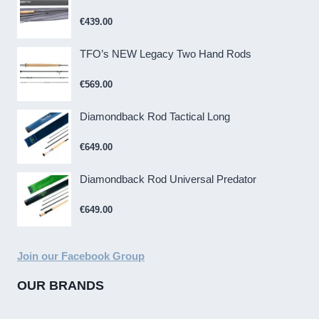
€
439.00
TFO’s NEW Legacy Two Hand Rods
€
569.00
Diamondback Rod Tactical Long
€
649.00
Diamondback Rod Universal Predator
€
649.00
Join our Facebook Group
OUR BRANDS