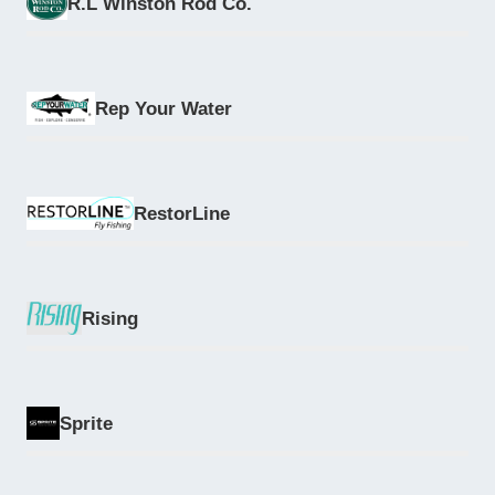
R.L Winston Rod Co.
Rep Your Water
RestorLine
Rising
Sprite