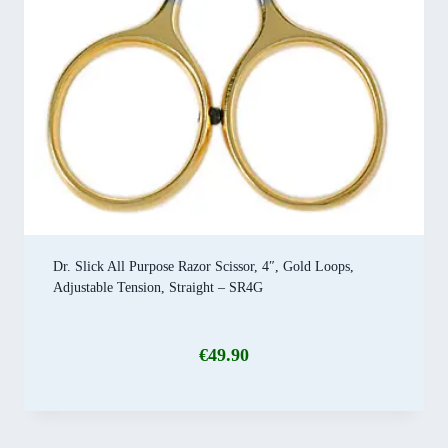
Dr. Slick All Purpose Razor Scissor, 4″, Gold Loops,
Adjustable Tension, Straight – SR4G
€
49.90