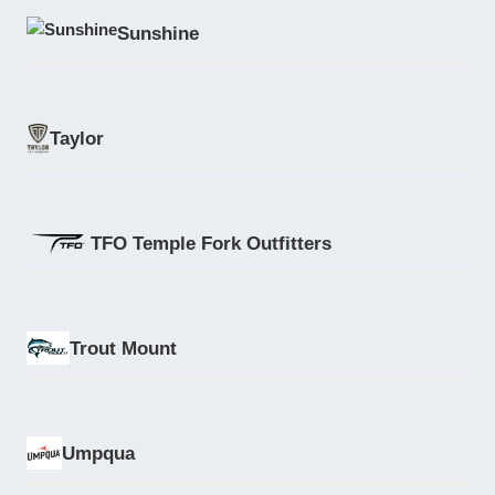
Sunshine
Taylor
TFO Temple Fork Outfitters
Trout Mount
Umpqua