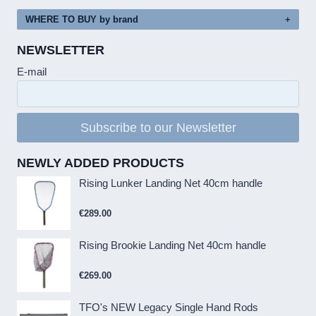
WHERE TO BUY by brand
NEWSLETTER
E-mail
Subscribe to our Newsletter
NEWLY ADDED PRODUCTS
Rising Lunker Landing Net 40cm handle
€
289.00
Rising Brookie Landing Net 40cm handle
€
269.00
TFO's NEW Legacy Single Hand Rods