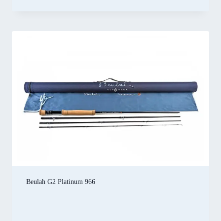
Beulah G2 Platinum 966