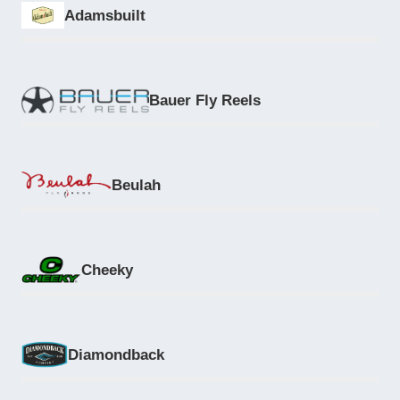
Adamsbuilt
Bauer Fly Reels
Beulah
Cheeky
Diamondback