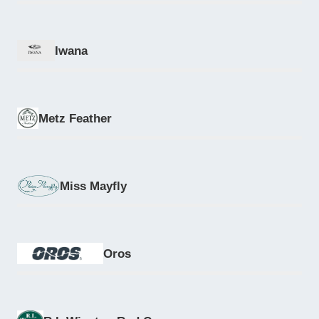
Iwana
Metz Feather
Miss Mayfly
Oros