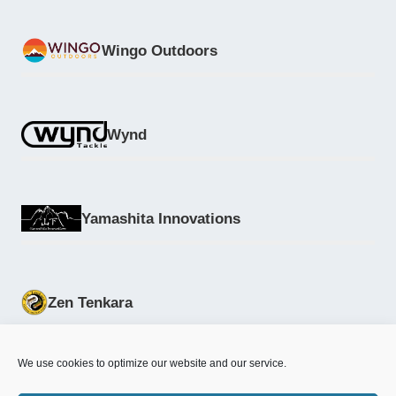
Wingo Outdoors
Wynd
Yamashita Innovations
Zen Tenkara
We use cookies to optimize our website and our service.