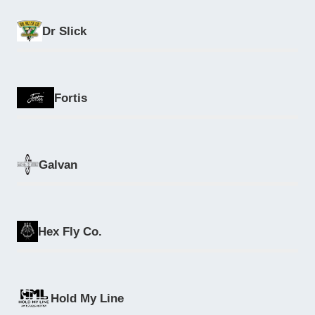
Dr Slick
Fortis
Galvan
Hex Fly Co.
Hold My Line