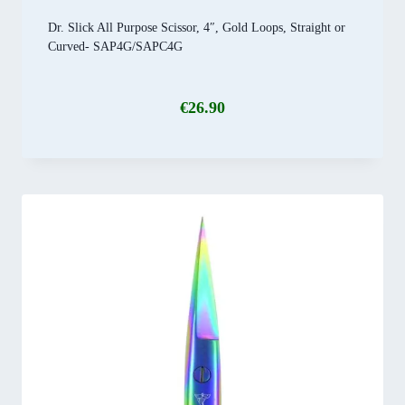
Dr. Slick All Purpose Scissor, 4″, Gold Loops, Straight or
Curved- SAP4G/SAPC4G
€
26.90