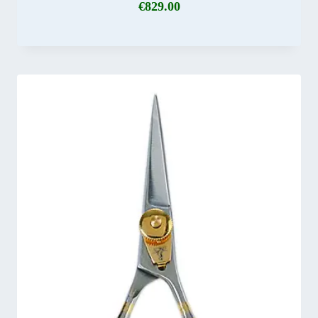
€
829.00