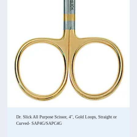
Dr. Slick All Purpose Scissor, 4″, Gold Loops, Straight or
Curved- SAP4G/SAPC4G