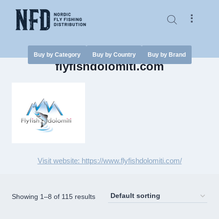
Skip
to
⠇
content
Buy by Category
Buy by Country
Buy by Brand
flyfishdolomiti.com
Visit website: https://www.flyfishdolomiti.com/
Showing 1–8 of 115 results