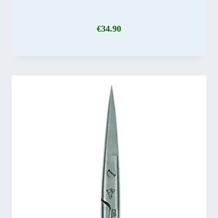
€
34.90