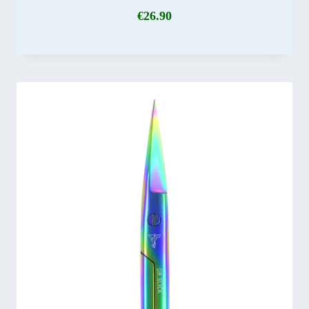
€
26.90