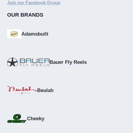
Join our Facebook Group
OUR BRANDS
Adamsbuilt
Bauer Fly Reels
Beulah
Cheeky