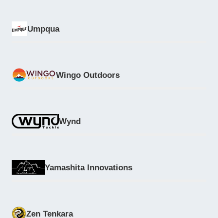
Umpqua
Wingo Outdoors
Wynd
Yamashita Innovations
Zen Tenkara