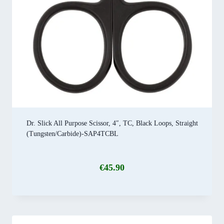
Dr. Slick All Purpose Scissor, 4″, TC, Black Loops, Straight
(Tungsten/Carbide)-SAP4TCBL
€
45.90