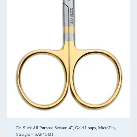
Dr. Slick All Purpose Scissor, 4″, Gold Loops, MicroTip,
Straight – SAP4GMT