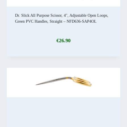
Dr. Slick All Purpose Scissor, 4″, Adjustable Open Loops,
Green PVC Handles, Straight – NFD636-SAP4OL
€
26.90