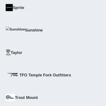
Sprite
Sunshine
Taylor
TFO Temple Fork Outfitters
Trout Mount