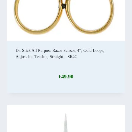
Dr. Slick All Purpose Razor Scissor, 4″, Gold Loops,
Adjustable Tension, Straight – SR4G
€
49.90