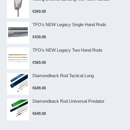
€
269.00
TFO's NEW Legacy Single Hand Rods
€
439.00
TFO’s NEW Legacy Two Hand Rods
€
569.00
Diamondback Rod Tactical Long
€
649.00
Diamondback Rod Universal Predator
€
649.00