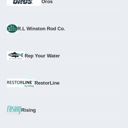
Oros
R.L Winston Rod Co.
Rep Your Water
RestorLine
Rising