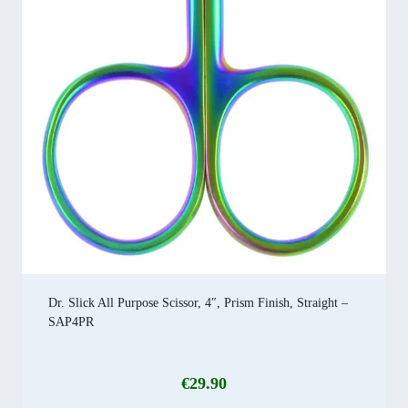
Dr. Slick All Purpose Scissor, 4″, Prism Finish, Straight –
SAP4PR
€
29.90