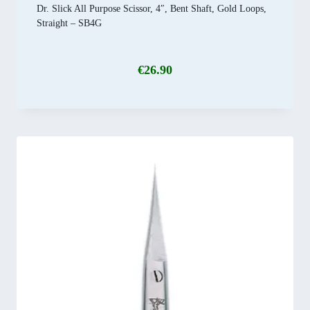
Dr. Slick All Purpose Scissor, 4″, Bent Shaft, Gold Loops,
Straight – SB4G
€
26.90