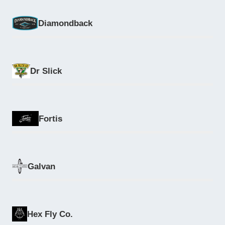
Diamondback
Dr Slick
Fortis
Galvan
Hex Fly Co.