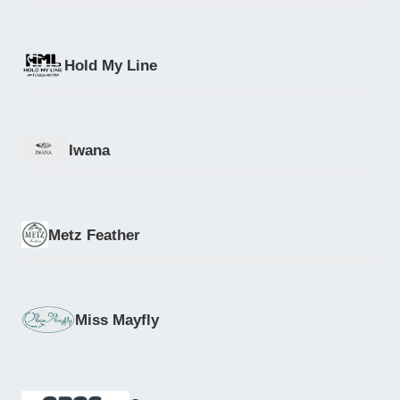
Hold My Line
Iwana
Metz Feather
Miss Mayfly