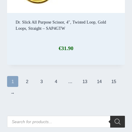
Dr. Slick All Purpose Scissor, 4″, Twisted Loop, Gold
Loops, Straight – SAP4GTW
€
31.90
1
2
3
4
…
13
14
15
→
Products
search