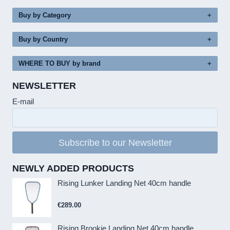
Buy by Category
Buy by Country
WHERE TO BUY by brand
NEWSLETTER
E-mail
Subscribe to our Newsletter
NEWLY ADDED PRODUCTS
Rising Lunker Landing Net 40cm handle
€
289.00
Rising Brookie Landing Net 40cm handle