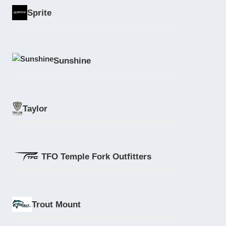
Sprite
Sunshine
Taylor
TFO Temple Fork Outfitters
Trout Mount