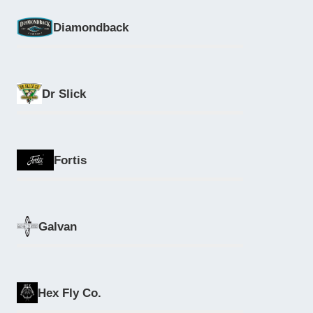
Diamondback
Dr Slick
Fortis
Galvan
Hex Fly Co.