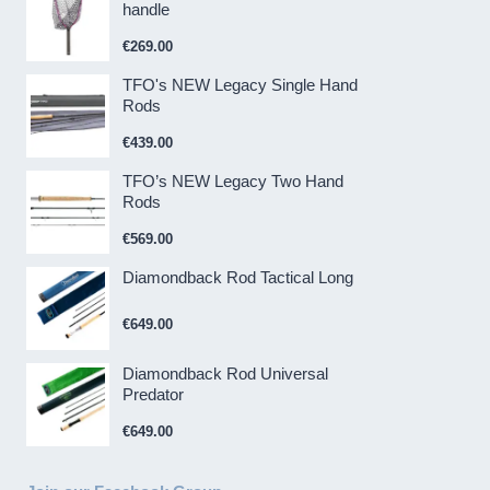
handle
€
269.00
TFO's NEW Legacy Single Hand
Rods
€
439.00
TFO’s NEW Legacy Two Hand
Rods
€
569.00
Diamondback Rod Tactical Long
€
649.00
Diamondback Rod Universal
Predator
€
649.00