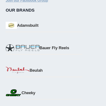
Join our Facebook Group
OUR BRANDS
Adamsbuilt
Bauer Fly Reels
Beulah
Cheeky