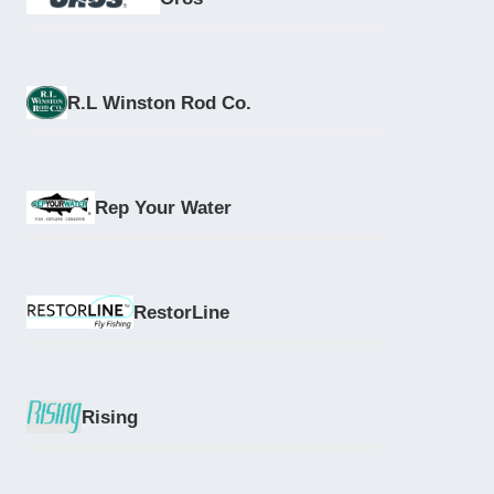
R.L Winston Rod Co.
Rep Your Water
RestorLine
Rising