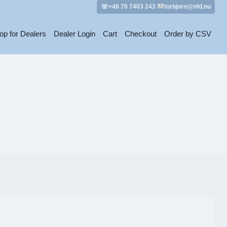
☏+46 70 7403 243
torbjorn@nfd.nu
op for Dealers
Dealer Login
Cart
Checkout
Order by CSV