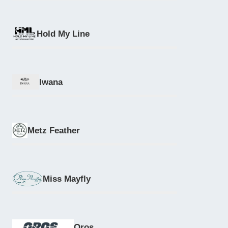
Hold My Line
Iwana
Metz Feather
Miss Mayfly
Oros