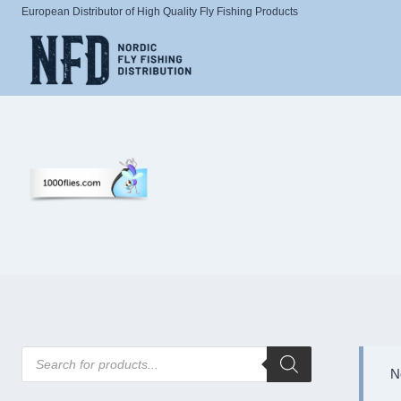
Skip
European Distributor of High Quality Fly Fishing Products
to
content
Products
search
N