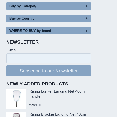
Buy by Category
Buy by Country
WHERE TO BUY by brand
NEWSLETTER
E-mail
Subscribe to our Newsletter
NEWLY ADDED PRODUCTS
Rising Lunker Landing Net 40cm
handle
€
289.00
Rising Brookie Landing Net 40cm