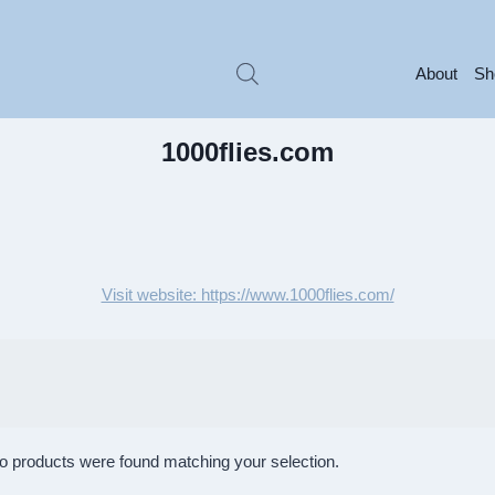
About
Sh
1000flies.com
Visit website: https://www.1000flies.com/
o products were found matching your selection.