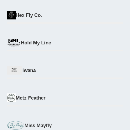
Hex Fly Co.
Hold My Line
Iwana
Metz Feather
Miss Mayfly