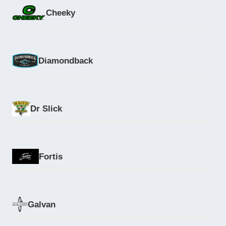
Cheeky
Diamondback
Dr Slick
Fortis
Galvan