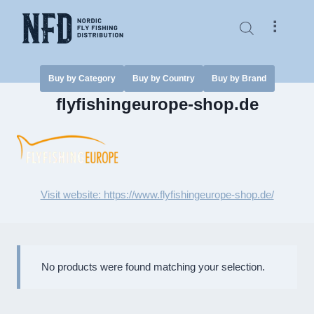
Skip
to
⠇
content
Buy by Category
Buy by Country
Buy by Brand
flyfishingeurope-shop.de
Visit website: https://www.flyfishingeurope-shop.de/
No products were found matching your selection.