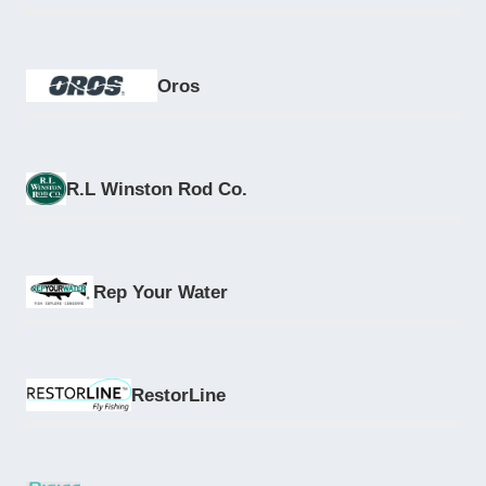
Oros
R.L Winston Rod Co.
Rep Your Water
RestorLine