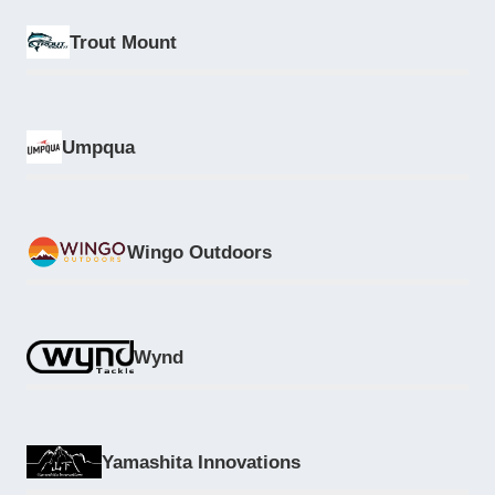
Trout Mount
Umpqua
Wingo Outdoors
Wynd
Yamashita Innovations