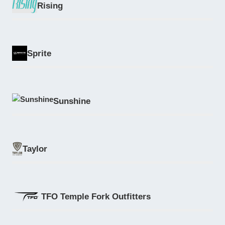
Rising
Sprite
Sunshine
Taylor
TFO Temple Fork Outfitters