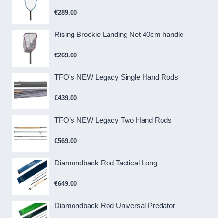
€
289.00
Rising Brookie Landing Net 40cm handle
€
269.00
TFO's NEW Legacy Single Hand Rods
€
439.00
TFO’s NEW Legacy Two Hand Rods
€
569.00
Diamondback Rod Tactical Long
€
649.00
Diamondback Rod Universal Predator