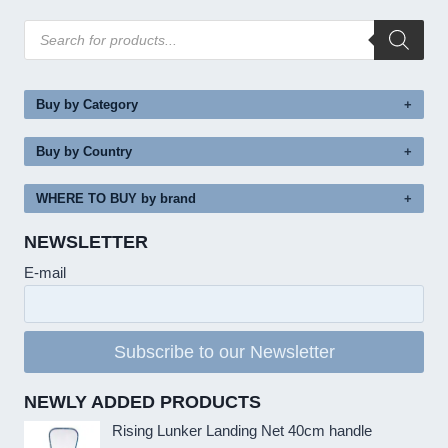
Products
search
Buy by Category
Buy by Country
WHERE TO BUY by brand
NEWSLETTER
E-mail
Subscribe to our Newsletter
NEWLY ADDED PRODUCTS
Rising Lunker Landing Net 40cm handle