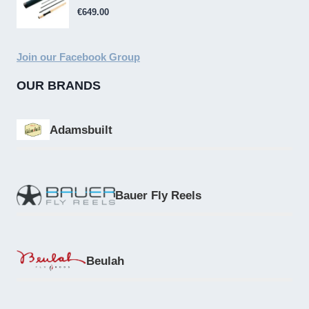
€
649.00
Join our Facebook Group
OUR BRANDS
Adamsbuilt
Bauer Fly Reels
Beulah