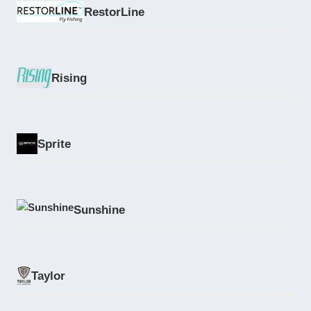
RestorLine
Rising
Sprite
Sunshine
Taylor