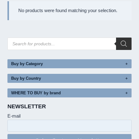
No products were found matching your selection.
Products
search
Buy by Category
Buy by Country
WHERE TO BUY by brand
NEWSLETTER
E-mail