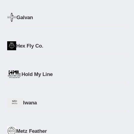
Galvan
Hex Fly Co.
Hold My Line
Iwana
Metz Feather