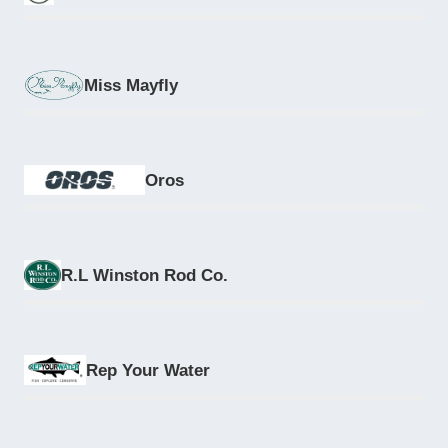
Miss Mayfly
Oros
R.L Winston Rod Co.
Rep Your Water