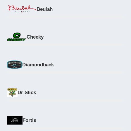
Beulah
Cheeky
Diamondback
Dr Slick
Fortis