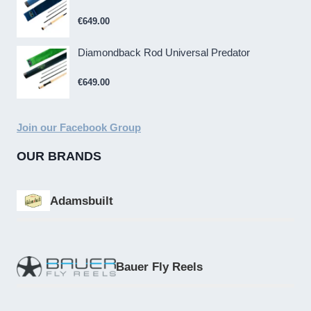
€
649.00
Diamondback Rod Universal Predator
€
649.00
Join our Facebook Group
OUR BRANDS
Adamsbuilt
Bauer Fly Reels