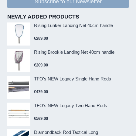
Subscribe to our Newsletter
NEWLY ADDED PRODUCTS
Rising Lunker Landing Net 40cm handle
€
289.00
Rising Brookie Landing Net 40cm handle
€
269.00
TFO's NEW Legacy Single Hand Rods
€
439.00
TFO’s NEW Legacy Two Hand Rods
€
569.00
Diamondback Rod Tactical Long