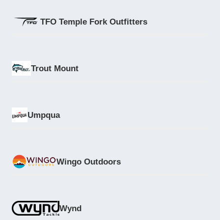
TFO Temple Fork Outfitters
Trout Mount
Umpqua
Wingo Outdoors
Wynd