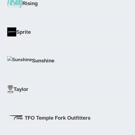
Rising
Sprite
Sunshine
Taylor
TFO Temple Fork Outfitters