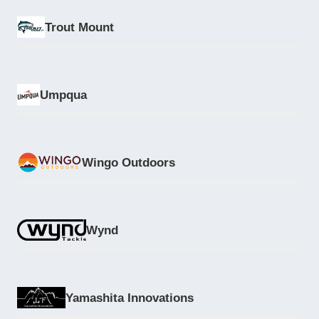
Trout Mount
Umpqua
Wingo Outdoors
Wynd
Yamashita Innovations