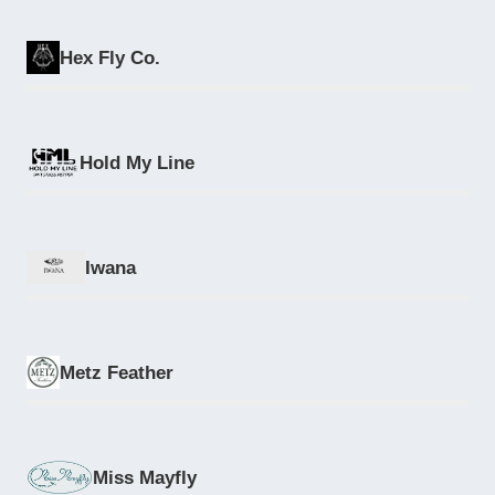
Hex Fly Co.
Hold My Line
Iwana
Metz Feather
Miss Mayfly