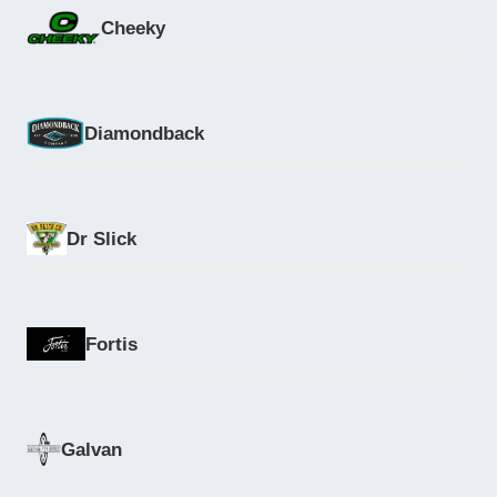
Cheeky
Diamondback
Dr Slick
Fortis
Galvan