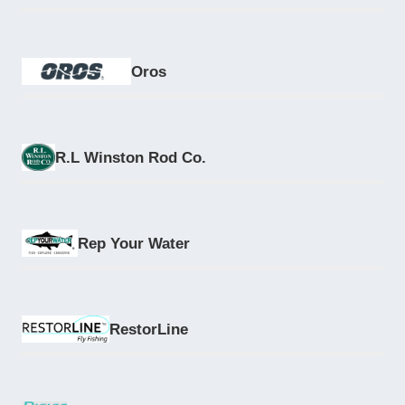
Oros
R.L Winston Rod Co.
Rep Your Water
RestorLine