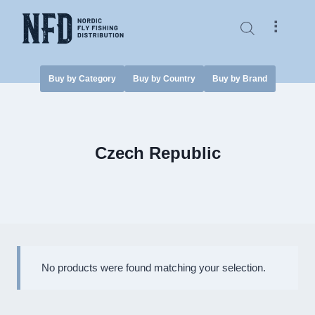
Skip
to
⠇
content
Buy by Category
Buy by Country
Buy by Brand
Czech Republic
No products were found matching your selection.