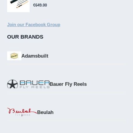
€
649.00
Join our Facebook Group
OUR BRANDS
Adamsbuilt
Bauer Fly Reels
Beulah