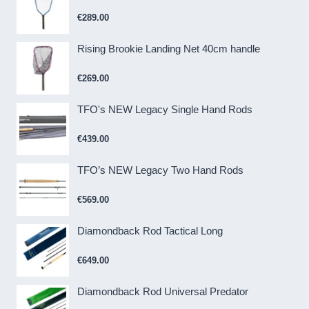
€
289.00
Rising Brookie Landing Net 40cm handle
€
269.00
TFO's NEW Legacy Single Hand Rods
€
439.00
TFO’s NEW Legacy Two Hand Rods
€
569.00
Diamondback Rod Tactical Long
€
649.00
Diamondback Rod Universal Predator