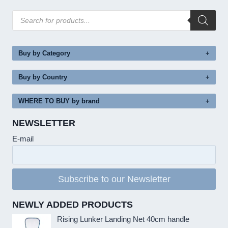
Products
search
Buy by Category
Buy by Country
WHERE TO BUY by brand
NEWSLETTER
E-mail
Subscribe to our Newsletter
NEWLY ADDED PRODUCTS
Rising Lunker Landing Net 40cm handle