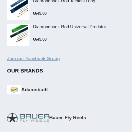
Diamondback Rod Tactical Long
€
649.00
Diamondback Rod Universal Predator
€
649.00
Join our Facebook Group
OUR BRANDS
Adamsbuilt
Bauer Fly Reels