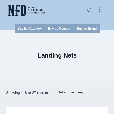
Skip
to
⠇
content
Buy by Category
Buy by Country
Buy by Brand
Landing Nets
Showing 1–8 of 27 results