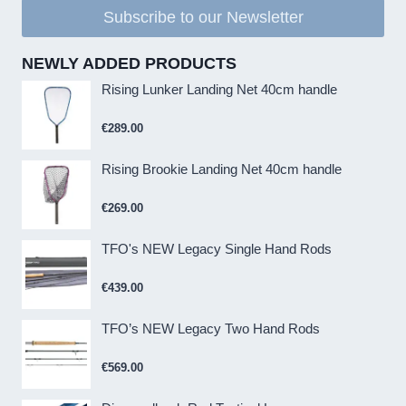
Subscribe to our Newsletter
NEWLY ADDED PRODUCTS
Rising Lunker Landing Net 40cm handle
€
289.00
Rising Brookie Landing Net 40cm handle
€
269.00
TFO's NEW Legacy Single Hand Rods
€
439.00
TFO’s NEW Legacy Two Hand Rods
€
569.00