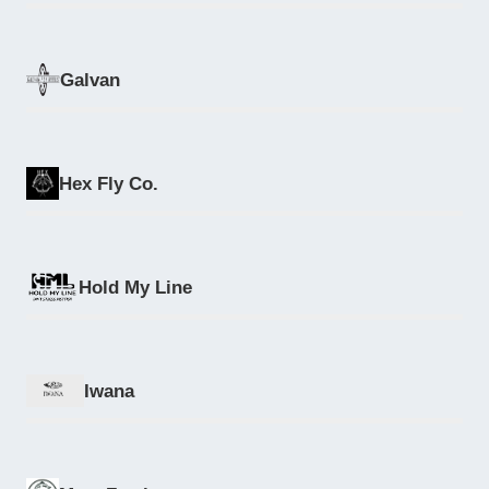
Galvan
Hex Fly Co.
Hold My Line
Iwana