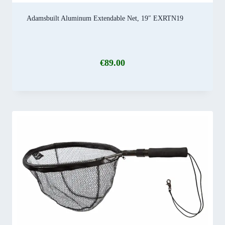
Adamsbuilt Aluminum Extendable Net, 19″ EXRTN19
€
89.00