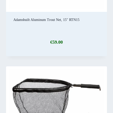
Adamsbuilt Aluminum Trout Net, 15″ RTN15
€
59.00