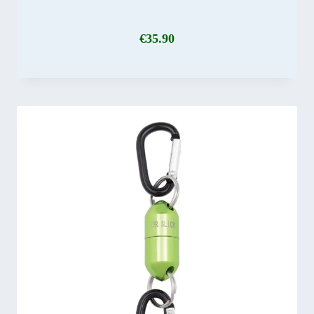
€
35.90