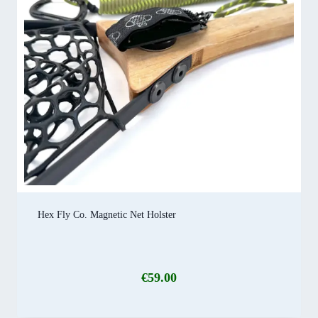
Hex Fly Co. Magnetic Net Holster
€
59.00