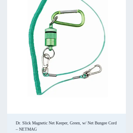
Dr. Slick Magnetic Net Keeper, Green, w/ Net Bungee Cord
– NETMAG