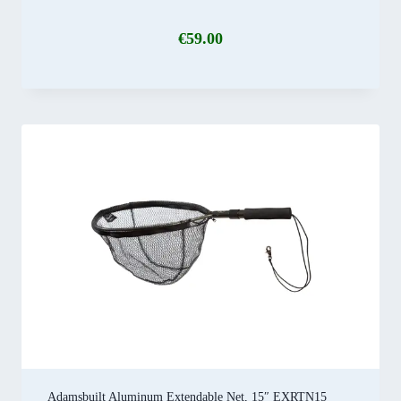
€
59.00
Adamsbuilt Aluminum Extendable Net, 15″ EXRTN15