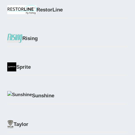
RestorLine
Rising
Sprite
Sunshine
Taylor