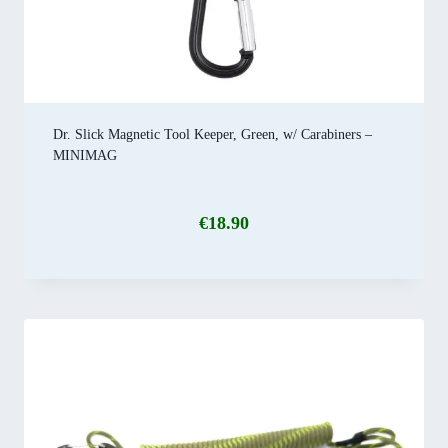
Dr. Slick Magnetic Tool Keeper, Green, w/ Carabiners –
MINIMAG
€
18.90