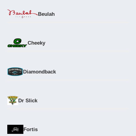
Beulah
Cheeky
Diamondback
Dr Slick
Fortis