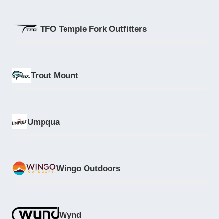
TFO Temple Fork Outfitters
Trout Mount
Umpqua
Wingo Outdoors
Wynd