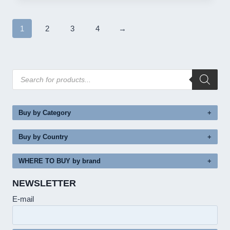
1
2
3
4
→
Products
search
Buy by Category
Buy by Country
WHERE TO BUY by brand
NEWSLETTER
E-mail