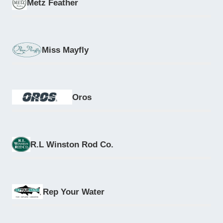
Metz Feather
Miss Mayfly
Oros
R.L Winston Rod Co.
Rep Your Water