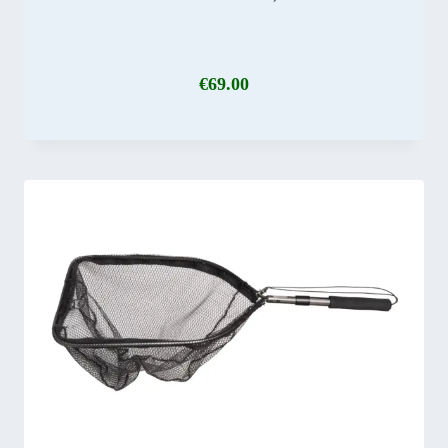
€
69.00