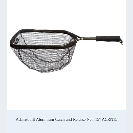
Adamsbuilt Aluminum Catch and Release Net, 15″ ACRN15