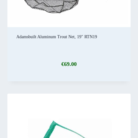
Adamsbuilt Aluminum Trout Net, 19″ RTN19
€
69.00