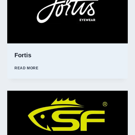
Fortis
FORTIS
READ MORE