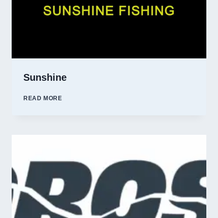
Sunshine
SUNSHINE
READ MORE