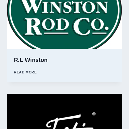
R.L Winston
R.L
READ MORE
WINSTON