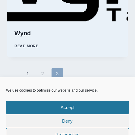
Wynd
WYND
READ MORE
Page
1
2
3
Previous
navigation
Page
We use cookies to optimize our website and our service.
Accept
Deny
© 2026 NFD.nu designed & powered by
MrOnline.se
Preferences