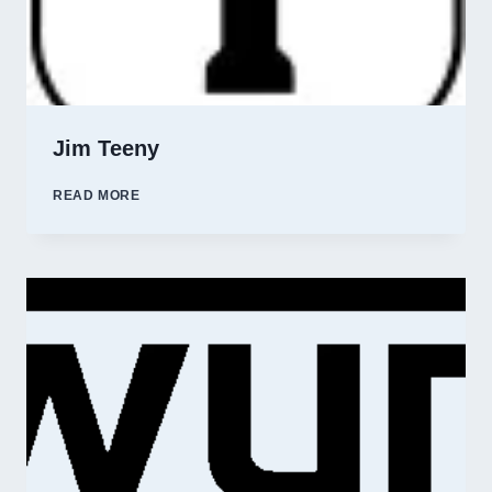
Jim Teeny
JIM
READ MORE
TEENY