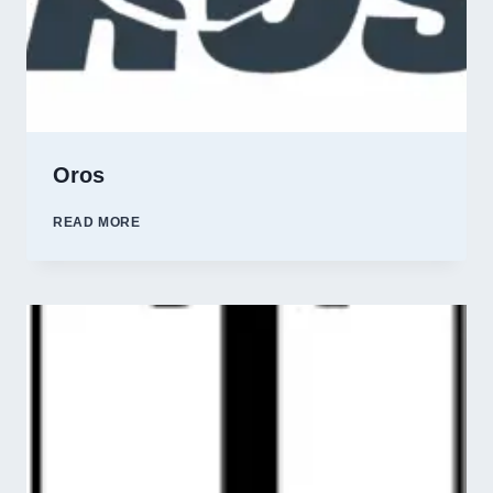
Oros
OROS
READ MORE