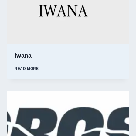
Iwana
IWANA
READ MORE