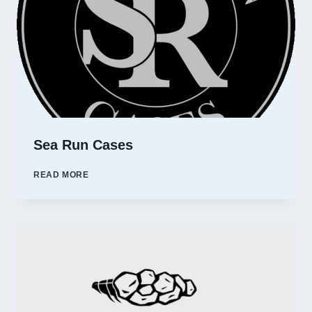
Sea Run Cases
SEA
READ MORE
RUN
CASES