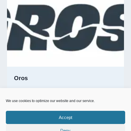
Oros
OROS
READ MORE
We use cookies to optimize our website and our service.
Accept
Deny