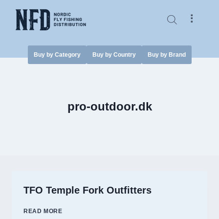
Skip
to
⠇
content
Buy by Category
Buy by Country
Buy by Brand
pro-outdoor.dk
TFO Temple Fork Outfitters
TFO
READ MORE
TEMPLE