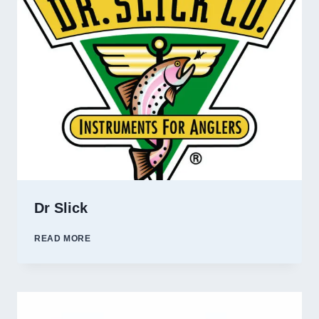
Dr Slick
DR
READ MORE
SLICK