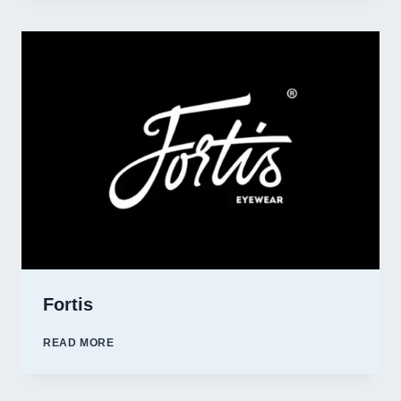
Fortis
FORTIS
READ MORE