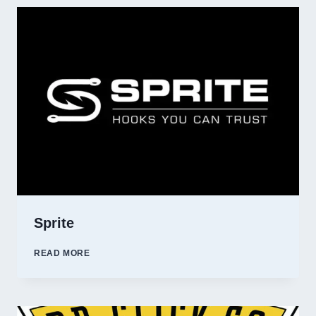
Sprite
SPRITE
READ MORE