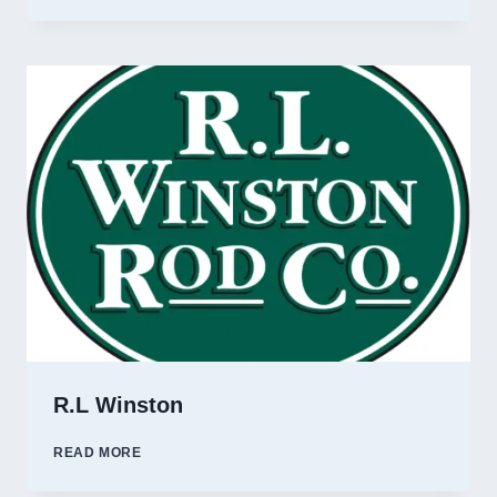
FORK
OUTFITTERS
R.L Winston
R.L
READ MORE
WINSTON