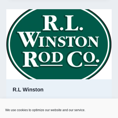
R.L Winston
R.L
READ MORE
WINSTON
We use cookies to optimize our website and our service.