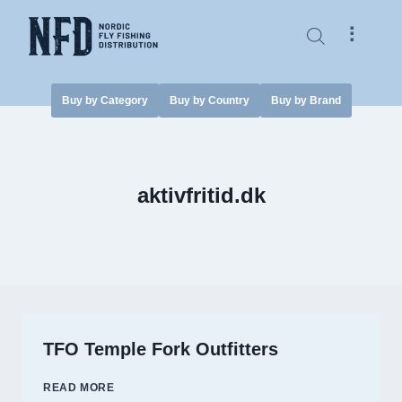
Skip
to
⠇
content
Buy by Category
Buy by Country
Buy by Brand
aktivfritid.dk
TFO Temple Fork Outfitters
TFO
READ MORE
TEMPLE