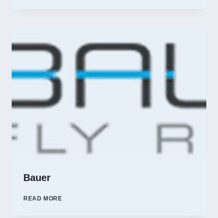
FORK
OUTFITTERS
Bauer
BAUER
READ MORE