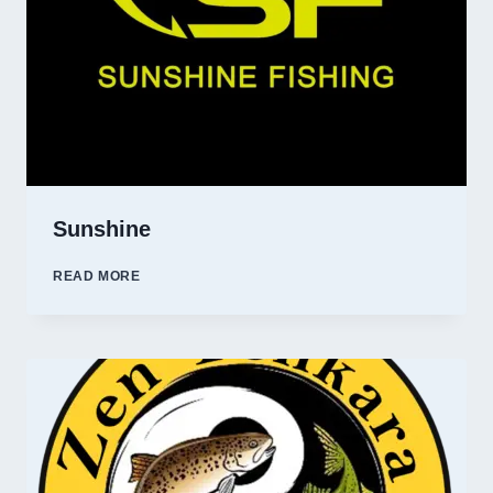
Sunshine
SUNSHINE
READ MORE