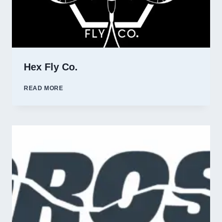
Hex Fly Co.
HEX
READ MORE
FLY
CO.