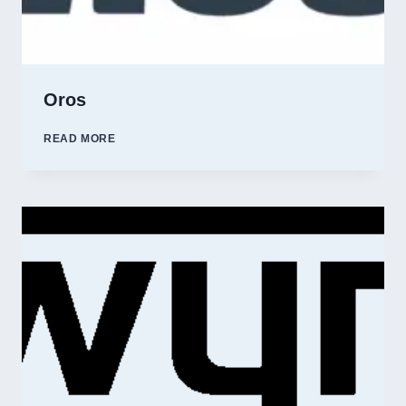
Oros
OROS
READ MORE