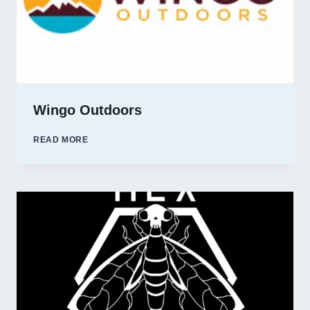
Wingo Outdoors
WINGO
READ MORE
OUTDOORS