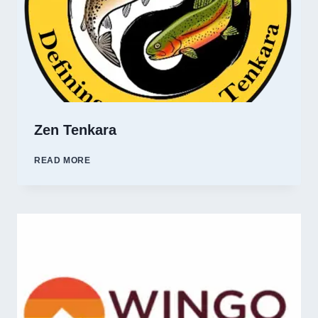
Zen Tenkara
ZEN
READ MORE
TENKARA