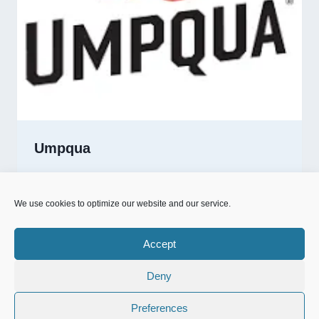
Umpqua
UMPQUA
READ MORE
We use cookies to optimize our website and our service.
Accept
Deny
© 2026 NFD.nu designed & powered by
MrOnline.se
Preferences