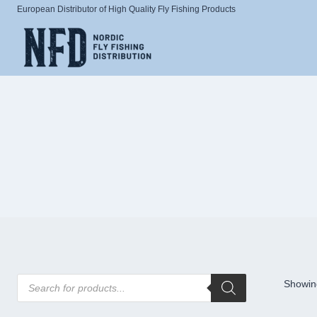
Skip
European Distributor of High Quality Fly Fishing Products
to
content
Products
Showing
search