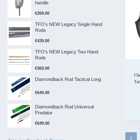
handle
€
269.00
TFO's NEW Legacy Single Hand
Rods
€
439.00
TFO’s NEW Legacy Two Hand
Rods
€
569.00
Che
Diamondback Rod Tactical Long
Ta
€
649.00
Diamondback Rod Universal
Predator
€
649.00
1