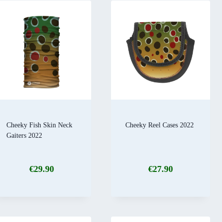
Cheeky Fish Skin Neck
Cheeky Reel Cases 2022
Gaiters 2022
€
29.90
€
27.90