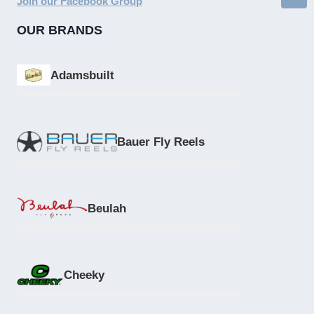
Join our Facebook Group
OUR BRANDS
Adamsbuilt
Bauer Fly Reels
Beulah
Cheeky