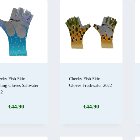
eky Fish Skin
Cheeky Fish Skin
ting Gloves Saltwater
Gloves Freshwater 2022
22
€
44.90
€
44.90