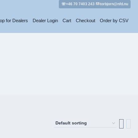
☏+46 70 7403 243
torbjorn@nfd.nu
op for Dealers
Dealer Login
Cart
Checkout
Order by CSV