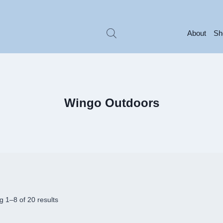
About
Sh
Wingo Outdoors
 1–8 of 20 results