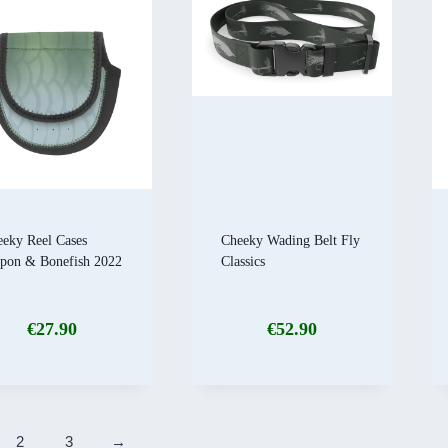
eky Reel Cases
Cheeky Wading Belt Fly
rpon & Bonefish 2022
Classics
€
27.90
€
52.90
2
3
→