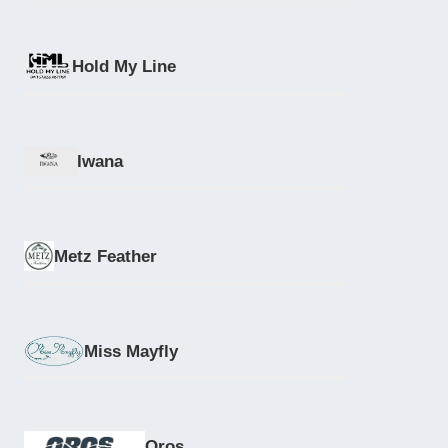
Hold My Line
Iwana
Metz Feather
Miss Mayfly
Oros