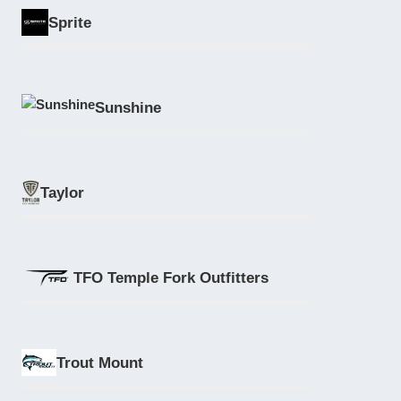
Sprite
Sunshine
Taylor
TFO Temple Fork Outfitters
Trout Mount