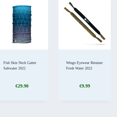
Fish Skin Neck Gaiter
Wingo Eyewear Retainer
Saltwater 2022
Fresh Water 2022
€
29.90
€
9.99