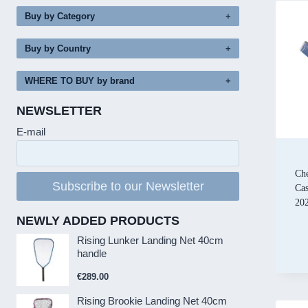
Buy by Category
Buy by Country
WHERE TO BUY by brand
NEWSLETTER
E-mail
Che
Subscribe to our Newsletter
Cas
20
NEWLY ADDED PRODUCTS
Rising Lunker Landing Net 40cm
handle
€
289.00
Rising Brookie Landing Net 40cm