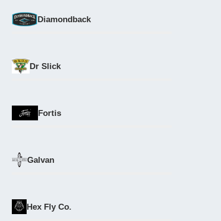
Diamondback
Dr Slick
Fortis
Galvan
Hex Fly Co.