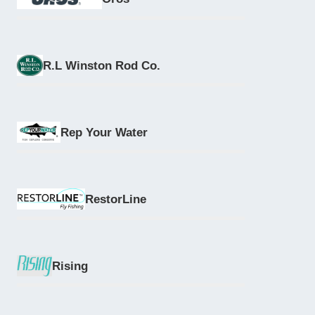
R.L Winston Rod Co.
Rep Your Water
RestorLine
Rising